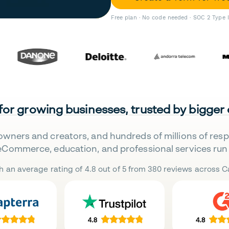
Free plan · No code needed · SOC 2 Type 
 for growing businesses, trusted by bigger
owners and creators, and hundreds of millions of res
eCommerce, education, and professional services run 
h an average rating of 4.8 out of 5 from 380 reviews across Ca