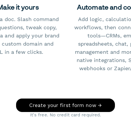
Make it yours
Automate and c
e a doc. Slash command
Add logic, calculati
questions, tweak copy,
workflows, then conn
a and apply your brand
tools—CRMs, ema
 custom domain and
spreadsheets, chat, 
 in a few clicks.
management and mo
native integrations, 
webhooks or Zapier
Create your first form now →
It's free. No credit card required.