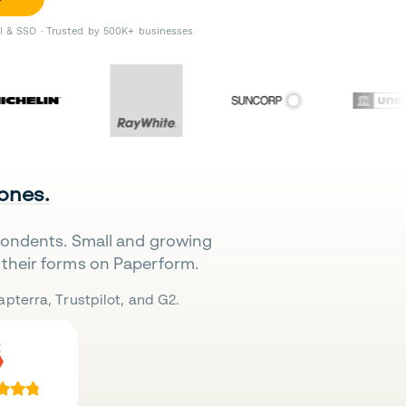
II & SSO · Trusted by 500K+ businesses
 ones.
pondents. Small and growing
their forms on Paperform.
pterra, Trustpilot, and G2.