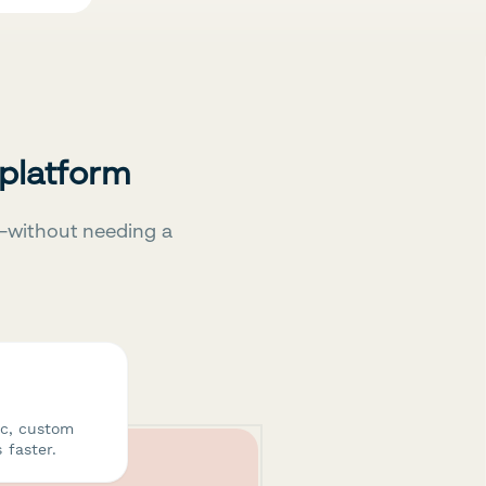
 platform
—without needing a
ic, custom
 faster.