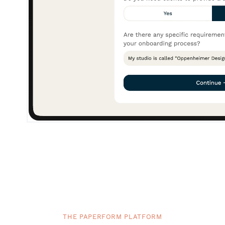
THE PAPERFORM PLATFORM