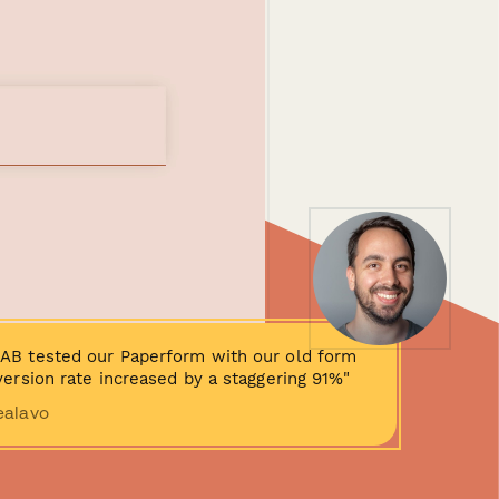
AB tested our Paperform with our old form
ersion rate increased by a staggering 91%"
ealavo