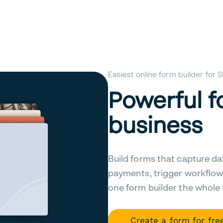
Easiest online form builder for
Powerful f
business
Build forms that capture da
payments, trigger workflow
one form builder the whole
Create a form for fre