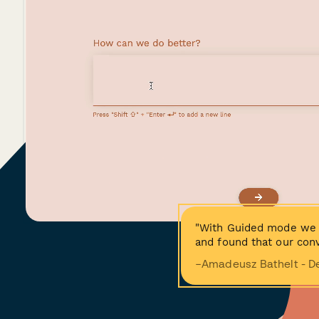
"With Guided mode we 
and found that our conv
−Amadeusz Bathelt - D