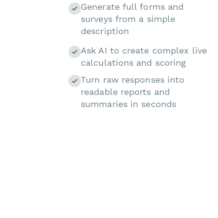
Generate full forms and
surveys from a simple
description
Ask AI to create complex live
calculations and scoring
Turn raw responses into
readable reports and
summaries in seconds