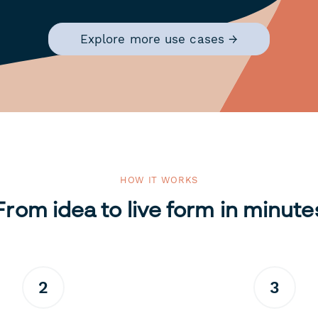
Explore more use cases →
HOW IT WORKS
From idea to live form in minute
2
3