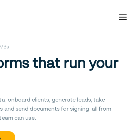
 SMBs
orms that run your
ta, onboard clients, generate leads, take
s and send documents for signing, all from
 team can use.
e