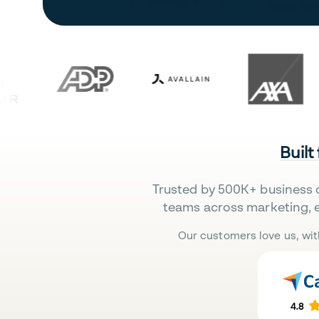
Built
Trusted by 500K+ business 
teams across marketing, 
Our customers love us, wit