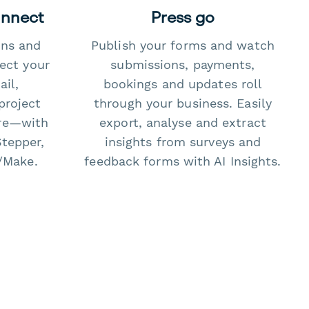
onnect
Press go
ons and
Publish your forms and watch
ect your
submissions, payments,
il,
bookings and updates roll
project
through your business. Easily
re—with
export, analyse and extract
Stepper,
insights from surveys and
/Make.
feedback forms with AI Insights.