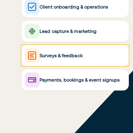
Client onboarding & operations
Lead capture & marketing
Surveys & feedback
Payments, bookings & event signups