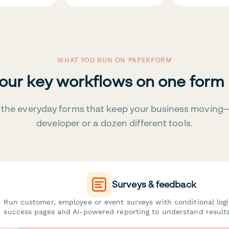
WHAT YOU RUN ON PAPERFORM
your key workflows on one form
the everyday forms that keep your business moving
developer or a dozen different tools.
Surveys & feedback
Run customer, employee or event surveys with conditional log
success pages and AI-powered reporting to understand results