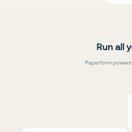
Run all 
Paperform powers 