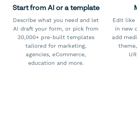
Start from AI or a template
Describe what you need and let
Edit lik
AI draft your form, or pick from
in new 
30,000+ pre-built templates
add medi
tailored for marketing,
theme,
agencies, eCommerce,
URL
education and more.