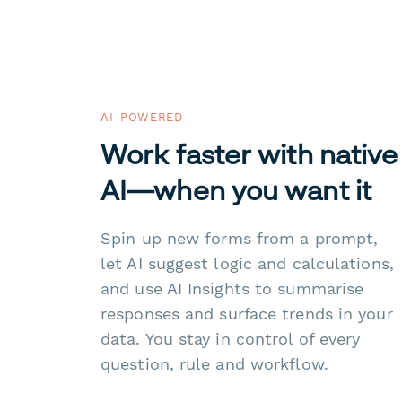
AI-POWERED
Work faster with native
AI—when you want it
Spin up new forms from a prompt,
let AI suggest logic and calculations,
and use AI Insights to summarise
responses and surface trends in your
data. You stay in control of every
question, rule and workflow.