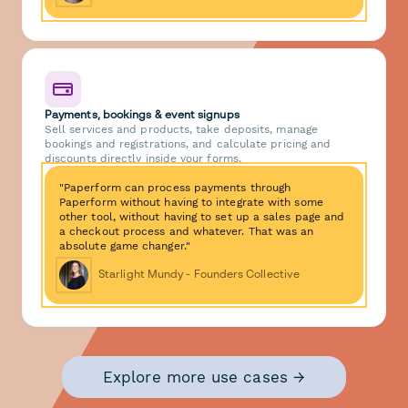
Payments, bookings & event signups
Sell services and products, take deposits, manage
bookings and registrations, and calculate pricing and
discounts directly inside your forms.
"Paperform can process payments through
Paperform without having to integrate with some
other tool, without having to set up a sales page and
a checkout process and whatever. That was an
absolute game changer."
Starlight Mundy - Founders Collective
Explore more use cases →