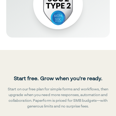
Start free. Grow when you're ready.
Start on our free plan for simple forms and workflows, then
upgrade when you need more responses, automation and
collaboration. Paperform is priced for SMB budgets—with
generous limits and no surprise fees.