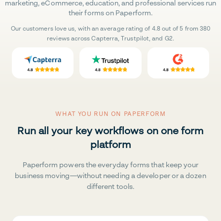
marketing, eCommerce, education, and professional services run
their forms on Paperform.
Our customers love us, with an average rating of 4.8 out of 5 from 380
reviews across Capterra, Trustpilot, and G2.
WHAT YOU RUN ON PAPERFORM
Run all your key workflows on one form
platform
Paperform powers the everyday forms that keep your
business moving—without needing a developer or a dozen
different tools.