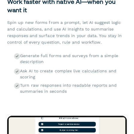
Work faster with native AI—when you
want it
Spin up new forms from a prompt, let AI suggest logic
and calculations, and use AI Insights to summarise
responses and surface trends in your data. You stay in
control of every question, rule and workflow.
Generate full forms and surveys from a simple
description
Ask AI to create complex live calculations and
scoring
Turn raw responses into readable reports and
summaries in seconds