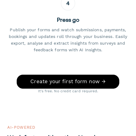
4
Press go
Publish your forms and watch submissions, payments,
bookings and updates roll through your business. Easily
export, analyse and extract insights from surveys and
feedback forms with AI Insights.
Create your first form now →
It's free. No credit card required.
AI-POWERED