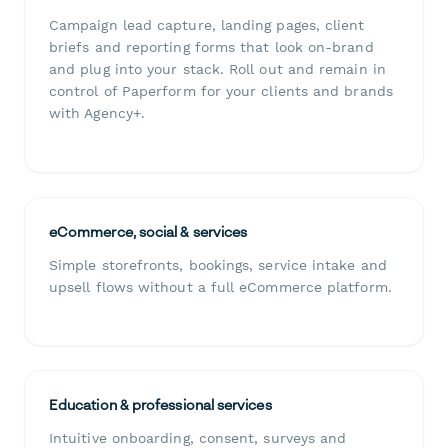
Campaign lead capture, landing pages, client
briefs and reporting forms that look on-brand
and plug into your stack. Roll out and remain in
control of Paperform for your clients and brands
with Agency+.
eCommerce, social & services
Simple storefronts, bookings, service intake and
upsell flows without a full eCommerce platform.
Education & professional services
Intuitive onboarding, consent, surveys and