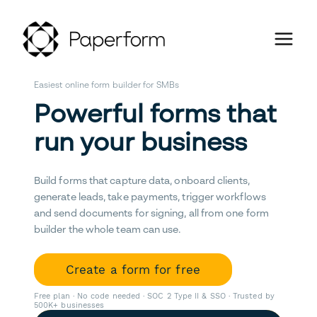
Easiest online form builder for SMBs
Powerful forms that
run your business
Build forms that capture data, onboard clients,
generate leads, take payments, trigger workflows
and send documents for signing, all from one form
builder the whole team can use.
Create a form for free
Free plan · No code needed · SOC 2 Type II & SSO · Trusted by
500K+ businesses