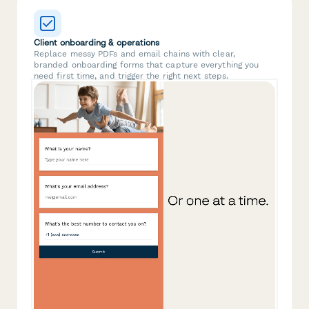
Client onboarding & operations
Replace messy PDFs and email chains with clear,
branded onboarding forms that capture everything you
need first time, and trigger the right next steps.