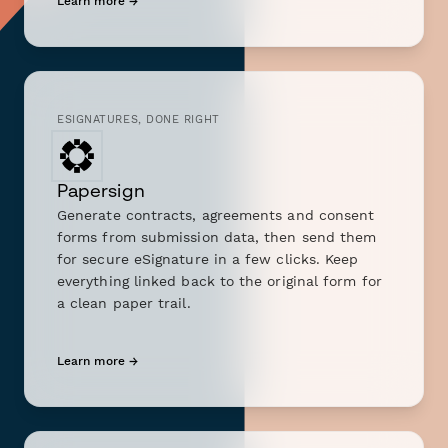
Learn more →
ESIGNATURES, DONE RIGHT
Papersign
Generate contracts, agreements and consent
forms from submission data, then send them
for secure eSignature in a few clicks. Keep
everything linked back to the original form for
a clean paper trail.
Learn more →