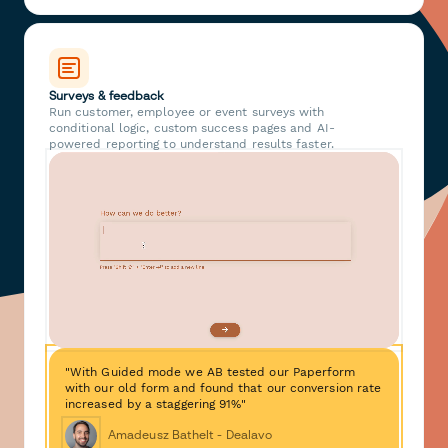
Surveys & feedback
Run customer, employee or event surveys with
conditional logic, custom success pages and AI-
powered reporting to understand results faster.
"With Guided mode we AB tested our Paperform
with our old form and found that our conversion rate
increased by a staggering 91%"
Amadeusz Bathelt - Dealavo