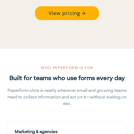
View pricing →
WHO PAPERFORM IS FOR
Built for teams who use forms every day
Paperform slots in neatly wherever small and growing teams
need to collect information and act on it—without waiting on
dev.
Marketing & agencies