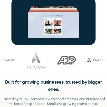
Built for growing businesses, trusted by bigger
ones.
Trusted by 500K+ business owners and creators, and hundreds of
millions of respondents. Small and growing teams across