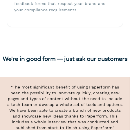
feedback forms that respect your brand and
your compliance requirements.
We're in good form — just ask our customers
"The most significant benefit of using Paperform has
been the possibility to innovate quickly, creating new
pages and types of content without the need to include
a tech team or develop a whole set of tools and options.
We have been able to create a bunch of new products
and showcase new ideas thanks to Paperform. This
includes a whole interview that was conducted and
published from start-to-finish using Paperform."