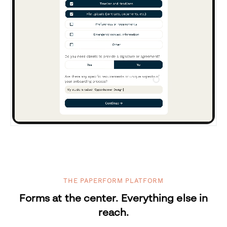
THE PAPERFORM PLATFORM
Forms at the center. Everything else in
reach.