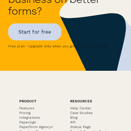
forms?
Start for free
Free plan · Upgrade only when you grow · Cancel anytime
PRODUCT
RESOURCES
Features
Help Center
Pricing
Case Studies
Integrations
Blog
Papersign
API
Paperform Agency+
Status Page