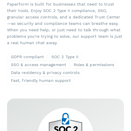
Paperform is built for businesses that need to trust
their tools. Enjoy SOC 2 Type II compliance, SSO,
granular access controls, and a dedicated Trust Center
—so security and compliance teams can breathe easy.
When you need help, or just need to talk through what
problems you're trying to solve, our support team is just
a real human chat away.
GDPR compliant
SOC 2 Type II
SSO & access management
Roles & permissions
Data residency & privacy controls
Fast, friendly human support