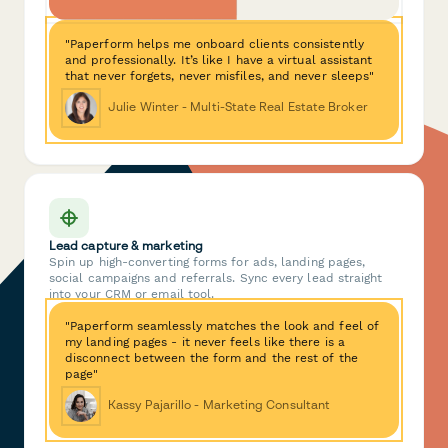
"Paperform helps me onboard clients consistently
and professionally. It’s like I have a virtual assistant
that never forgets, never misfiles, and never sleeps"
Julie Winter - Multi-State Real Estate Broker
Lead capture & marketing
Spin up high-converting forms for ads, landing pages,
social campaigns and referrals. Sync every lead straight
into your CRM or email tool.
"Paperform seamlessly matches the look and feel of
my landing pages - it never feels like there is a
disconnect between the form and the rest of the
page"
Kassy Pajarillo - Marketing Consultant