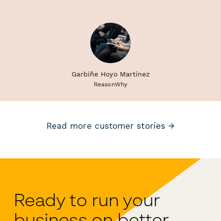
Garbiñe Hoyo Martínez
ReasonWhy
Read more customer stories →
Ready to run your
business on better