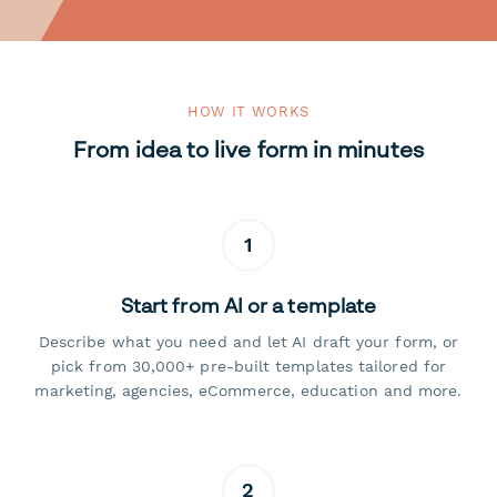
HOW IT WORKS
From idea to live form in minutes
1
Start from AI or a template
Describe what you need and let AI draft your form, or
pick from 30,000+ pre-built templates tailored for
marketing, agencies, eCommerce, education and more.
2