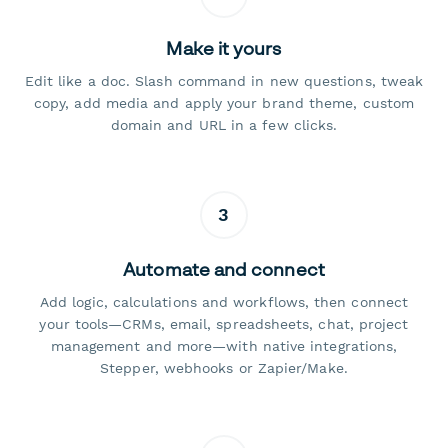
Make it yours
Edit like a doc. Slash command in new questions, tweak
copy, add media and apply your brand theme, custom
domain and URL in a few clicks.
3
Automate and connect
Add logic, calculations and workflows, then connect
your tools—CRMs, email, spreadsheets, chat, project
management and more—with native integrations,
Stepper, webhooks or Zapier/Make.