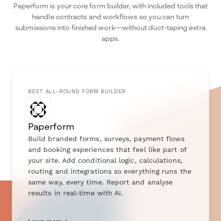
Paperform is your core form builder, with included tools that
handle contracts and workflows so you can turn
submissions into finished work—without duct-taping extra
apps.
BEST ALL-ROUND FORM BUILDER
Paperform
Build branded forms, surveys, payment flows
and booking experiences that feel like part of
your site. Add conditional logic, calculations,
routing and integrations so everything runs the
same way, every time. Report and analyse
results in real-time with AI.