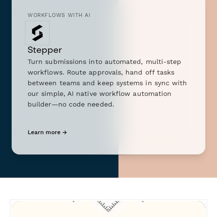
WORKFLOWS WITH AI
Stepper
Turn submissions into automated, multi-step
workflows. Route approvals, hand off tasks
between teams and keep systems in sync with
our simple, AI native workflow automation
builder—no code needed.
Learn more →