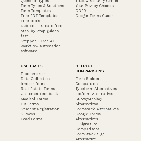
Question Types
Trust & Security Center
Form Types & Solutions
Your Privacy Choices
Form Templates
GDPR
Free PDF Templates
Google Forms Guide
Free Tools
Dubble － Create free
step-by-step guides
fast
Stepper - Free AI
workflow automation
software
USE CASES
HELPFUL
COMPARISONS
E-commerce
Data Collection
Form Builder
Invoice Forms
Comparison
Real Estate Forms
Typeform Alternatives
Customer Feedback
Jotform Alternatives
Medical Forms
SurveyMonkey
HR Forms
Alternatives
Student Registration
Formstack Alternatives
Surveys
Google Forms
Lead Forms
Alternatives
E-Signature
Comparisons
FormStack Sign
Alternative