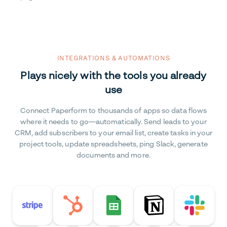
INTEGRATIONS & AUTOMATIONS
Plays nicely with the tools you already
use
Connect Paperform to thousands of apps so data flows
where it needs to go—automatically. Send leads to your
CRM, add subscribers to your email list, create tasks in your
project tools, update spreadsheets, ping Slack, generate
documents and more.