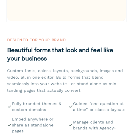
DESIGNED FOR YOUR BRAND
Beautiful forms that look and feel like
your business
Custom fonts, colors, layouts, backgrounds, images and
video, all in one editor. Build forms that blend
seamlessly into your website—or stand alone as mini
landing pages that actually convert.
Fully branded themes &
Guided "one question at
custom domains
a time" or classic layouts
Embed anywhere or
Manage clients and
share as standalone
brands with Agency+
pages