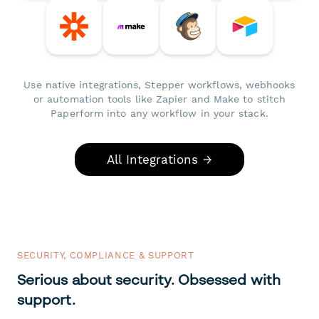
Use native integrations, Stepper workflows, webhooks
or automation tools like Zapier and Make to stitch
Paperform into any workflow in your stack.
All Integrations →
SECURITY, COMPLIANCE & SUPPORT
Serious about security. Obsessed with
support.