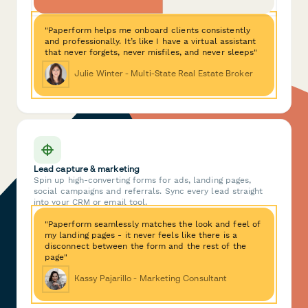
"Paperform helps me onboard clients consistently
and professionally. It’s like I have a virtual assistant
that never forgets, never misfiles, and never sleeps"
Julie Winter - Multi-State Real Estate Broker
Lead capture & marketing
Spin up high-converting forms for ads, landing pages,
social campaigns and referrals. Sync every lead straight
into your CRM or email tool.
"Paperform seamlessly matches the look and feel of
my landing pages - it never feels like there is a
disconnect between the form and the rest of the
page"
Kassy Pajarillo - Marketing Consultant