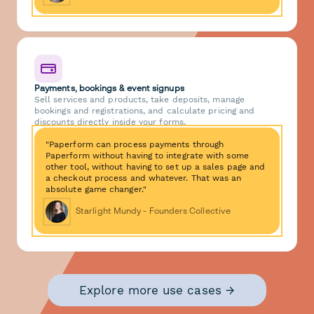
Payments, bookings & event signups
Sell services and products, take deposits, manage
bookings and registrations, and calculate pricing and
discounts directly inside your forms.
"Paperform can process payments through
Paperform without having to integrate with some
other tool, without having to set up a sales page and
a checkout process and whatever. That was an
absolute game changer."
Starlight Mundy - Founders Collective
Explore more use cases →