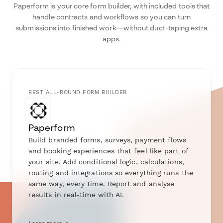
Paperform is your core form builder, with included tools that
handle contracts and workflows so you can turn
submissions into finished work—without duct-taping extra
apps.
BEST ALL-ROUND FORM BUILDER
Paperform
Build branded forms, surveys, payment flows
and booking experiences that feel like part of
your site. Add conditional logic, calculations,
routing and integrations so everything runs the
same way, every time. Report and analyse
results in real-time with AI.