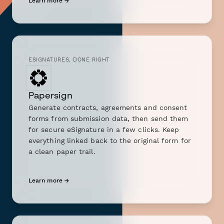
Learn more →
ESIGNATURES, DONE RIGHT
Papersign
Generate contracts, agreements and consent
forms from submission data, then send them
for secure eSignature in a few clicks. Keep
everything linked back to the original form for
a clean paper trail.
Learn more →