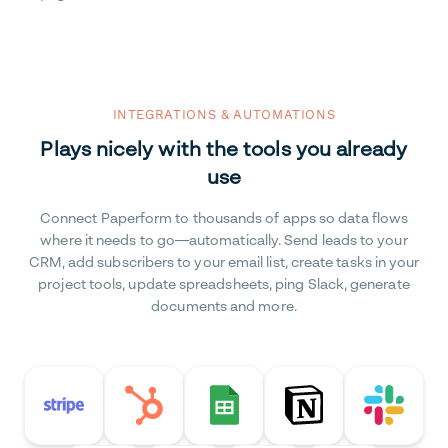
INTEGRATIONS & AUTOMATIONS
Plays nicely with the tools you already
use
Connect Paperform to thousands of apps so data flows
where it needs to go—automatically. Send leads to your
CRM, add subscribers to your email list, create tasks in your
project tools, update spreadsheets, ping Slack, generate
documents and more.