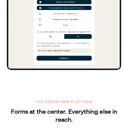
THE PAPERFORM PLATFORM
Forms at the center. Everything else in
reach.