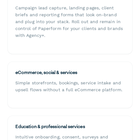
Campaign lead capture, landing pages, client
briefs and reporting forms that look on-brand
and plug into your stack. Roll out and remain in
control of Paperform for your clients and brands
with Agency+.
eCommerce, social & services
Simple storefronts, bookings, service intake and
upsell flows without a full eCommerce platform.
Education & professional services
Intuitive onboarding, consent, surveys and