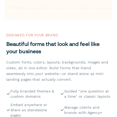
DESIGNED FOR YOUR BRAND
Beautiful forms that look and feel like
your business
Custom fonts, colors, layouts, backgrounds, images and
video, all in one editor. Build forms that blend
seamlessly into your website—or stand alone as mini
landing pages that actually convert.
Fully branded themes &
Guided "one question at
custom domains
a time" or classic layouts
Embed anywhere or
Manage clients and
share as standalone
brands with Agency+
pages