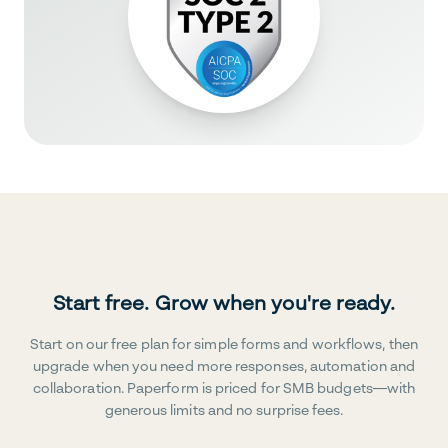
Start free. Grow when you're ready.
Start on our free plan for simple forms and workflows, then
upgrade when you need more responses, automation and
collaboration. Paperform is priced for SMB budgets—with
generous limits and no surprise fees.