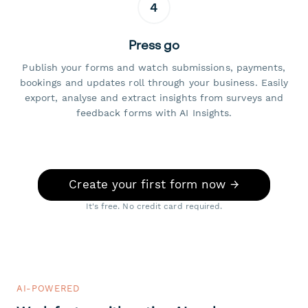
4
Press go
Publish your forms and watch submissions, payments,
bookings and updates roll through your business. Easily
export, analyse and extract insights from surveys and
feedback forms with AI Insights.
Create your first form now →
It's free. No credit card required.
AI-POWERED