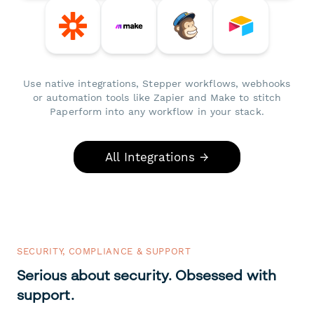
Use native integrations, Stepper workflows, webhooks
or automation tools like Zapier and Make to stitch
Paperform into any workflow in your stack.
All Integrations →
SECURITY, COMPLIANCE & SUPPORT
Serious about security. Obsessed with
support.