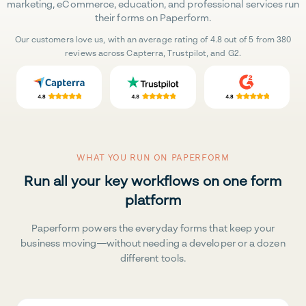
marketing, eCommerce, education, and professional services run
their forms on Paperform.
Our customers love us, with an average rating of 4.8 out of 5 from 380
reviews across Capterra, Trustpilot, and G2.
WHAT YOU RUN ON PAPERFORM
Run all your key workflows on one form
platform
Paperform powers the everyday forms that keep your
business moving—without needing a developer or a dozen
different tools.