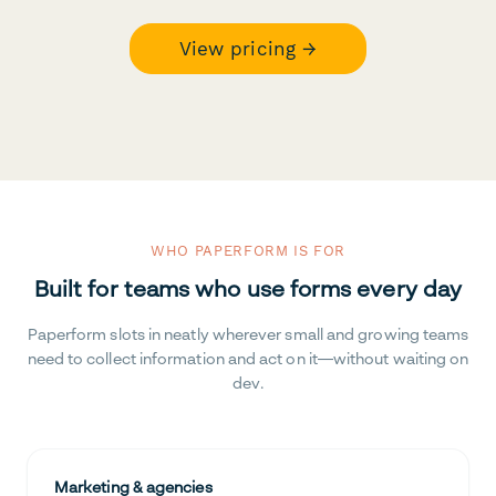
View pricing →
WHO PAPERFORM IS FOR
Built for teams who use forms every day
Paperform slots in neatly wherever small and growing teams
need to collect information and act on it—without waiting on
dev.
Marketing & agencies