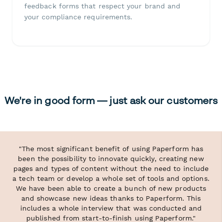
feedback forms that respect your brand and
your compliance requirements.
We're in good form — just ask our customers
"The most significant benefit of using Paperform has
been the possibility to innovate quickly, creating new
pages and types of content without the need to include
a tech team or develop a whole set of tools and options.
We have been able to create a bunch of new products
and showcase new ideas thanks to Paperform. This
includes a whole interview that was conducted and
published from start-to-finish using Paperform."