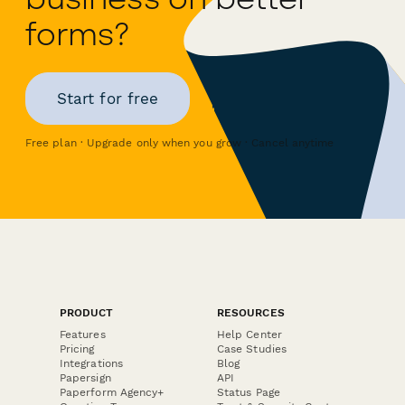
forms?
Start for free
Free plan · Upgrade only when you grow · Cancel anytime
PRODUCT
RESOURCES
Features
Help Center
Pricing
Case Studies
Integrations
Blog
Papersign
API
Paperform Agency+
Status Page