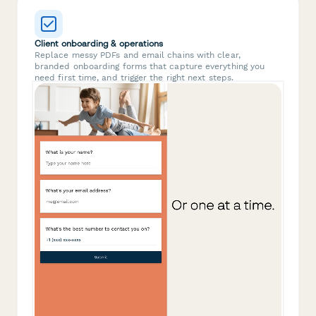
Client onboarding & operations
Replace messy PDFs and email chains with clear,
branded onboarding forms that capture everything you
need first time, and trigger the right next steps.