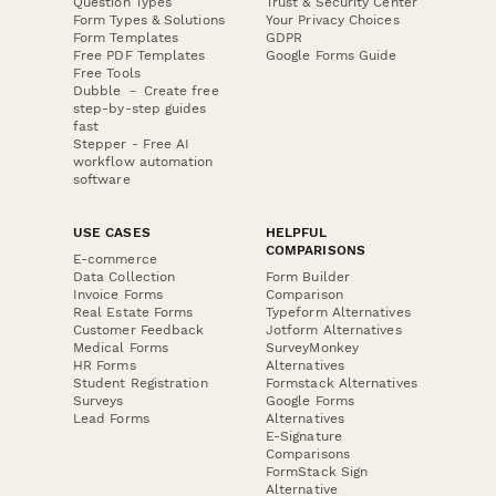
Question Types
Trust & Security Center
Form Types & Solutions
Your Privacy Choices
Form Templates
GDPR
Free PDF Templates
Google Forms Guide
Free Tools
Dubble － Create free
step-by-step guides
fast
Stepper - Free AI
workflow automation
software
USE CASES
HELPFUL
COMPARISONS
E-commerce
Data Collection
Form Builder
Invoice Forms
Comparison
Real Estate Forms
Typeform Alternatives
Customer Feedback
Jotform Alternatives
Medical Forms
SurveyMonkey
HR Forms
Alternatives
Student Registration
Formstack Alternatives
Surveys
Google Forms
Lead Forms
Alternatives
E-Signature
Comparisons
FormStack Sign
Alternative