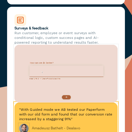
Surveys & feedback
Run customer, employee or event surveys with
conditional logic, custom success pages and AI-
powered reporting to understand results faster.
"With Guided mode we AB tested our Paperform
with our old form and found that our conversion rate
increased by a staggering 91%"
Amadeusz Bathelt - Dealavo