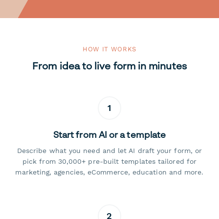
HOW IT WORKS
From idea to live form in minutes
1
Start from AI or a template
Describe what you need and let AI draft your form, or
pick from 30,000+ pre-built templates tailored for
marketing, agencies, eCommerce, education and more.
2