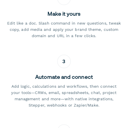
Make it yours
Edit like a doc. Slash command in new questions, tweak
copy, add media and apply your brand theme, custom
domain and URL in a few clicks.
3
Automate and connect
Add logic, calculations and workflows, then connect
your tools—CRMs, email, spreadsheets, chat, project
management and more—with native integrations,
Stepper, webhooks or Zapier/Make.