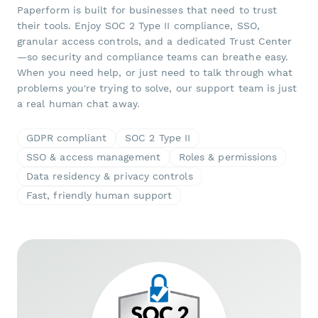
Paperform is built for businesses that need to trust
their tools. Enjoy SOC 2 Type II compliance, SSO,
granular access controls, and a dedicated Trust Center
—so security and compliance teams can breathe easy.
When you need help, or just need to talk through what
problems you're trying to solve, our support team is just
a real human chat away.
GDPR compliant
SOC 2 Type II
SSO & access management
Roles & permissions
Data residency & privacy controls
Fast, friendly human support