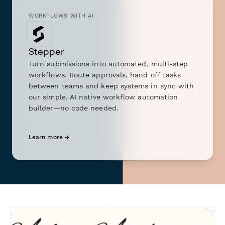
WORKFLOWS WITH AI
Stepper
Turn submissions into automated, multi-step
workflows. Route approvals, hand off tasks
between teams and keep systems in sync with
our simple, AI native workflow automation
builder—no code needed.
Learn more →