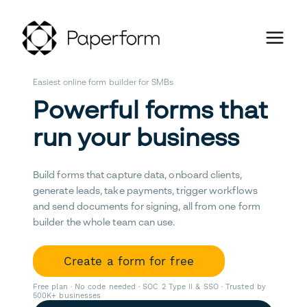
Easiest online form builder for SMBs
Powerful forms that
run your business
Build forms that capture data, onboard clients,
generate leads, take payments, trigger workflows
and send documents for signing, all from one form
builder the whole team can use.
Create a form for free
Free plan · No code needed · SOC 2 Type II & SSO · Trusted by
500K+ businesses