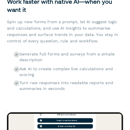
Work faster with native AI—when you
want it
Spin up new forms from a prompt, let AI suggest logic
and calculations, and use AI Insights to summarise
responses and surface trends in your data. You stay in
control of every question, rule and workflow.
Generate full forms and surveys from a simple
description
Ask AI to create complex live calculations and
scoring
Turn raw responses into readable reports and
summaries in seconds