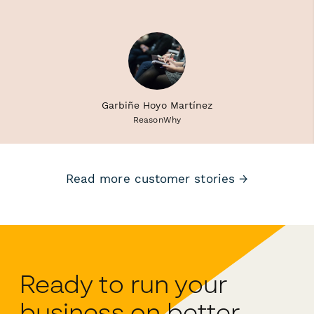
Garbiñe Hoyo Martínez
ReasonWhy
Read more customer stories →
Ready to run your
business on better