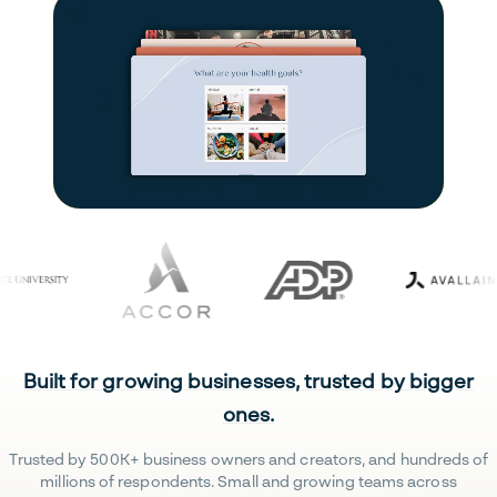
Built for growing businesses, trusted by bigger
ones.
Trusted by 500K+ business owners and creators, and hundreds of
millions of respondents. Small and growing teams across