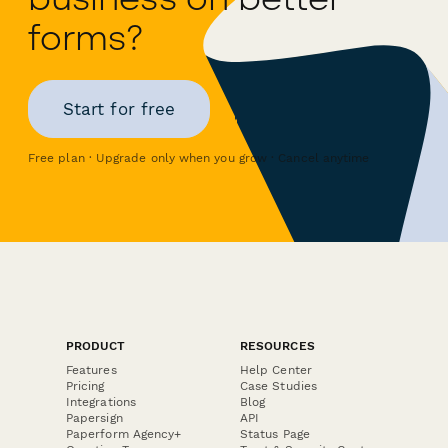
forms?
Start for free
Free plan · Upgrade only when you grow · Cancel anytime
PRODUCT
RESOURCES
Features
Help Center
Pricing
Case Studies
Integrations
Blog
Papersign
API
Paperform Agency+
Status Page