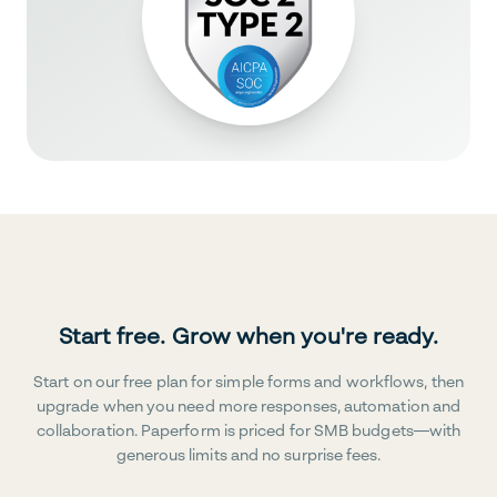
Start free. Grow when you're ready.
Start on our free plan for simple forms and workflows, then
upgrade when you need more responses, automation and
collaboration. Paperform is priced for SMB budgets—with
generous limits and no surprise fees.