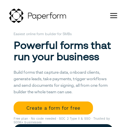
Easiest online form builder for SMBs
Powerful forms that
run your business
Build forms that capture data, onboard clients,
generate leads, take payments, trigger workflows
and send documents for signing, all from one form
builder the whole team can use.
Create a form for free
Free plan · No code needed · SOC 2 Type II & SSO · Trusted by
500K+ businesses