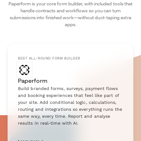
Paperform is your core form builder, with included tools that
handle contracts and workflows so you can turn
submissions into finished work—without duct-taping extra
apps.
BEST ALL-ROUND FORM BUILDER
Paperform
Build branded forms, surveys, payment flows
and booking experiences that feel like part of
your site. Add conditional logic, calculations,
routing and integrations so everything runs the
same way, every time. Report and analyse
results in real-time with AI.