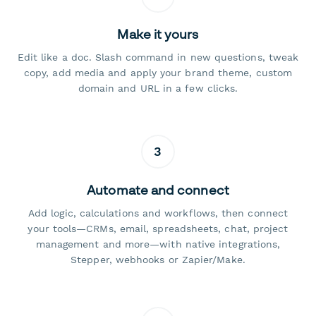
Make it yours
Edit like a doc. Slash command in new questions, tweak
copy, add media and apply your brand theme, custom
domain and URL in a few clicks.
3
Automate and connect
Add logic, calculations and workflows, then connect
your tools—CRMs, email, spreadsheets, chat, project
management and more—with native integrations,
Stepper, webhooks or Zapier/Make.