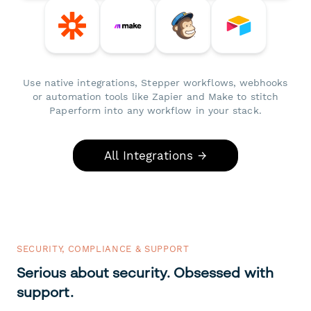
Use native integrations, Stepper workflows, webhooks
or automation tools like Zapier and Make to stitch
Paperform into any workflow in your stack.
All Integrations →
SECURITY, COMPLIANCE & SUPPORT
Serious about security. Obsessed with
support.