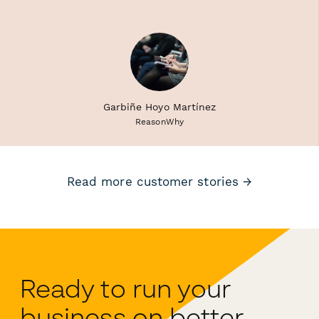
Garbiñe Hoyo Martínez
ReasonWhy
Read more customer stories →
Ready to run your
business on better