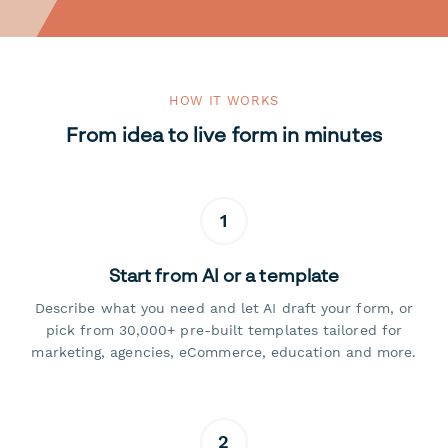
HOW IT WORKS
From idea to live form in minutes
1
Start from AI or a template
Describe what you need and let AI draft your form, or
pick from 30,000+ pre-built templates tailored for
marketing, agencies, eCommerce, education and more.
2