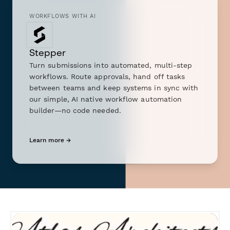
WORKFLOWS WITH AI
Stepper
Turn submissions into automated, multi-step
workflows. Route approvals, hand off tasks
between teams and keep systems in sync with
our simple, AI native workflow automation
builder—no code needed.
Learn more →