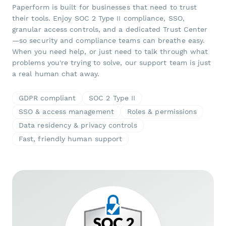
Paperform is built for businesses that need to trust
their tools. Enjoy SOC 2 Type II compliance, SSO,
granular access controls, and a dedicated Trust Center
—so security and compliance teams can breathe easy.
When you need help, or just need to talk through what
problems you're trying to solve, our support team is just
a real human chat away.
GDPR compliant
SOC 2 Type II
SSO & access management
Roles & permissions
Data residency & privacy controls
Fast, friendly human support