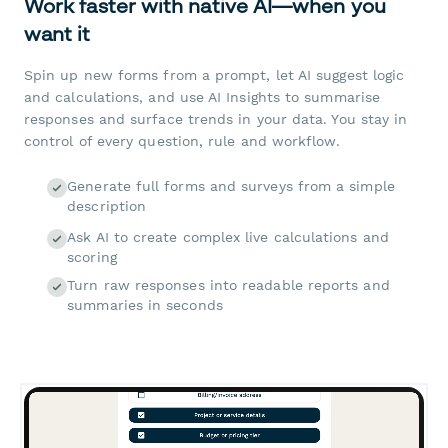
Work faster with native AI—when you
want it
Spin up new forms from a prompt, let AI suggest logic
and calculations, and use AI Insights to summarise
responses and surface trends in your data. You stay in
control of every question, rule and workflow.
Generate full forms and surveys from a simple
description
Ask AI to create complex live calculations and
scoring
Turn raw responses into readable reports and
summaries in seconds