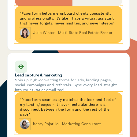
"Paperform helps me onboard clients consistently
and professionally. It’s like I have a virtual assistant
that never forgets, never misfiles, and never sleeps"
Julie Winter - Multi-State Real Estate Broker
Lead capture & marketing
Spin up high-converting forms for ads, landing pages,
social campaigns and referrals. Sync every lead straight
into your CRM or email tool.
"Paperform seamlessly matches the look and feel of
my landing pages - it never feels like there is a
disconnect between the form and the rest of the
page"
Kassy Pajarillo - Marketing Consultant