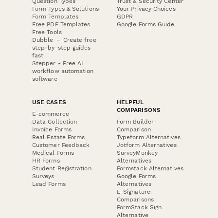
Question Types
Trust & Security Center
Form Types & Solutions
Your Privacy Choices
Form Templates
GDPR
Free PDF Templates
Google Forms Guide
Free Tools
Dubble － Create free
step-by-step guides
fast
Stepper - Free AI
workflow automation
software
USE CASES
HELPFUL
COMPARISONS
E-commerce
Data Collection
Form Builder
Invoice Forms
Comparison
Real Estate Forms
Typeform Alternatives
Customer Feedback
Jotform Alternatives
Medical Forms
SurveyMonkey
HR Forms
Alternatives
Student Registration
Formstack Alternatives
Surveys
Google Forms
Lead Forms
Alternatives
E-Signature
Comparisons
FormStack Sign
Alternative