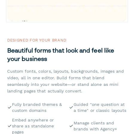
DESIGNED FOR YOUR BRAND
Beautiful forms that look and feel like
your business
Custom fonts, colors, layouts, backgrounds, images and
video, all in one editor. Build forms that blend
seamlessly into your website—or stand alone as mini
landing pages that actually convert.
Fully branded themes &
Guided "one question at
custom domains
a time" or classic layouts
Embed anywhere or
Manage clients and
share as standalone
brands with Agency+
pages