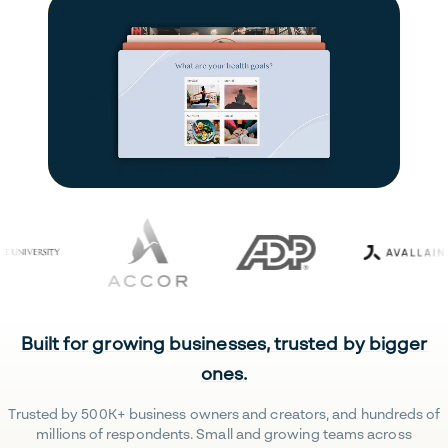
Built for growing businesses, trusted by bigger
ones.
Trusted by 500K+ business owners and creators, and hundreds of
millions of respondents. Small and growing teams across