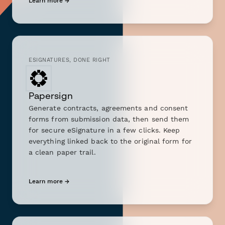
Learn more →
ESIGNATURES, DONE RIGHT
Papersign
Generate contracts, agreements and consent
forms from submission data, then send them
for secure eSignature in a few clicks. Keep
everything linked back to the original form for
a clean paper trail.
Learn more →