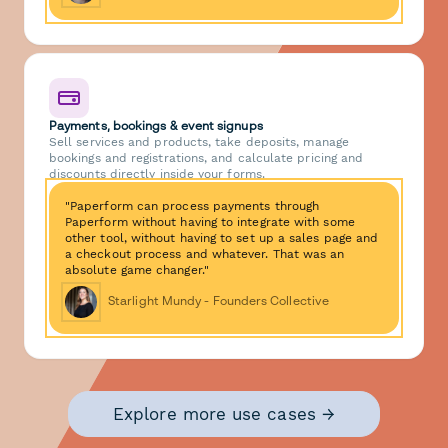
Payments, bookings & event signups
Sell services and products, take deposits, manage
bookings and registrations, and calculate pricing and
discounts directly inside your forms.
"Paperform can process payments through
Paperform without having to integrate with some
other tool, without having to set up a sales page and
a checkout process and whatever. That was an
absolute game changer."
Starlight Mundy - Founders Collective
Explore more use cases →