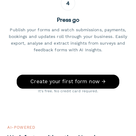
4
Press go
Publish your forms and watch submissions, payments,
bookings and updates roll through your business. Easily
export, analyse and extract insights from surveys and
feedback forms with AI Insights.
Create your first form now →
It's free. No credit card required.
AI-POWERED