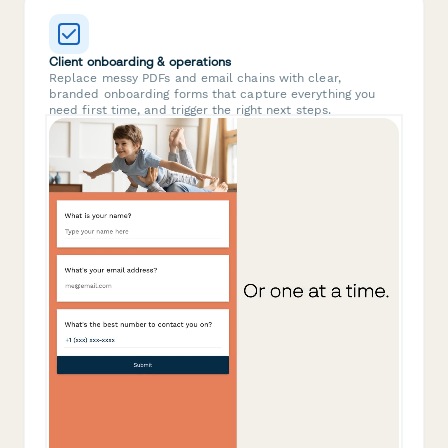
Client onboarding & operations
Replace messy PDFs and email chains with clear,
branded onboarding forms that capture everything you
need first time, and trigger the right next steps.