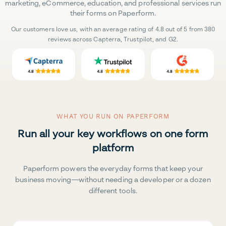
marketing, eCommerce, education, and professional services run
their forms on Paperform.
Our customers love us, with an average rating of 4.8 out of 5 from 380
reviews across Capterra, Trustpilot, and G2.
WHAT YOU RUN ON PAPERFORM
Run all your key workflows on one form
platform
Paperform powers the everyday forms that keep your
business moving—without needing a developer or a dozen
different tools.