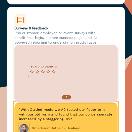
Surveys & feedback
Run customer, employee or event surveys with
conditional logic, custom success pages and AI-
powered reporting to understand results faster.
"With Guided mode we AB tested our Paperform
with our old form and found that our conversion rate
increased by a staggering 91%"
Amadeusz Bathelt - Dealavo