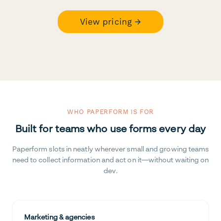
View pricing →
WHO PAPERFORM IS FOR
Built for teams who use forms every day
Paperform slots in neatly wherever small and growing teams
need to collect information and act on it—without waiting on
dev.
Marketing & agencies