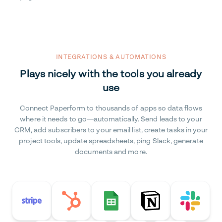
INTEGRATIONS & AUTOMATIONS
Plays nicely with the tools you already
use
Connect Paperform to thousands of apps so data flows
where it needs to go—automatically. Send leads to your
CRM, add subscribers to your email list, create tasks in your
project tools, update spreadsheets, ping Slack, generate
documents and more.