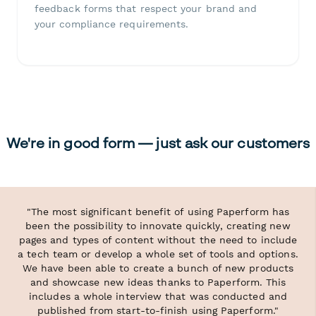
feedback forms that respect your brand and
your compliance requirements.
We're in good form — just ask our customers
"The most significant benefit of using Paperform has
been the possibility to innovate quickly, creating new
pages and types of content without the need to include
a tech team or develop a whole set of tools and options.
We have been able to create a bunch of new products
and showcase new ideas thanks to Paperform. This
includes a whole interview that was conducted and
published from start-to-finish using Paperform."