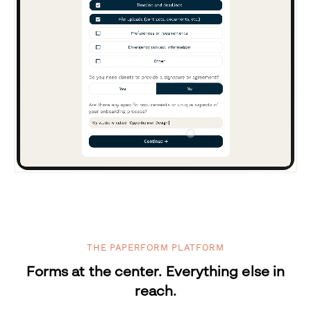
THE PAPERFORM PLATFORM
Forms at the center. Everything else in
reach.