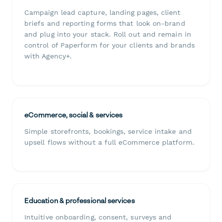
Campaign lead capture, landing pages, client
briefs and reporting forms that look on-brand
and plug into your stack. Roll out and remain in
control of Paperform for your clients and brands
with Agency+.
eCommerce, social & services
Simple storefronts, bookings, service intake and
upsell flows without a full eCommerce platform.
Education & professional services
Intuitive onboarding, consent, surveys and