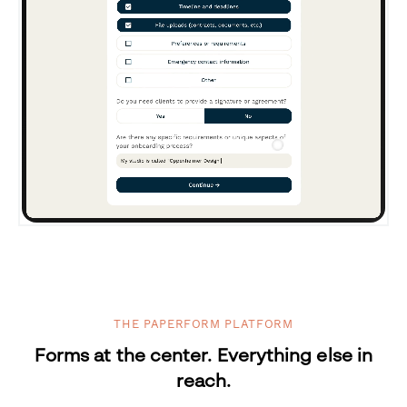
THE PAPERFORM PLATFORM
Forms at the center. Everything else in
reach.