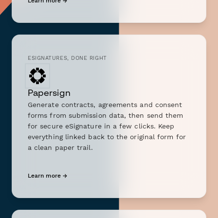
Learn more →
ESIGNATURES, DONE RIGHT
Papersign
Generate contracts, agreements and consent
forms from submission data, then send them
for secure eSignature in a few clicks. Keep
everything linked back to the original form for
a clean paper trail.
Learn more →