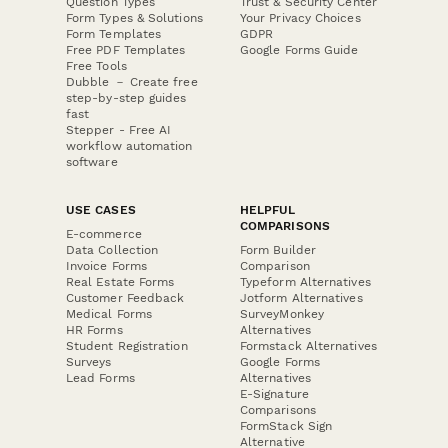
Question Types
Trust & Security Center
Form Types & Solutions
Your Privacy Choices
Form Templates
GDPR
Free PDF Templates
Google Forms Guide
Free Tools
Dubble － Create free
step-by-step guides
fast
Stepper - Free AI
workflow automation
software
USE CASES
HELPFUL
COMPARISONS
E-commerce
Data Collection
Form Builder
Invoice Forms
Comparison
Real Estate Forms
Typeform Alternatives
Customer Feedback
Jotform Alternatives
Medical Forms
SurveyMonkey
HR Forms
Alternatives
Student Registration
Formstack Alternatives
Surveys
Google Forms
Lead Forms
Alternatives
E-Signature
Comparisons
FormStack Sign
Alternative