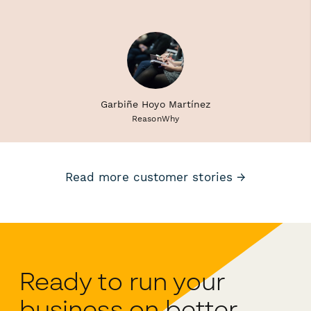
Garbiñe Hoyo Martínez
ReasonWhy
Read more customer stories →
Ready to run your
business on better