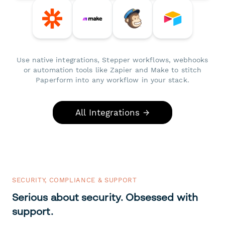
Use native integrations, Stepper workflows, webhooks
or automation tools like Zapier and Make to stitch
Paperform into any workflow in your stack.
All Integrations →
SECURITY, COMPLIANCE & SUPPORT
Serious about security. Obsessed with
support.