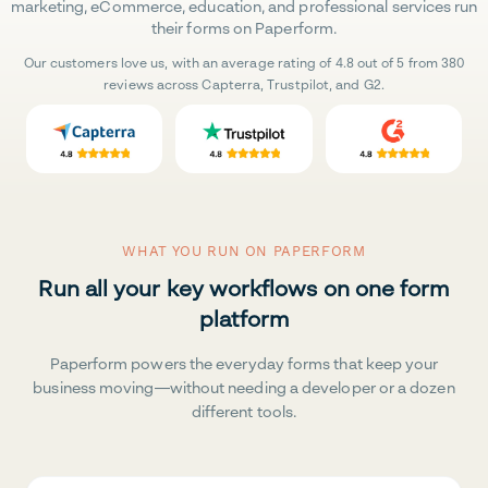
marketing, eCommerce, education, and professional services run
their forms on Paperform.
Our customers love us, with an average rating of 4.8 out of 5 from 380
reviews across Capterra, Trustpilot, and G2.
WHAT YOU RUN ON PAPERFORM
Run all your key workflows on one form
platform
Paperform powers the everyday forms that keep your
business moving—without needing a developer or a dozen
different tools.