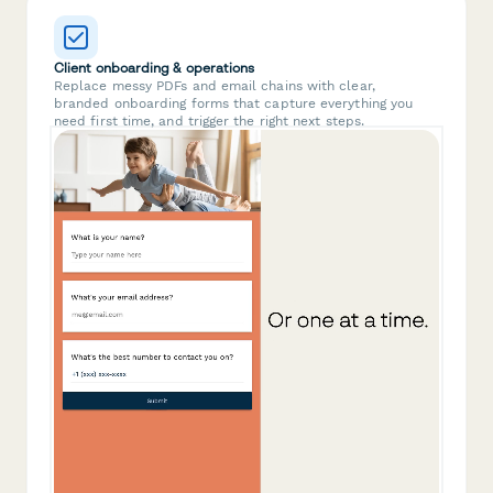
Client onboarding & operations
Replace messy PDFs and email chains with clear,
branded onboarding forms that capture everything you
need first time, and trigger the right next steps.