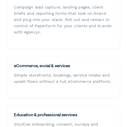
Campaign lead capture, landing pages, client
briefs and reporting forms that look on-brand
and plug into your stack. Roll out and remain in
control of Paperform for your clients and brands
with Agency+.
eCommerce, social & services
Simple storefronts, bookings, service intake and
upsell flows without a full eCommerce platform.
Education & professional services
Intuitive onboarding, consent, surveys and