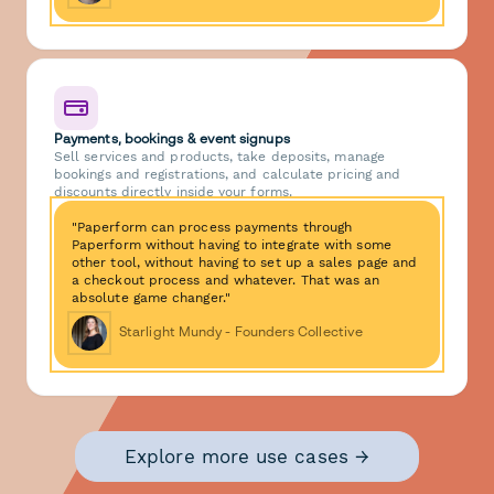
Payments, bookings & event signups
Sell services and products, take deposits, manage
bookings and registrations, and calculate pricing and
discounts directly inside your forms.
"Paperform can process payments through
Paperform without having to integrate with some
other tool, without having to set up a sales page and
a checkout process and whatever. That was an
absolute game changer."
Starlight Mundy - Founders Collective
Explore more use cases →