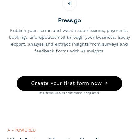
4
Press go
Publish your forms and watch submissions, payments,
bookings and updates roll through your business. Easily
export, analyse and extract insights from surveys and
feedback forms with AI Insights.
Create your first form now →
It's free. No credit card required.
AI-POWERED