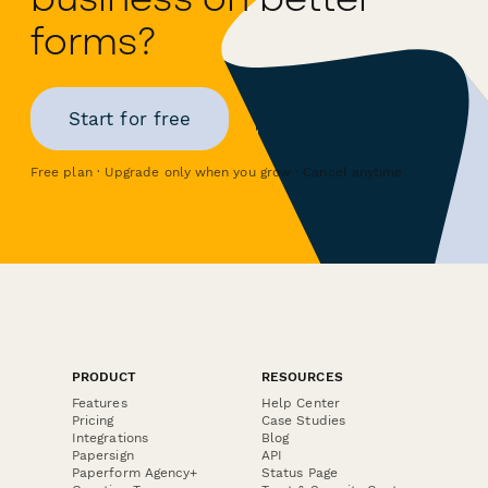
forms?
Start for free
Free plan · Upgrade only when you grow · Cancel anytime
PRODUCT
RESOURCES
Features
Help Center
Pricing
Case Studies
Integrations
Blog
Papersign
API
Paperform Agency+
Status Page