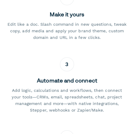
Make it yours
Edit like a doc. Slash command in new questions, tweak
copy, add media and apply your brand theme, custom
domain and URL in a few clicks.
3
Automate and connect
Add logic, calculations and workflows, then connect
your tools—CRMs, email, spreadsheets, chat, project
management and more—with native integrations,
Stepper, webhooks or Zapier/Make.