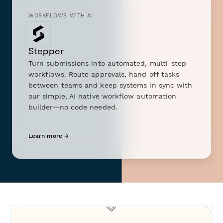
WORKFLOWS WITH AI
Stepper
Turn submissions into automated, multi-step
workflows. Route approvals, hand off tasks
between teams and keep systems in sync with
our simple, AI native workflow automation
builder—no code needed.
Learn more →