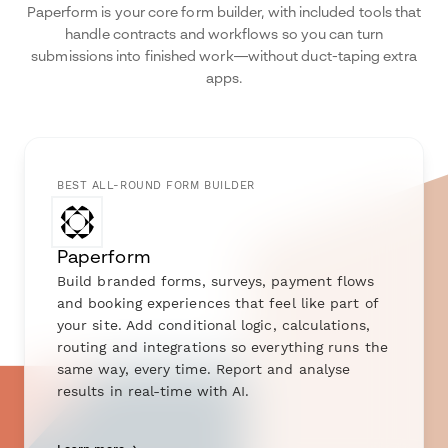
Paperform is your core form builder, with included tools that
handle contracts and workflows so you can turn
submissions into finished work—without duct-taping extra
apps.
BEST ALL-ROUND FORM BUILDER
Paperform
Build branded forms, surveys, payment flows
and booking experiences that feel like part of
your site. Add conditional logic, calculations,
routing and integrations so everything runs the
same way, every time. Report and analyse
results in real-time with AI.