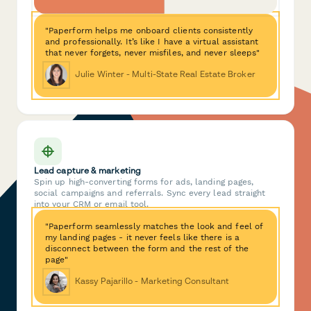
"Paperform helps me onboard clients consistently
and professionally. It’s like I have a virtual assistant
that never forgets, never misfiles, and never sleeps"
Julie Winter - Multi-State Real Estate Broker
Lead capture & marketing
Spin up high-converting forms for ads, landing pages,
social campaigns and referrals. Sync every lead straight
into your CRM or email tool.
"Paperform seamlessly matches the look and feel of
my landing pages - it never feels like there is a
disconnect between the form and the rest of the
page"
Kassy Pajarillo - Marketing Consultant