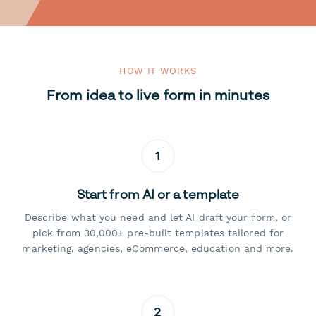
HOW IT WORKS
From idea to live form in minutes
1
Start from AI or a template
Describe what you need and let AI draft your form, or
pick from 30,000+ pre-built templates tailored for
marketing, agencies, eCommerce, education and more.
2