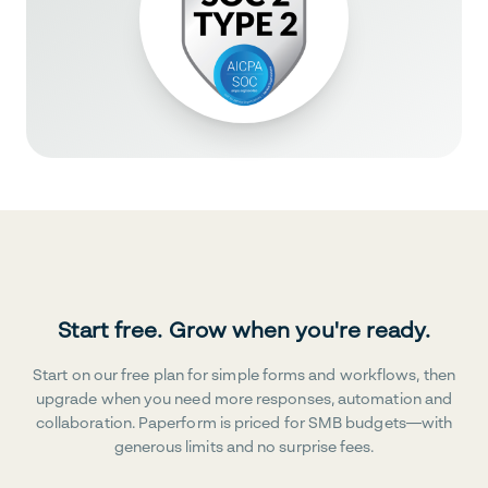
Start free. Grow when you're ready.
Start on our free plan for simple forms and workflows, then
upgrade when you need more responses, automation and
collaboration. Paperform is priced for SMB budgets—with
generous limits and no surprise fees.