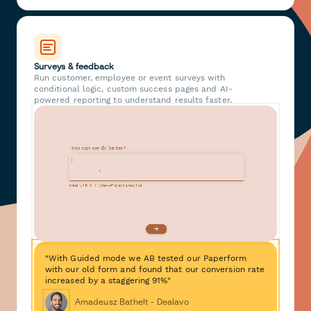
Surveys & feedback
Run customer, employee or event surveys with
conditional logic, custom success pages and AI-
powered reporting to understand results faster.
"With Guided mode we AB tested our Paperform
with our old form and found that our conversion rate
increased by a staggering 91%"
Amadeusz Bathelt - Dealavo