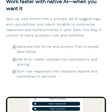
Work faster with native AI—when you
want it
Spin up new forms from a prompt, let AI suggest logic
and calculations, and use AI Insights to summarise
responses and surface trends in your data. You stay in
control of every question, rule and workflow.
Generate full forms and surveys from a simple
description
Ask AI to create complex live calculations and
scoring
Turn raw responses into readable reports and
summaries in seconds