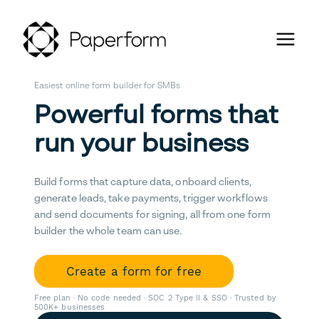
Easiest online form builder for SMBs
Powerful forms that
run your business
Build forms that capture data, onboard clients,
generate leads, take payments, trigger workflows
and send documents for signing, all from one form
builder the whole team can use.
Create a form for free
Free plan · No code needed · SOC 2 Type II & SSO · Trusted by
500K+ businesses