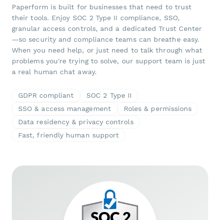
Paperform is built for businesses that need to trust
their tools. Enjoy SOC 2 Type II compliance, SSO,
granular access controls, and a dedicated Trust Center
—so security and compliance teams can breathe easy.
When you need help, or just need to talk through what
problems you're trying to solve, our support team is just
a real human chat away.
GDPR compliant
SOC 2 Type II
SSO & access management
Roles & permissions
Data residency & privacy controls
Fast, friendly human support