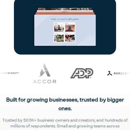
Built for growing businesses, trusted by bigger
ones.
Trusted by 500K+ business owners and creators, and hundreds of
millions of respondents. Small and growing teams across