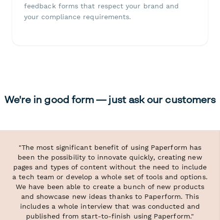
feedback forms that respect your brand and
your compliance requirements.
We're in good form — just ask our customers
"The most significant benefit of using Paperform has
been the possibility to innovate quickly, creating new
pages and types of content without the need to include
a tech team or develop a whole set of tools and options.
We have been able to create a bunch of new products
and showcase new ideas thanks to Paperform. This
includes a whole interview that was conducted and
published from start-to-finish using Paperform."