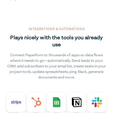
INTEGRATIONS & AUTOMATIONS
Plays nicely with the tools you already
use
Connect Paperform to thousands of apps so data flows
where it needs to go—automatically. Send leads to your
CRM, add subscribers to your email list, create tasks in your
project tools, update spreadsheets, ping Slack, generate
documents and more.