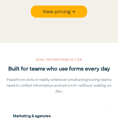
View pricing →
WHO PAPERFORM IS FOR
Built for teams who use forms every day
Paperform slots in neatly wherever small and growing teams
need to collect information and act on it—without waiting on
dev.
Marketing & agencies