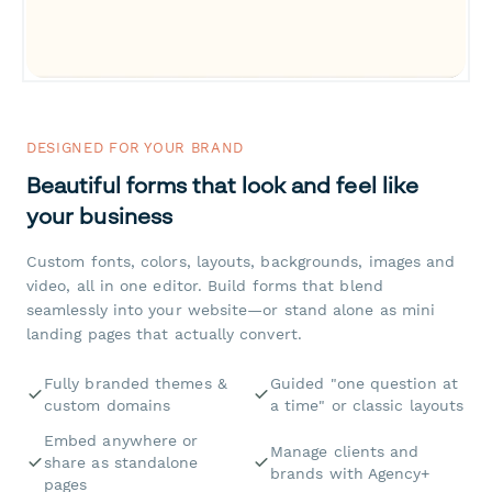
DESIGNED FOR YOUR BRAND
Beautiful forms that look and feel like
your business
Custom fonts, colors, layouts, backgrounds, images and
video, all in one editor. Build forms that blend
seamlessly into your website—or stand alone as mini
landing pages that actually convert.
Fully branded themes &
Guided "one question at
custom domains
a time" or classic layouts
Embed anywhere or
Manage clients and
share as standalone
brands with Agency+
pages