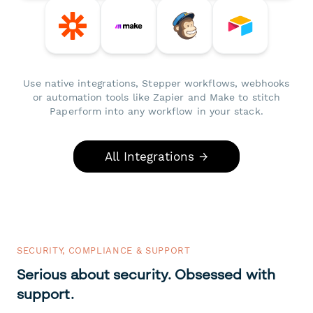
Use native integrations, Stepper workflows, webhooks
or automation tools like Zapier and Make to stitch
Paperform into any workflow in your stack.
All Integrations →
SECURITY, COMPLIANCE & SUPPORT
Serious about security. Obsessed with
support.