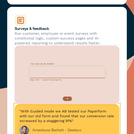
Surveys & feedback
Run customer, employee or event surveys with
conditional logic, custom success pages and AI-
powered reporting to understand results faster.
"With Guided mode we AB tested our Paperform
with our old form and found that our conversion rate
increased by a staggering 91%"
Amadeusz Bathelt - Dealavo