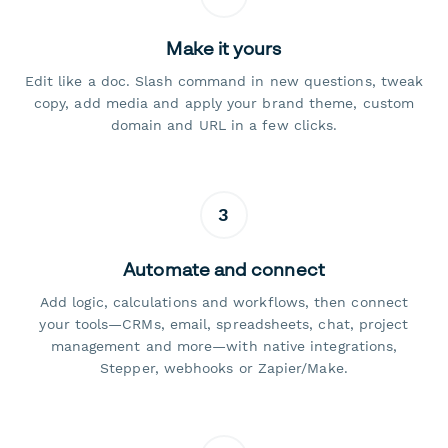
Make it yours
Edit like a doc. Slash command in new questions, tweak
copy, add media and apply your brand theme, custom
domain and URL in a few clicks.
3
Automate and connect
Add logic, calculations and workflows, then connect
your tools—CRMs, email, spreadsheets, chat, project
management and more—with native integrations,
Stepper, webhooks or Zapier/Make.