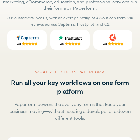
marketing, eCommerce, education, and professional services run
their forms on Paperform.
Our customers love us, with an average rating of 4.8 out of 5 from 380
reviews across Capterra, Trustpilot, and G2.
WHAT YOU RUN ON PAPERFORM
Run all your key workflows on one form
platform
Paperform powers the everyday forms that keep your
business moving—without needing a developer or a dozen
different tools.