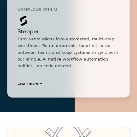
WORKFLOWS WITH AI
Stepper
Turn submissions into automated, multi-step
workflows. Route approvals, hand off tasks
between teams and keep systems in sync with
our simple, AI native workflow automation
builder—no code needed.
Learn more →