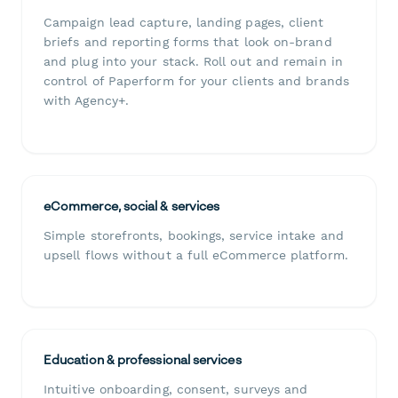
Campaign lead capture, landing pages, client
briefs and reporting forms that look on-brand
and plug into your stack. Roll out and remain in
control of Paperform for your clients and brands
with Agency+.
eCommerce, social & services
Simple storefronts, bookings, service intake and
upsell flows without a full eCommerce platform.
Education & professional services
Intuitive onboarding, consent, surveys and