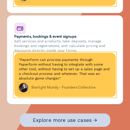
Payments, bookings & event signups
Sell services and products, take deposits, manage
bookings and registrations, and calculate pricing and
discounts directly inside your forms.
"Paperform can process payments through
Paperform without having to integrate with some
other tool, without having to set up a sales page and
a checkout process and whatever. That was an
absolute game changer."
Starlight Mundy - Founders Collective
Explore more use cases →