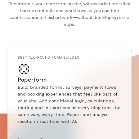
Paperform is your core form builder, with included tools that
handle contracts and workflows so you can turn
submissions into finished work—without duct-taping extra
apps.
BEST ALL-ROUND FORM BUILDER
Paperform
Build branded forms, surveys, payment flows
and booking experiences that feel like part of
your site. Add conditional logic, calculations,
routing and integrations so everything runs the
same way, every time. Report and analyse
results in real-time with AI.