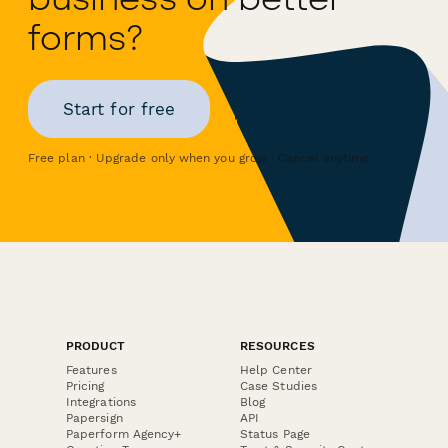
forms?
Start for free
Free plan · Upgrade only when you grow · Cancel anytime
PRODUCT
RESOURCES
Features
Help Center
Pricing
Case Studies
Integrations
Blog
Papersign
API
Paperform Agency+
Status Page