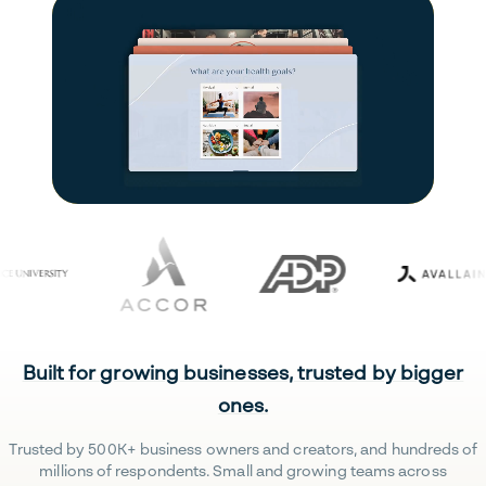
Built for growing businesses, trusted by bigger
ones.
Trusted by 500K+ business owners and creators, and hundreds of
millions of respondents. Small and growing teams across