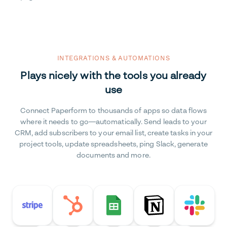
INTEGRATIONS & AUTOMATIONS
Plays nicely with the tools you already
use
Connect Paperform to thousands of apps so data flows
where it needs to go—automatically. Send leads to your
CRM, add subscribers to your email list, create tasks in your
project tools, update spreadsheets, ping Slack, generate
documents and more.