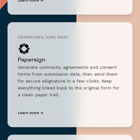
Learn more →
ESIGNATURES, DONE RIGHT
Papersign
Generate contracts, agreements and consent
forms from submission data, then send them
for secure eSignature in a few clicks. Keep
everything linked back to the original form for
a clean paper trail.
Learn more →