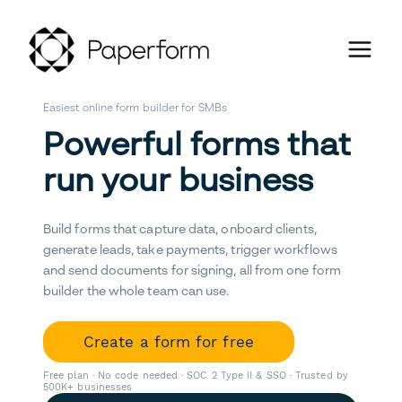
Easiest online form builder for SMBs
Powerful forms that
run your business
Build forms that capture data, onboard clients,
generate leads, take payments, trigger workflows
and send documents for signing, all from one form
builder the whole team can use.
Create a form for free
Free plan · No code needed · SOC 2 Type II & SSO · Trusted by
500K+ businesses