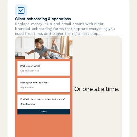
Client onboarding & operations
Replace messy PDFs and email chains with clear,
branded onboarding forms that capture everything you
need first time, and trigger the right next steps.