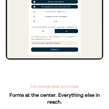
THE PAPERFORM PLATFORM
Forms at the center. Everything else in
reach.