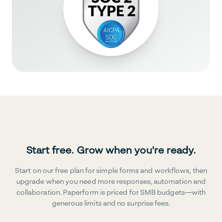
Start free. Grow when you're ready.
Start on our free plan for simple forms and workflows, then
upgrade when you need more responses, automation and
collaboration. Paperform is priced for SMB budgets—with
generous limits and no surprise fees.