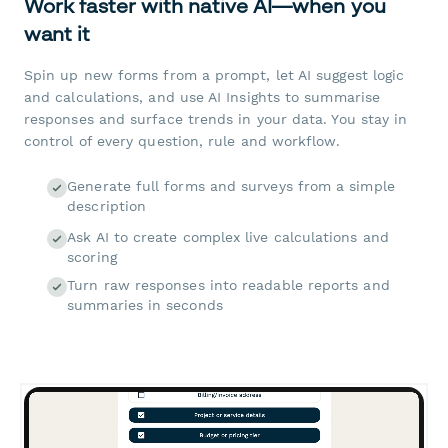
Work faster with native AI—when you
want it
Spin up new forms from a prompt, let AI suggest logic
and calculations, and use AI Insights to summarise
responses and surface trends in your data. You stay in
control of every question, rule and workflow.
Generate full forms and surveys from a simple
description
Ask AI to create complex live calculations and
scoring
Turn raw responses into readable reports and
summaries in seconds