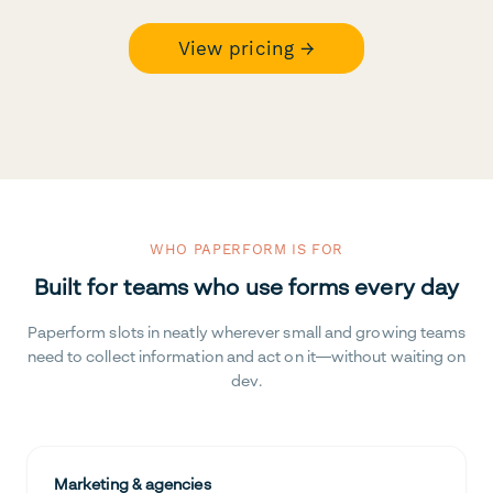
View pricing →
WHO PAPERFORM IS FOR
Built for teams who use forms every day
Paperform slots in neatly wherever small and growing teams
need to collect information and act on it—without waiting on
dev.
Marketing & agencies