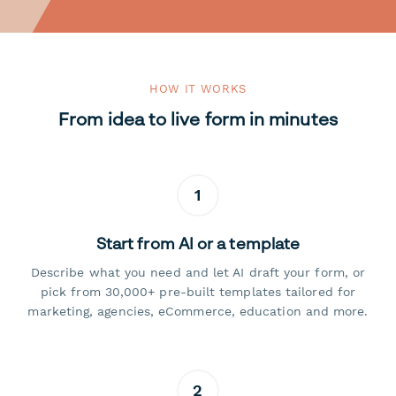
HOW IT WORKS
From idea to live form in minutes
1
Start from AI or a template
Describe what you need and let AI draft your form, or
pick from 30,000+ pre-built templates tailored for
marketing, agencies, eCommerce, education and more.
2