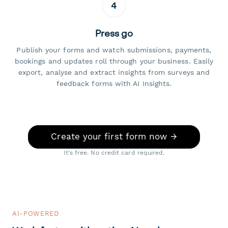
4
Press go
Publish your forms and watch submissions, payments,
bookings and updates roll through your business. Easily
export, analyse and extract insights from surveys and
feedback forms with AI Insights.
Create your first form now →
It's free. No credit card required.
AI-POWERED