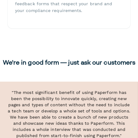
feedback forms that respect your brand and
your compliance requirements.
We're in good form — just ask our customers
"The most significant benefit of using Paperform has
been the possibility to innovate quickly, creating new
pages and types of content without the need to include
a tech team or develop a whole set of tools and options.
We have been able to create a bunch of new products
and showcase new ideas thanks to Paperform. This
includes a whole interview that was conducted and
published from start-to-finish using Paperform."