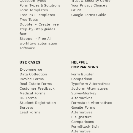
Question Types
Trust & Security Center
Form Types & Solutions
Your Privacy Choices
Form Templates
GDPR
Free PDF Templates
Google Forms Guide
Free Tools
Dubble － Create free
step-by-step guides
fast
Stepper - Free AI
workflow automation
software
USE CASES
HELPFUL
COMPARISONS
E-commerce
Data Collection
Form Builder
Invoice Forms
Comparison
Real Estate Forms
Typeform Alternatives
Customer Feedback
Jotform Alternatives
Medical Forms
SurveyMonkey
HR Forms
Alternatives
Student Registration
Formstack Alternatives
Surveys
Google Forms
Lead Forms
Alternatives
E-Signature
Comparisons
FormStack Sign
Alternative