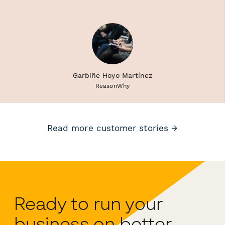
Garbiñe Hoyo Martínez
ReasonWhy
Read more customer stories →
Ready to run your
business on better