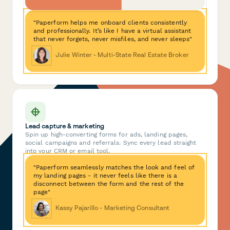
"Paperform helps me onboard clients consistently
and professionally. It’s like I have a virtual assistant
that never forgets, never misfiles, and never sleeps"
Julie Winter - Multi-State Real Estate Broker
Lead capture & marketing
Spin up high-converting forms for ads, landing pages,
social campaigns and referrals. Sync every lead straight
into your CRM or email tool.
"Paperform seamlessly matches the look and feel of
my landing pages - it never feels like there is a
disconnect between the form and the rest of the
page"
Kassy Pajarillo - Marketing Consultant