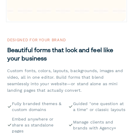
DESIGNED FOR YOUR BRAND
Beautiful forms that look and feel like
your business
Custom fonts, colors, layouts, backgrounds, images and
video, all in one editor. Build forms that blend
seamlessly into your website—or stand alone as mini
landing pages that actually convert.
Fully branded themes &
Guided "one question at
custom domains
a time" or classic layouts
Embed anywhere or
Manage clients and
share as standalone
brands with Agency+
pages