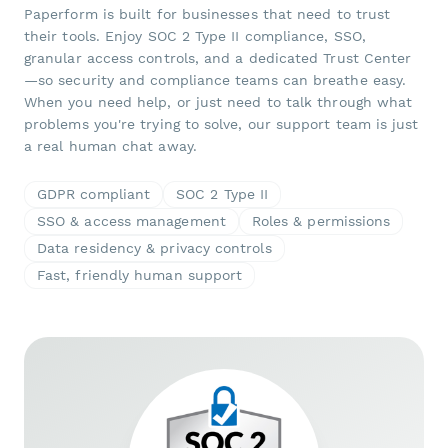
Paperform is built for businesses that need to trust
their tools. Enjoy SOC 2 Type II compliance, SSO,
granular access controls, and a dedicated Trust Center
—so security and compliance teams can breathe easy.
When you need help, or just need to talk through what
problems you're trying to solve, our support team is just
a real human chat away.
GDPR compliant
SOC 2 Type II
SSO & access management
Roles & permissions
Data residency & privacy controls
Fast, friendly human support