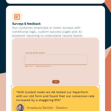
Surveys & feedback
Run customer, employee or event surveys with
conditional logic, custom success pages and AI-
powered reporting to understand results faster.
"With Guided mode we AB tested our Paperform
with our old form and found that our conversion rate
increased by a staggering 91%"
Amadeusz Bathelt - Dealavo