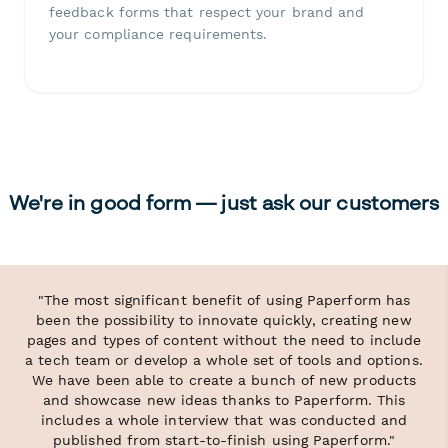
feedback forms that respect your brand and
your compliance requirements.
We're in good form — just ask our customers
"The most significant benefit of using Paperform has
been the possibility to innovate quickly, creating new
pages and types of content without the need to include
a tech team or develop a whole set of tools and options.
We have been able to create a bunch of new products
and showcase new ideas thanks to Paperform. This
includes a whole interview that was conducted and
published from start-to-finish using Paperform."