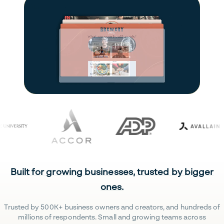
Built for growing businesses, trusted by bigger
ones.
Trusted by 500K+ business owners and creators, and hundreds of
millions of respondents. Small and growing teams across