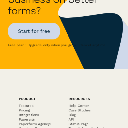
forms?
Start for free
Free plan · Upgrade only when you grow · Cancel anytime
PRODUCT
RESOURCES
Features
Help Center
Pricing
Case Studies
Integrations
Blog
Papersign
API
Paperform Agency+
Status Page