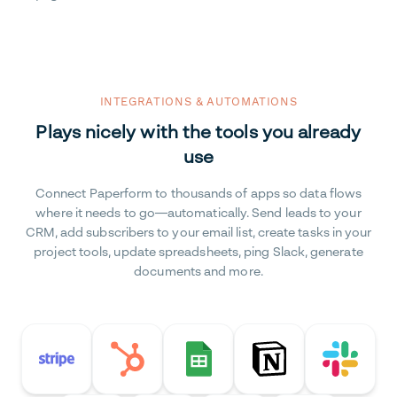
INTEGRATIONS & AUTOMATIONS
Plays nicely with the tools you already
use
Connect Paperform to thousands of apps so data flows
where it needs to go—automatically. Send leads to your
CRM, add subscribers to your email list, create tasks in your
project tools, update spreadsheets, ping Slack, generate
documents and more.