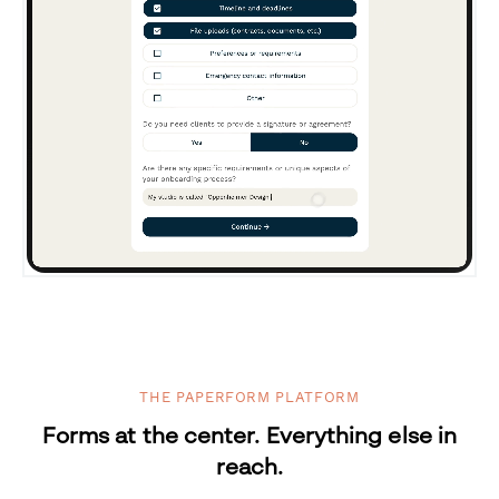
THE PAPERFORM PLATFORM
Forms at the center. Everything else in
reach.