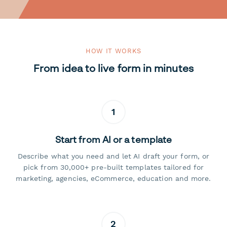
HOW IT WORKS
From idea to live form in minutes
1
Start from AI or a template
Describe what you need and let AI draft your form, or
pick from 30,000+ pre-built templates tailored for
marketing, agencies, eCommerce, education and more.
2