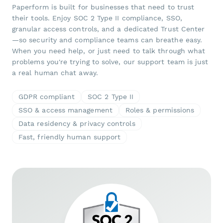
Paperform is built for businesses that need to trust
their tools. Enjoy SOC 2 Type II compliance, SSO,
granular access controls, and a dedicated Trust Center
—so security and compliance teams can breathe easy.
When you need help, or just need to talk through what
problems you're trying to solve, our support team is just
a real human chat away.
GDPR compliant
SOC 2 Type II
SSO & access management
Roles & permissions
Data residency & privacy controls
Fast, friendly human support