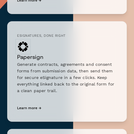
Learn more →
ESIGNATURES, DONE RIGHT
Papersign
Generate contracts, agreements and consent
forms from submission data, then send them
for secure eSignature in a few clicks. Keep
everything linked back to the original form for
a clean paper trail.
Learn more →