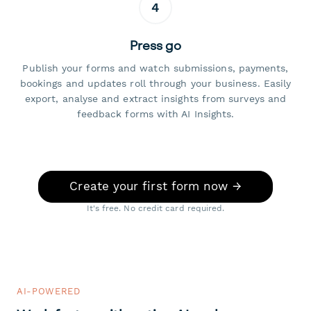
4
Press go
Publish your forms and watch submissions, payments,
bookings and updates roll through your business. Easily
export, analyse and extract insights from surveys and
feedback forms with AI Insights.
Create your first form now →
It's free. No credit card required.
AI-POWERED