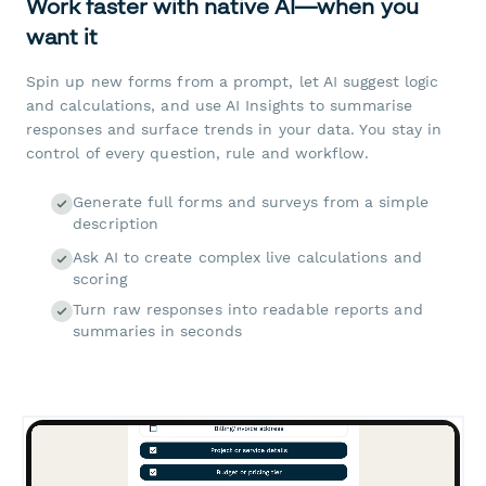
Work faster with native AI—when you
want it
Spin up new forms from a prompt, let AI suggest logic
and calculations, and use AI Insights to summarise
responses and surface trends in your data. You stay in
control of every question, rule and workflow.
Generate full forms and surveys from a simple
description
Ask AI to create complex live calculations and
scoring
Turn raw responses into readable reports and
summaries in seconds