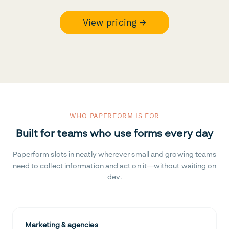
View pricing →
WHO PAPERFORM IS FOR
Built for teams who use forms every day
Paperform slots in neatly wherever small and growing teams
need to collect information and act on it—without waiting on
dev.
Marketing & agencies