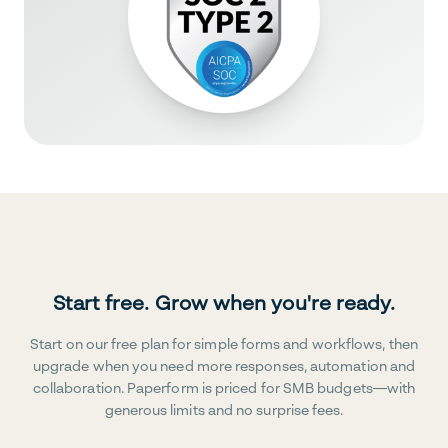
Start free. Grow when you're ready.
Start on our free plan for simple forms and workflows, then
upgrade when you need more responses, automation and
collaboration. Paperform is priced for SMB budgets—with
generous limits and no surprise fees.