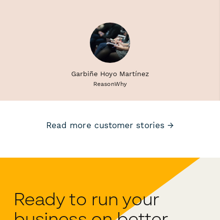
Garbiñe Hoyo Martínez
ReasonWhy
Read more customer stories →
Ready to run your
business on better