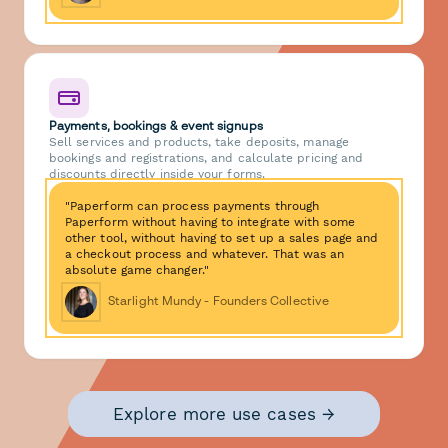
Payments, bookings & event signups
Sell services and products, take deposits, manage
bookings and registrations, and calculate pricing and
discounts directly inside your forms.
"Paperform can process payments through
Paperform without having to integrate with some
other tool, without having to set up a sales page and
a checkout process and whatever. That was an
absolute game changer."
Starlight Mundy - Founders Collective
Explore more use cases →