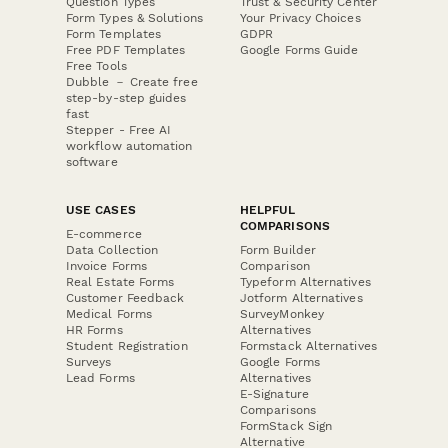
Question Types
Trust & Security Center
Form Types & Solutions
Your Privacy Choices
Form Templates
GDPR
Free PDF Templates
Google Forms Guide
Free Tools
Dubble － Create free
step-by-step guides
fast
Stepper - Free AI
workflow automation
software
USE CASES
HELPFUL
COMPARISONS
E-commerce
Data Collection
Form Builder
Invoice Forms
Comparison
Real Estate Forms
Typeform Alternatives
Customer Feedback
Jotform Alternatives
Medical Forms
SurveyMonkey
HR Forms
Alternatives
Student Registration
Formstack Alternatives
Surveys
Google Forms
Lead Forms
Alternatives
E-Signature
Comparisons
FormStack Sign
Alternative