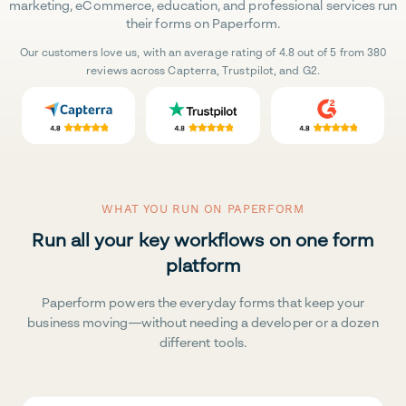
marketing, eCommerce, education, and professional services run
their forms on Paperform.
Our customers love us, with an average rating of 4.8 out of 5 from 380
reviews across Capterra, Trustpilot, and G2.
WHAT YOU RUN ON PAPERFORM
Run all your key workflows on one form
platform
Paperform powers the everyday forms that keep your
business moving—without needing a developer or a dozen
different tools.