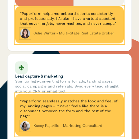
"Paperform helps me onboard clients consistently
and professionally. It’s like I have a virtual assistant
that never forgets, never misfiles, and never sleeps"
Julie Winter - Multi-State Real Estate Broker
Lead capture & marketing
Spin up high-converting forms for ads, landing pages,
social campaigns and referrals. Sync every lead straight
into your CRM or email tool.
"Paperform seamlessly matches the look and feel of
my landing pages - it never feels like there is a
disconnect between the form and the rest of the
page"
Kassy Pajarillo - Marketing Consultant