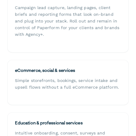
Campaign lead capture, landing pages, client
briefs and reporting forms that look on-brand
and plug into your stack. Roll out and remain in
control of Paperform for your clients and brands
with Agency+.
eCommerce, social & services
Simple storefronts, bookings, service intake and
upsell flows without a full eCommerce platform.
Education & professional services
Intuitive onboarding, consent, surveys and