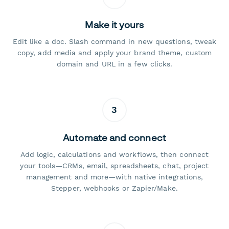
Make it yours
Edit like a doc. Slash command in new questions, tweak
copy, add media and apply your brand theme, custom
domain and URL in a few clicks.
3
Automate and connect
Add logic, calculations and workflows, then connect
your tools—CRMs, email, spreadsheets, chat, project
management and more—with native integrations,
Stepper, webhooks or Zapier/Make.