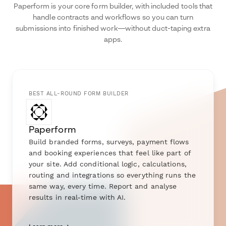
Paperform is your core form builder, with included tools that
handle contracts and workflows so you can turn
submissions into finished work—without duct-taping extra
apps.
BEST ALL-ROUND FORM BUILDER
Paperform
Build branded forms, surveys, payment flows
and booking experiences that feel like part of
your site. Add conditional logic, calculations,
routing and integrations so everything runs the
same way, every time. Report and analyse
results in real-time with AI.