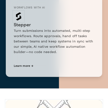
WORKFLOWS WITH AI
Stepper
Turn submissions into automated, multi-step
workflows. Route approvals, hand off tasks
between teams and keep systems in sync with
our simple, AI native workflow automation
builder—no code needed.
Learn more →