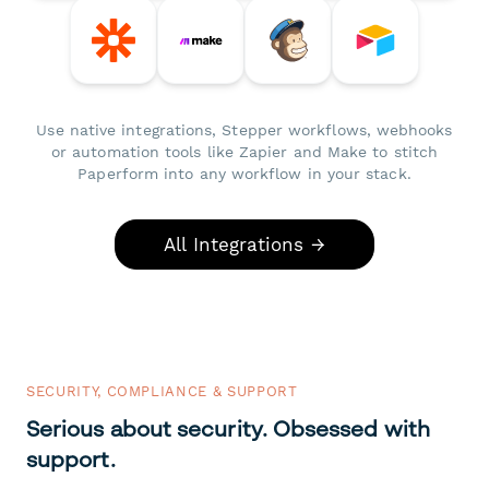
Use native integrations, Stepper workflows, webhooks
or automation tools like Zapier and Make to stitch
Paperform into any workflow in your stack.
All Integrations →
SECURITY, COMPLIANCE & SUPPORT
Serious about security. Obsessed with
support.