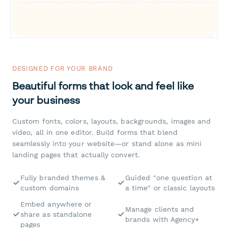
DESIGNED FOR YOUR BRAND
Beautiful forms that look and feel like
your business
Custom fonts, colors, layouts, backgrounds, images and
video, all in one editor. Build forms that blend
seamlessly into your website—or stand alone as mini
landing pages that actually convert.
Fully branded themes &
Guided "one question at
custom domains
a time" or classic layouts
Embed anywhere or
Manage clients and
share as standalone
brands with Agency+
pages