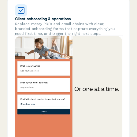
Client onboarding & operations
Replace messy PDFs and email chains with clear,
branded onboarding forms that capture everything you
need first time, and trigger the right next steps.