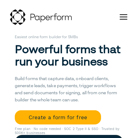
Easiest online form builder for SMBs
Powerful forms that
run your business
Build forms that capture data, onboard clients,
generate leads, take payments, trigger workflows
and send documents for signing, all from one form
builder the whole team can use.
Create a form for free
Free plan · No code needed · SOC 2 Type II & SSO · Trusted by
500K+ businesses