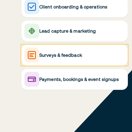
Client onboarding & operations
Lead capture & marketing
Surveys & feedback
Payments, bookings & event signups