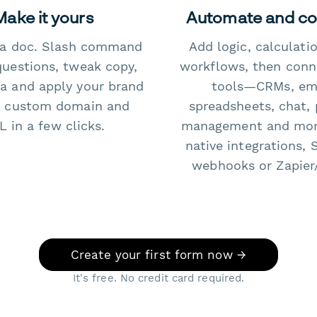
Make it yours
Automate and c
e a doc. Slash command
Add logic, calculati
questions, tweak copy,
workflows, then conn
a and apply your brand
tools—CRMs, ema
 custom domain and
spreadsheets, chat, 
 in a few clicks.
management and mo
native integrations, 
webhooks or Zapier
Create your first form now →
It's free. No credit card required.