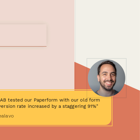
AB tested our Paperform with our old form
ersion rate increased by a staggering 91%"
ealavo