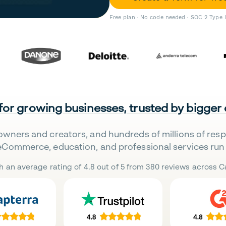
Free plan · No code needed · SOC 2 Type 
 for growing businesses, trusted by bigger
owners and creators, and hundreds of millions of res
eCommerce, education, and professional services run 
h an average rating of 4.8 out of 5 from 380 reviews across Ca