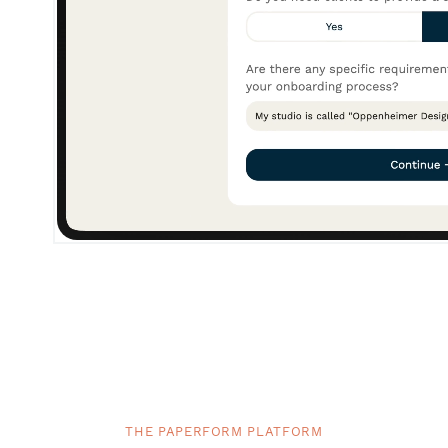
THE PAPERFORM PLATFORM