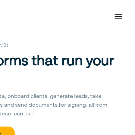
 SMBs
orms that run your
ta, onboard clients, generate leads, take
s and send documents for signing, all from
 team can use.
e