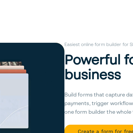
Easiest online form builder for
Powerful f
business
Build forms that capture da
payments, trigger workflow
one form builder the whole
Create a form for fre