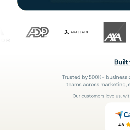
Built
Trusted by 500K+ business 
teams across marketing, 
Our customers love us, wit