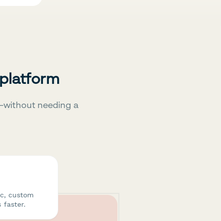
 platform
—without needing a
ic, custom
 faster.