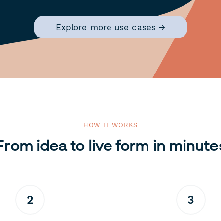
Explore more use cases →
HOW IT WORKS
From idea to live form in minute
2
3