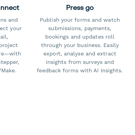
onnect
Press go
ons and
Publish your forms and watch
ect your
submissions, payments,
il,
bookings and updates roll
project
through your business. Easily
re—with
export, analyse and extract
Stepper,
insights from surveys and
/Make.
feedback forms with AI Insights.