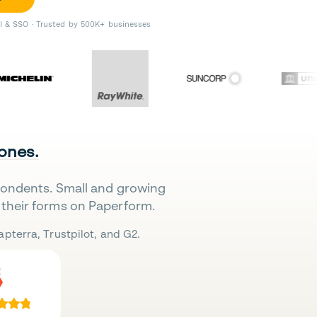
II & SSO · Trusted by 500K+ businesses
 ones.
pondents. Small and growing
their forms on Paperform.
pterra, Trustpilot, and G2.