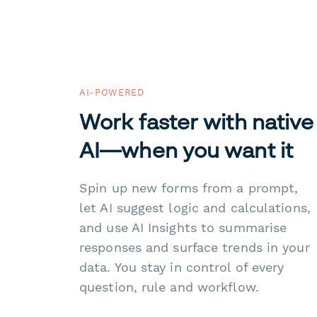
AI-POWERED
Work faster with native
AI—when you want it
Spin up new forms from a prompt,
let AI suggest logic and calculations,
and use AI Insights to summarise
responses and surface trends in your
data. You stay in control of every
question, rule and workflow.