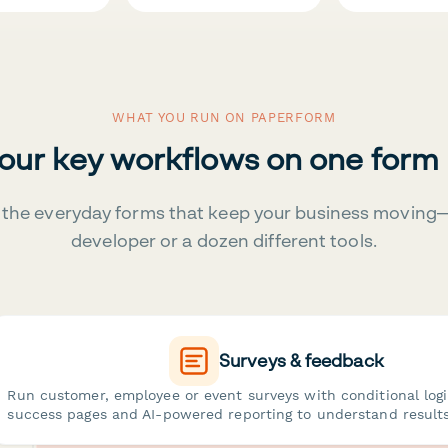
WHAT YOU RUN ON PAPERFORM
your key workflows on one form
the everyday forms that keep your business moving
developer or a dozen different tools.
Surveys & feedback
Run customer, employee or event surveys with conditional log
success pages and AI-powered reporting to understand results