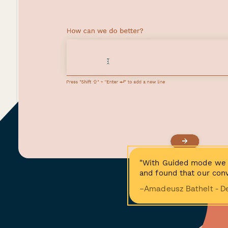
"With Guided mode we 
and found that our conv
−Amadeusz Bathelt - D