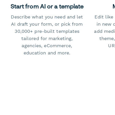
Start from AI or a template
Describe what you need and let
Edit lik
AI draft your form, or pick from
in new 
30,000+ pre-built templates
add medi
tailored for marketing,
theme,
agencies, eCommerce,
URL
education and more.