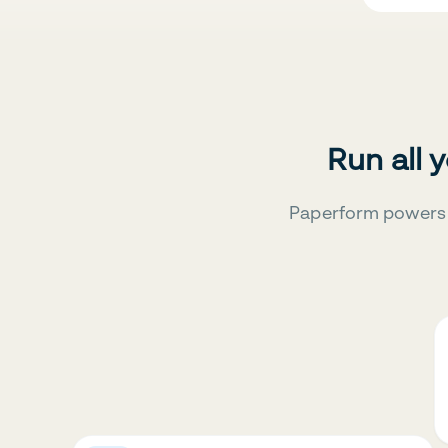
Run all 
Paperform powers 