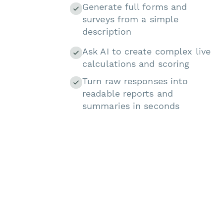
Generate full forms and
surveys from a simple
description
Ask AI to create complex live
calculations and scoring
Turn raw responses into
readable reports and
summaries in seconds