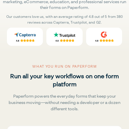
marketing, eCommerce, education, and professional services run
their forms on Paperform.
Our customers love us, with an average rating of 4.8 out of 5 from 380
reviews across Capterra, Trustpilot, and G2.
WHAT YOU RUN ON PAPERFORM
Run all your key workflows on one form
platform
Paperform powers the everyday forms that keep your
business moving—without needing a developer or a dozen
different tools.