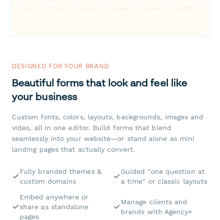
DESIGNED FOR YOUR BRAND
Beautiful forms that look and feel like
your business
Custom fonts, colors, layouts, backgrounds, images and
video, all in one editor. Build forms that blend
seamlessly into your website—or stand alone as mini
landing pages that actually convert.
Fully branded themes &
Guided "one question at
custom domains
a time" or classic layouts
Embed anywhere or
Manage clients and
share as standalone
brands with Agency+
pages