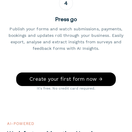
4
Press go
Publish your forms and watch submissions, payments,
bookings and updates roll through your business. Easily
export, analyse and extract insights from surveys and
feedback forms with AI Insights.
Create your first form now →
It's free. No credit card required.
AI-POWERED