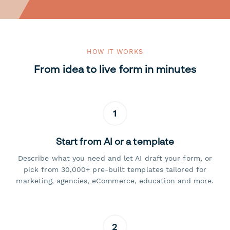
HOW IT WORKS
From idea to live form in minutes
1
Start from AI or a template
Describe what you need and let AI draft your form, or
pick from 30,000+ pre-built templates tailored for
marketing, agencies, eCommerce, education and more.
2