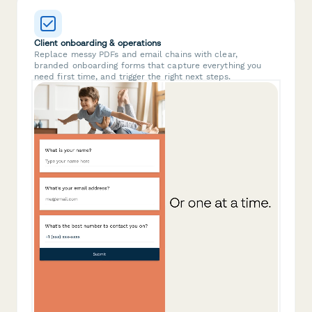
Client onboarding & operations
Replace messy PDFs and email chains with clear,
branded onboarding forms that capture everything you
need first time, and trigger the right next steps.