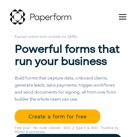
Easiest online form builder for SMBs
Powerful forms that
run your business
Build forms that capture data, onboard clients,
generate leads, take payments, trigger workflows
and send documents for signing, all from one form
builder the whole team can use.
Create a form for free
Free plan · No code needed · SOC 2 Type II & SSO · Trusted by
500K+ businesses