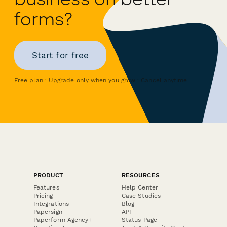
forms?
Start for free
Free plan · Upgrade only when you grow · Cancel anytime
PRODUCT
RESOURCES
Features
Help Center
Pricing
Case Studies
Integrations
Blog
Papersign
API
Paperform Agency+
Status Page