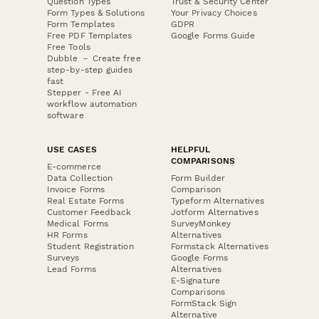
Question Types
Trust & Security Center
Form Types & Solutions
Your Privacy Choices
Form Templates
GDPR
Free PDF Templates
Google Forms Guide
Free Tools
Dubble － Create free
step-by-step guides
fast
Stepper - Free AI
workflow automation
software
USE CASES
HELPFUL
COMPARISONS
E-commerce
Data Collection
Form Builder
Invoice Forms
Comparison
Real Estate Forms
Typeform Alternatives
Customer Feedback
Jotform Alternatives
Medical Forms
SurveyMonkey
HR Forms
Alternatives
Student Registration
Formstack Alternatives
Surveys
Google Forms
Lead Forms
Alternatives
E-Signature
Comparisons
FormStack Sign
Alternative