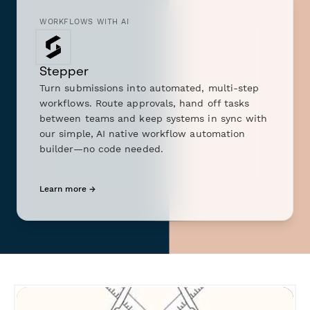
WORKFLOWS WITH AI
Stepper
Turn submissions into automated, multi-step
workflows. Route approvals, hand off tasks
between teams and keep systems in sync with
our simple, AI native workflow automation
builder—no code needed.
Learn more →