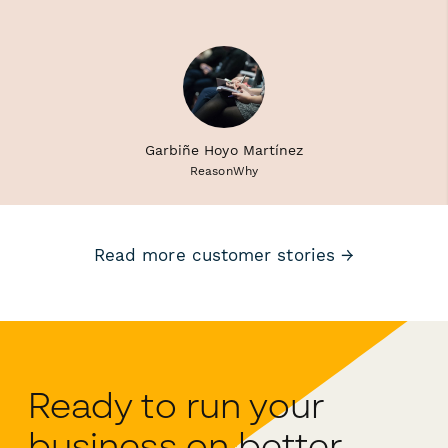
Garbiñe Hoyo Martínez
ReasonWhy
Read more customer stories →
Ready to run your
business on better