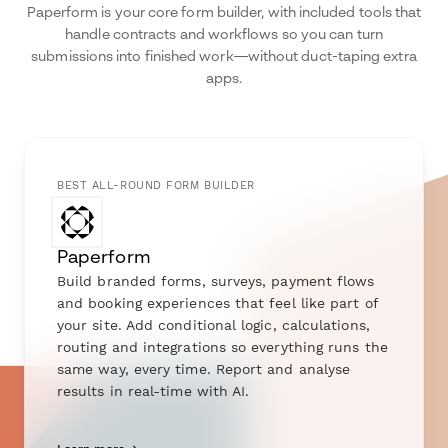
Paperform is your core form builder, with included tools that
handle contracts and workflows so you can turn
submissions into finished work—without duct-taping extra
apps.
BEST ALL-ROUND FORM BUILDER
Paperform
Build branded forms, surveys, payment flows
and booking experiences that feel like part of
your site. Add conditional logic, calculations,
routing and integrations so everything runs the
same way, every time. Report and analyse
results in real-time with AI.