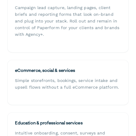
Campaign lead capture, landing pages, client
briefs and reporting forms that look on-brand
and plug into your stack. Roll out and remain in
control of Paperform for your clients and brands
with Agency+.
eCommerce, social & services
Simple storefronts, bookings, service intake and
upsell flows without a full eCommerce platform.
Education & professional services
Intuitive onboarding, consent, surveys and