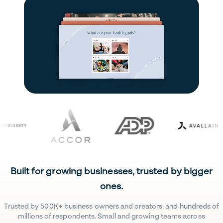
Built for growing businesses, trusted by bigger
ones.
Trusted by 500K+ business owners and creators, and hundreds of
millions of respondents. Small and growing teams across