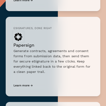
Learn more →
ESIGNATURES, DONE RIGHT
Papersign
Generate contracts, agreements and consent
forms from submission data, then send them
for secure eSignature in a few clicks. Keep
everything linked back to the original form for
a clean paper trail.
Learn more →