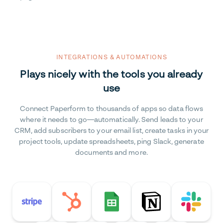
INTEGRATIONS & AUTOMATIONS
Plays nicely with the tools you already
use
Connect Paperform to thousands of apps so data flows
where it needs to go—automatically. Send leads to your
CRM, add subscribers to your email list, create tasks in your
project tools, update spreadsheets, ping Slack, generate
documents and more.