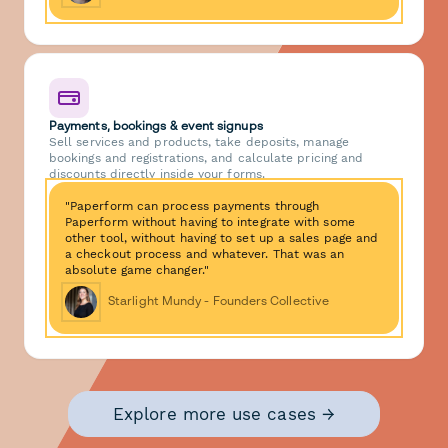
Payments, bookings & event signups
Sell services and products, take deposits, manage
bookings and registrations, and calculate pricing and
discounts directly inside your forms.
"Paperform can process payments through
Paperform without having to integrate with some
other tool, without having to set up a sales page and
a checkout process and whatever. That was an
absolute game changer."
Starlight Mundy - Founders Collective
Explore more use cases →