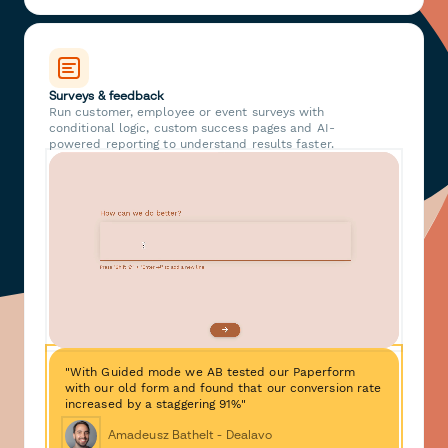
Surveys & feedback
Run customer, employee or event surveys with
conditional logic, custom success pages and AI-
powered reporting to understand results faster.
"With Guided mode we AB tested our Paperform
with our old form and found that our conversion rate
increased by a staggering 91%"
Amadeusz Bathelt - Dealavo