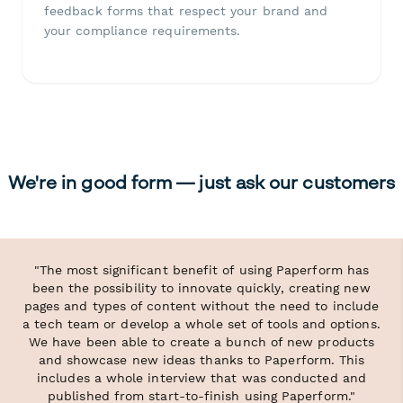
feedback forms that respect your brand and
your compliance requirements.
We're in good form — just ask our customers
"The most significant benefit of using Paperform has
been the possibility to innovate quickly, creating new
pages and types of content without the need to include
a tech team or develop a whole set of tools and options.
We have been able to create a bunch of new products
and showcase new ideas thanks to Paperform. This
includes a whole interview that was conducted and
published from start-to-finish using Paperform."