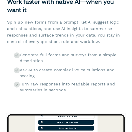
Work faster with native AI—when you
want it
Spin up new forms from a prompt, let AI suggest logic
and calculations, and use AI Insights to summarise
responses and surface trends in your data. You stay in
control of every question, rule and workflow.
Generate full forms and surveys from a simple
description
Ask AI to create complex live calculations and
scoring
Turn raw responses into readable reports and
summaries in seconds