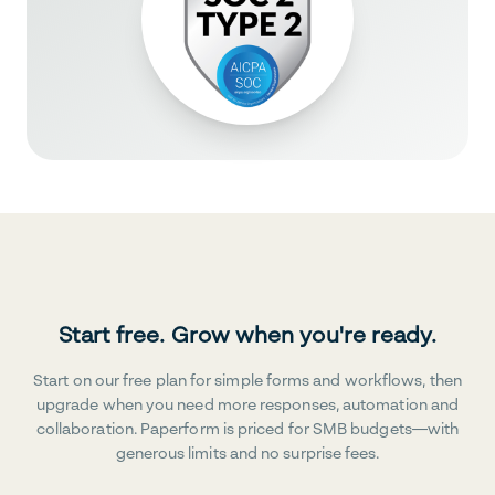
Start free. Grow when you're ready.
Start on our free plan for simple forms and workflows, then
upgrade when you need more responses, automation and
collaboration. Paperform is priced for SMB budgets—with
generous limits and no surprise fees.