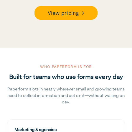
View pricing →
WHO PAPERFORM IS FOR
Built for teams who use forms every day
Paperform slots in neatly wherever small and growing teams
need to collect information and act on it—without waiting on
dev.
Marketing & agencies