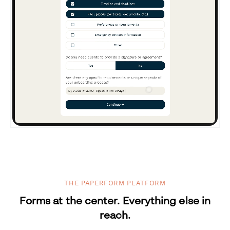
THE PAPERFORM PLATFORM
Forms at the center. Everything else in
reach.