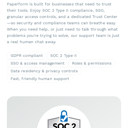
Paperform is built for businesses that need to trust
their tools. Enjoy SOC 2 Type II compliance, SSO,
granular access controls, and a dedicated Trust Center
—so security and compliance teams can breathe easy.
When you need help, or just need to talk through what
problems you're trying to solve, our support team is just
a real human chat away.
GDPR compliant
SOC 2 Type II
SSO & access management
Roles & permissions
Data residency & privacy controls
Fast, friendly human support