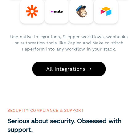
Use native integrations, Stepper workflows, webhooks
or automation tools like Zapier and Make to stitch
Paperform into any workflow in your stack.
All Integrations →
SECURITY, COMPLIANCE & SUPPORT
Serious about security. Obsessed with
support.