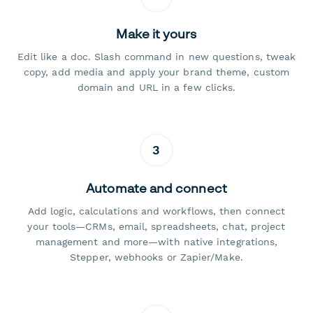
Make it yours
Edit like a doc. Slash command in new questions, tweak
copy, add media and apply your brand theme, custom
domain and URL in a few clicks.
3
Automate and connect
Add logic, calculations and workflows, then connect
your tools—CRMs, email, spreadsheets, chat, project
management and more—with native integrations,
Stepper, webhooks or Zapier/Make.