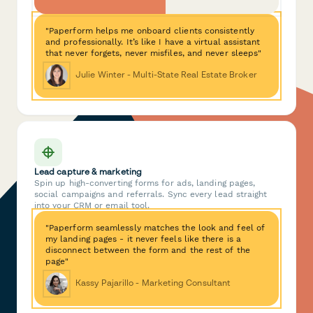
"Paperform helps me onboard clients consistently
and professionally. It’s like I have a virtual assistant
that never forgets, never misfiles, and never sleeps"
Julie Winter - Multi-State Real Estate Broker
Lead capture & marketing
Spin up high-converting forms for ads, landing pages,
social campaigns and referrals. Sync every lead straight
into your CRM or email tool.
"Paperform seamlessly matches the look and feel of
my landing pages - it never feels like there is a
disconnect between the form and the rest of the
page"
Kassy Pajarillo - Marketing Consultant