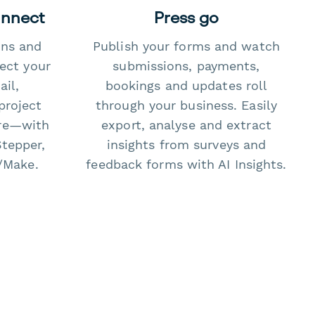
onnect
Press go
ons and
Publish your forms and watch
ect your
submissions, payments,
il,
bookings and updates roll
project
through your business. Easily
re—with
export, analyse and extract
Stepper,
insights from surveys and
/Make.
feedback forms with AI Insights.