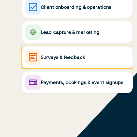
Client onboarding & operations
Lead capture & marketing
Surveys & feedback
Payments, bookings & event signups