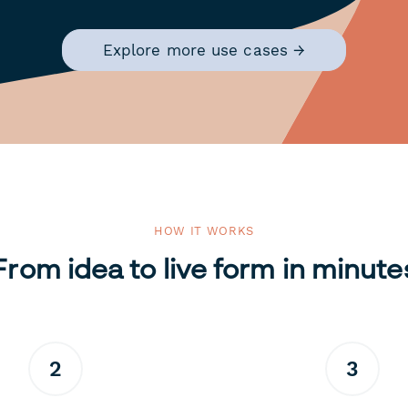
Explore more use cases →
HOW IT WORKS
From idea to live form in minute
2
3