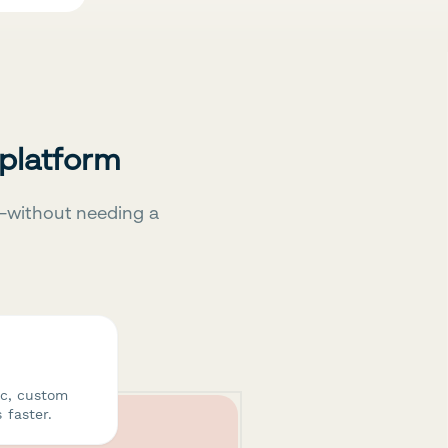
 platform
—without needing a
ic, custom
 faster.