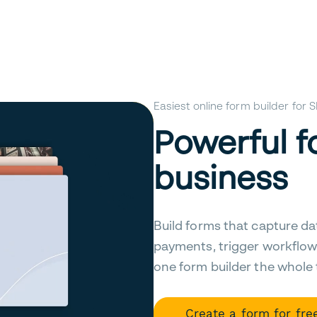
Easiest online form builder for
Powerful f
business
Build forms that capture da
payments, trigger workflow
one form builder the whole
Create a form for fre