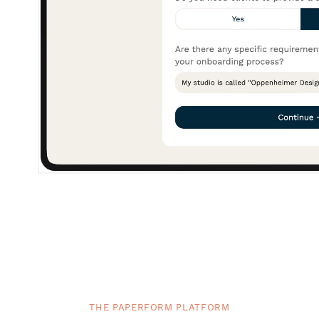
THE PAPERFORM PLATFORM