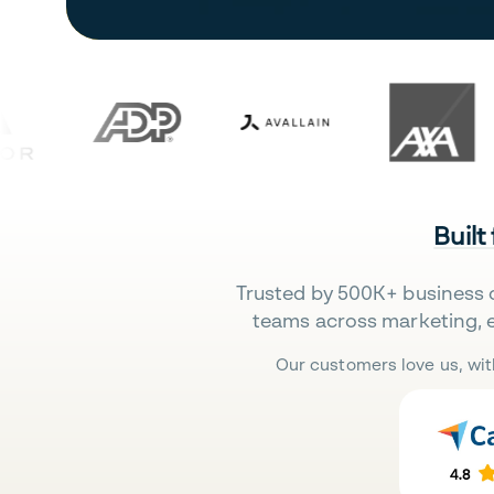
Built
Trusted by 500K+ business 
teams across marketing, 
Our customers love us, wit