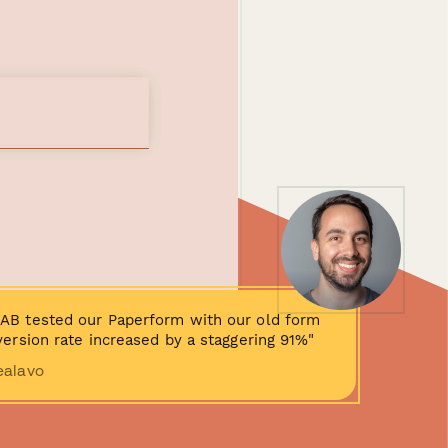
AB tested our Paperform with our old form
ersion rate increased by a staggering 91%"
ealavo