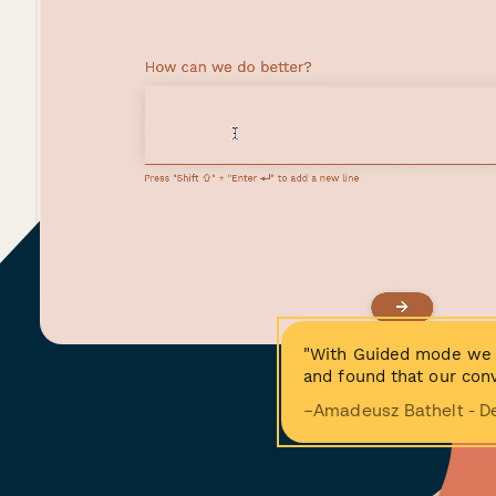
"With Guided mode we 
and found that our conv
−Amadeusz Bathelt - D