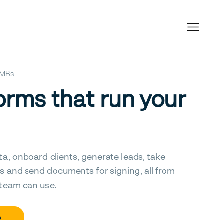
 SMBs
orms that run your
ta, onboard clients, generate leads, take
s and send documents for signing, all from
 team can use.
e