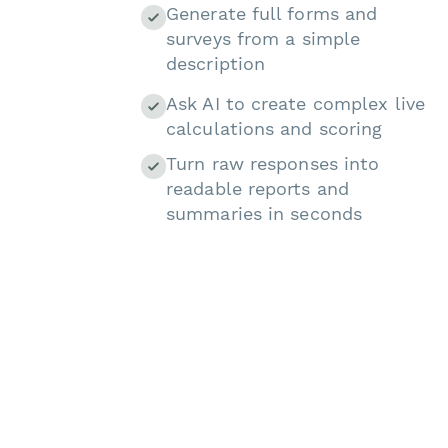
Generate full forms and
surveys from a simple
description
Ask AI to create complex live
calculations and scoring
Turn raw responses into
readable reports and
summaries in seconds