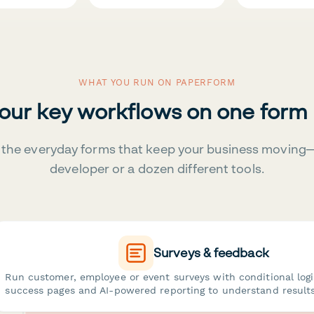
WHAT YOU RUN ON PAPERFORM
your key workflows on one form
the everyday forms that keep your business moving
developer or a dozen different tools.
Surveys & feedback
Run customer, employee or event surveys with conditional log
success pages and AI-powered reporting to understand results