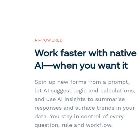
AI-POWERED
Work faster with native
AI—when you want it
Spin up new forms from a prompt,
let AI suggest logic and calculations,
and use AI Insights to summarise
responses and surface trends in your
data. You stay in control of every
question, rule and workflow.