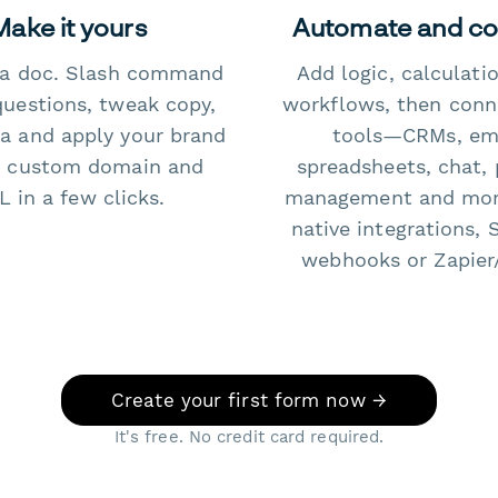
Make it yours
Automate and c
e a doc. Slash command
Add logic, calculati
questions, tweak copy,
workflows, then conn
a and apply your brand
tools—CRMs, ema
 custom domain and
spreadsheets, chat, 
 in a few clicks.
management and mo
native integrations, 
webhooks or Zapier
Create your first form now →
It's free. No credit card required.