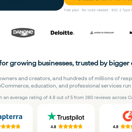
Free plan · No code needed · SOC 2 Type 
 for growing businesses, trusted by bigger
owners and creators, and hundreds of millions of res
eCommerce, education, and professional services run 
h an average rating of 4.8 out of 5 from 380 reviews across Ca