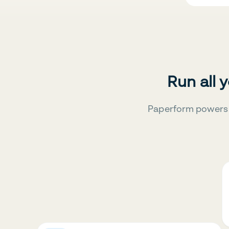
Run all 
Paperform powers 