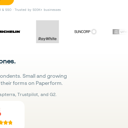
II & SSO · Trusted by 500K+ businesses
 ones.
pondents. Small and growing
their forms on Paperform.
pterra, Trustpilot, and G2.