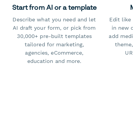
Start from AI or a template
Describe what you need and let
Edit lik
AI draft your form, or pick from
in new 
30,000+ pre-built templates
add medi
tailored for marketing,
theme,
agencies, eCommerce,
URL
education and more.