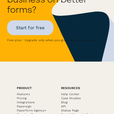
forms?
Start for free
Free plan · Upgrade only when you grow · Cancel anytime
PRODUCT
RESOURCES
Features
Help Center
Pricing
Case Studies
Integrations
Blog
Papersign
API
Paperform Agency+
Status Page