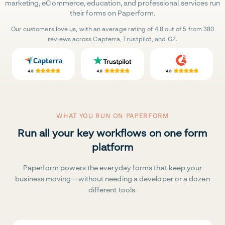
marketing, eCommerce, education, and professional services run
their forms on Paperform.
Our customers love us, with an average rating of 4.8 out of 5 from 380
reviews across Capterra, Trustpilot, and G2.
WHAT YOU RUN ON PAPERFORM
Run all your key workflows on one form
platform
Paperform powers the everyday forms that keep your
business moving—without needing a developer or a dozen
different tools.