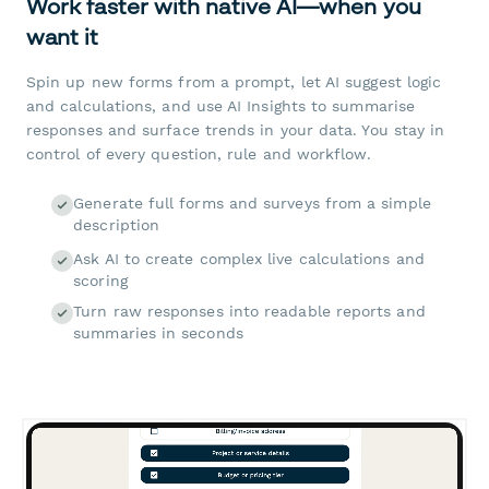
Work faster with native AI—when you
want it
Spin up new forms from a prompt, let AI suggest logic
and calculations, and use AI Insights to summarise
responses and surface trends in your data. You stay in
control of every question, rule and workflow.
Generate full forms and surveys from a simple
description
Ask AI to create complex live calculations and
scoring
Turn raw responses into readable reports and
summaries in seconds