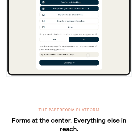
THE PAPERFORM PLATFORM
Forms at the center. Everything else in
reach.