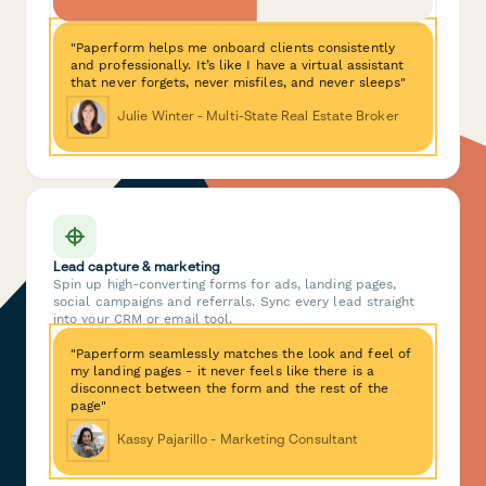
"Paperform helps me onboard clients consistently
and professionally. It’s like I have a virtual assistant
that never forgets, never misfiles, and never sleeps"
Julie Winter - Multi-State Real Estate Broker
Lead capture & marketing
Spin up high-converting forms for ads, landing pages,
social campaigns and referrals. Sync every lead straight
into your CRM or email tool.
"Paperform seamlessly matches the look and feel of
my landing pages - it never feels like there is a
disconnect between the form and the rest of the
page"
Kassy Pajarillo - Marketing Consultant