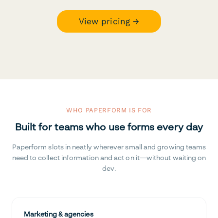
View pricing →
WHO PAPERFORM IS FOR
Built for teams who use forms every day
Paperform slots in neatly wherever small and growing teams
need to collect information and act on it—without waiting on
dev.
Marketing & agencies