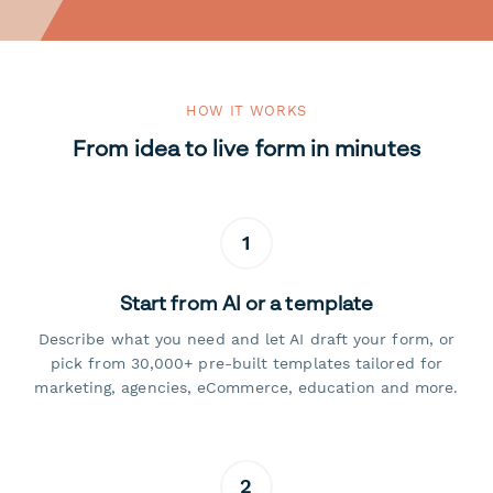
HOW IT WORKS
From idea to live form in minutes
1
Start from AI or a template
Describe what you need and let AI draft your form, or
pick from 30,000+ pre-built templates tailored for
marketing, agencies, eCommerce, education and more.
2