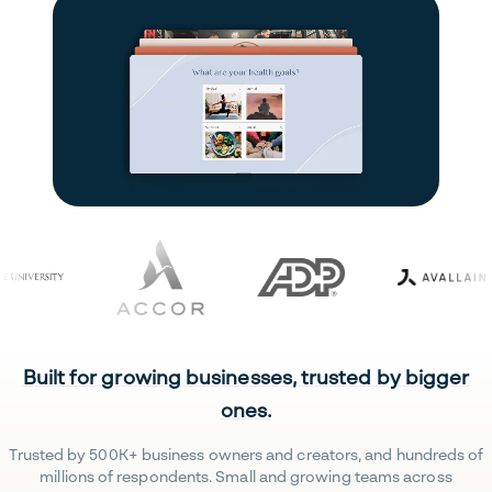
Built for growing businesses, trusted by bigger
ones.
Trusted by 500K+ business owners and creators, and hundreds of
millions of respondents. Small and growing teams across