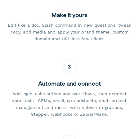
Make it yours
Edit like a doc. Slash command in new questions, tweak
copy, add media and apply your brand theme, custom
domain and URL in a few clicks.
3
Automate and connect
Add logic, calculations and workflows, then connect
your tools—CRMs, email, spreadsheets, chat, project
management and more—with native integrations,
Stepper, webhooks or Zapier/Make.