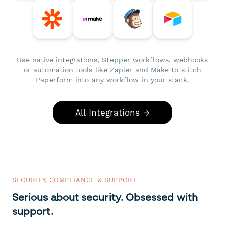
Use native integrations, Stepper workflows, webhooks
or automation tools like Zapier and Make to stitch
Paperform into any workflow in your stack.
All Integrations →
SECURITY, COMPLIANCE & SUPPORT
Serious about security. Obsessed with
support.