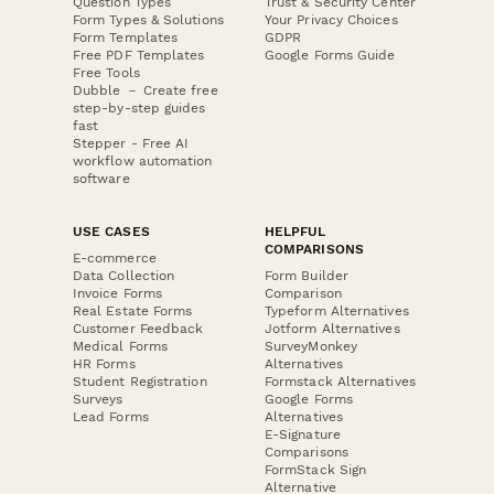
Question Types
Trust & Security Center
Form Types & Solutions
Your Privacy Choices
Form Templates
GDPR
Free PDF Templates
Google Forms Guide
Free Tools
Dubble － Create free
step-by-step guides
fast
Stepper - Free AI
workflow automation
software
USE CASES
HELPFUL
COMPARISONS
E-commerce
Data Collection
Form Builder
Invoice Forms
Comparison
Real Estate Forms
Typeform Alternatives
Customer Feedback
Jotform Alternatives
Medical Forms
SurveyMonkey
HR Forms
Alternatives
Student Registration
Formstack Alternatives
Surveys
Google Forms
Lead Forms
Alternatives
E-Signature
Comparisons
FormStack Sign
Alternative