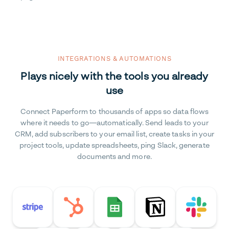
INTEGRATIONS & AUTOMATIONS
Plays nicely with the tools you already
use
Connect Paperform to thousands of apps so data flows
where it needs to go—automatically. Send leads to your
CRM, add subscribers to your email list, create tasks in your
project tools, update spreadsheets, ping Slack, generate
documents and more.