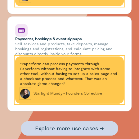
Payments, bookings & event signups
Sell services and products, take deposits, manage
bookings and registrations, and calculate pricing and
discounts directly inside your forms.
"Paperform can process payments through
Paperform without having to integrate with some
other tool, without having to set up a sales page and
a checkout process and whatever. That was an
absolute game changer."
Starlight Mundy - Founders Collective
Explore more use cases →