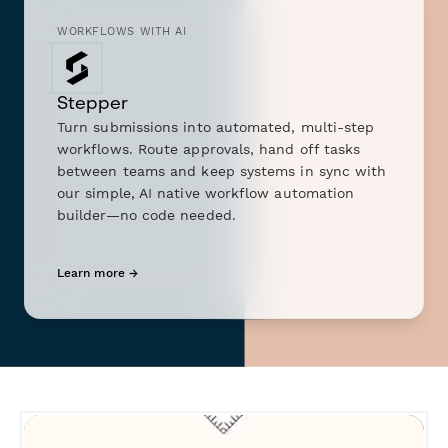
WORKFLOWS WITH AI
Stepper
Turn submissions into automated, multi-step
workflows. Route approvals, hand off tasks
between teams and keep systems in sync with
our simple, AI native workflow automation
builder—no code needed.
Learn more →