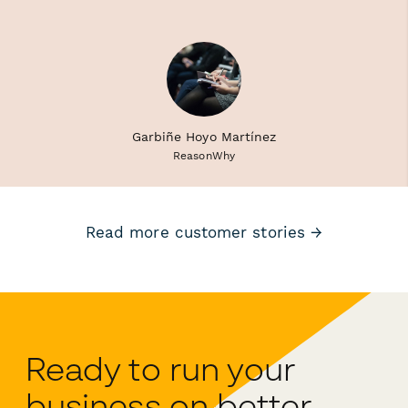
Garbiñe Hoyo Martínez
ReasonWhy
Read more customer stories →
Ready to run your
business on better