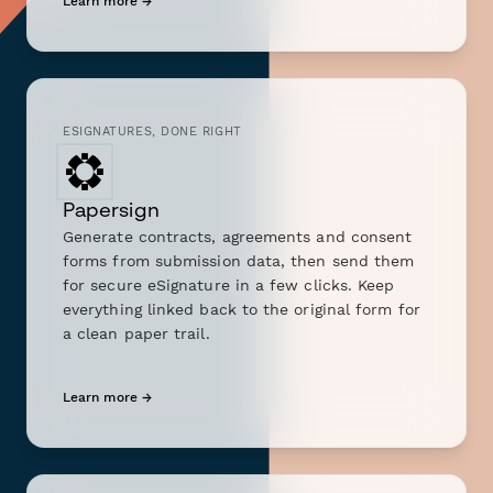
Learn more →
ESIGNATURES, DONE RIGHT
Papersign
Generate contracts, agreements and consent
forms from submission data, then send them
for secure eSignature in a few clicks. Keep
everything linked back to the original form for
a clean paper trail.
Learn more →