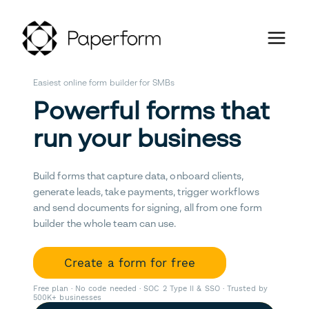
Easiest online form builder for SMBs
Powerful forms that
run your business
Build forms that capture data, onboard clients,
generate leads, take payments, trigger workflows
and send documents for signing, all from one form
builder the whole team can use.
Create a form for free
Free plan · No code needed · SOC 2 Type II & SSO · Trusted by
500K+ businesses