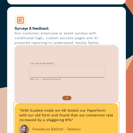
Surveys & feedback
Run customer, employee or event surveys with
conditional logic, custom success pages and AI-
powered reporting to understand results faster.
"With Guided mode we AB tested our Paperform
with our old form and found that our conversion rate
increased by a staggering 91%"
Amadeusz Bathelt - Dealavo