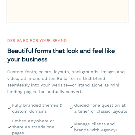
DESIGNED FOR YOUR BRAND
Beautiful forms that look and feel like
your business
Custom fonts, colors, layouts, backgrounds, images and
video, all in one editor. Build forms that blend
seamlessly into your website—or stand alone as mini
landing pages that actually convert.
Fully branded themes &
Guided "one question at
custom domains
a time" or classic layouts
Embed anywhere or
Manage clients and
share as standalone
brands with Agency+
pages