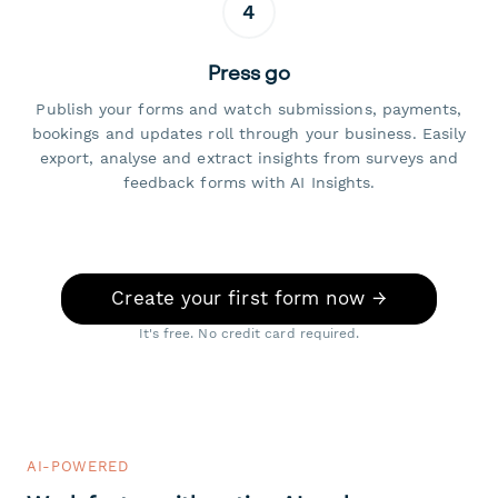
4
Press go
Publish your forms and watch submissions, payments,
bookings and updates roll through your business. Easily
export, analyse and extract insights from surveys and
feedback forms with AI Insights.
Create your first form now →
It's free. No credit card required.
AI-POWERED