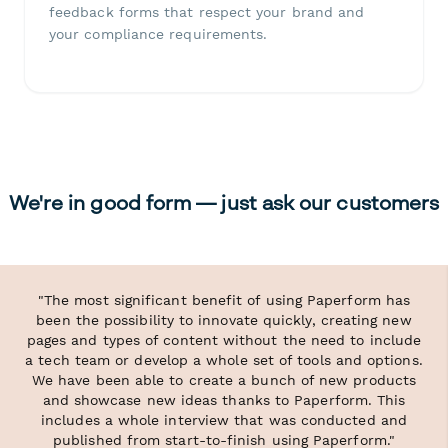
feedback forms that respect your brand and
your compliance requirements.
We're in good form — just ask our customers
"The most significant benefit of using Paperform has
been the possibility to innovate quickly, creating new
pages and types of content without the need to include
a tech team or develop a whole set of tools and options.
We have been able to create a bunch of new products
and showcase new ideas thanks to Paperform. This
includes a whole interview that was conducted and
published from start-to-finish using Paperform."