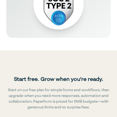
Start free. Grow when you're ready.
Start on our free plan for simple forms and workflows, then
upgrade when you need more responses, automation and
collaboration. Paperform is priced for SMB budgets—with
generous limits and no surprise fees.