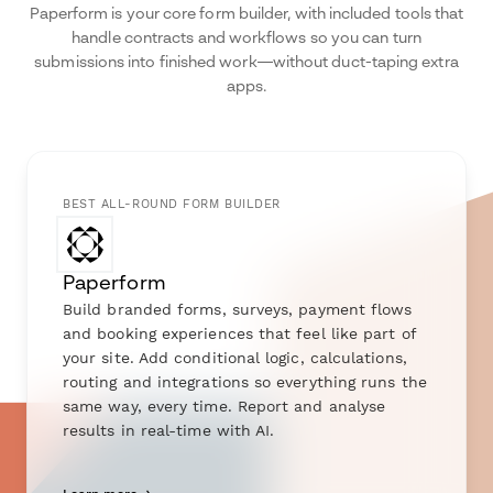
Paperform is your core form builder, with included tools that
handle contracts and workflows so you can turn
submissions into finished work—without duct-taping extra
apps.
BEST ALL-ROUND FORM BUILDER
Paperform
Build branded forms, surveys, payment flows
and booking experiences that feel like part of
your site. Add conditional logic, calculations,
routing and integrations so everything runs the
same way, every time. Report and analyse
results in real-time with AI.