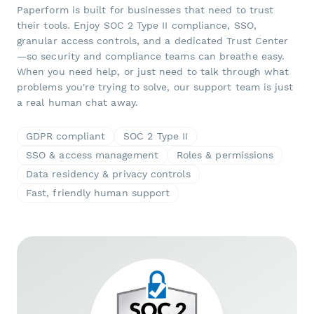
Paperform is built for businesses that need to trust
their tools. Enjoy SOC 2 Type II compliance, SSO,
granular access controls, and a dedicated Trust Center
—so security and compliance teams can breathe easy.
When you need help, or just need to talk through what
problems you're trying to solve, our support team is just
a real human chat away.
GDPR compliant
SOC 2 Type II
SSO & access management
Roles & permissions
Data residency & privacy controls
Fast, friendly human support