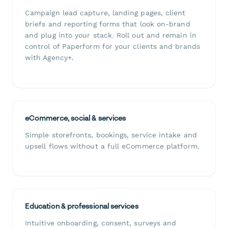
Campaign lead capture, landing pages, client
briefs and reporting forms that look on-brand
and plug into your stack. Roll out and remain in
control of Paperform for your clients and brands
with Agency+.
eCommerce, social & services
Simple storefronts, bookings, service intake and
upsell flows without a full eCommerce platform.
Education & professional services
Intuitive onboarding, consent, surveys and