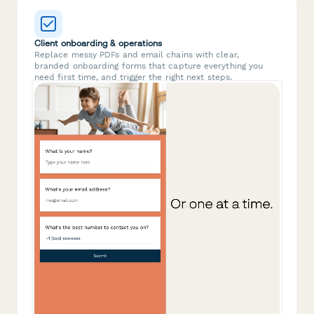
Client onboarding & operations
Replace messy PDFs and email chains with clear,
branded onboarding forms that capture everything you
need first time, and trigger the right next steps.