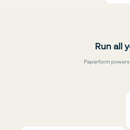
Run all 
Paperform powers 