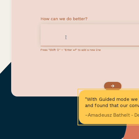
"With Guided mode we 
and found that our conv
−Amadeusz Bathelt - D