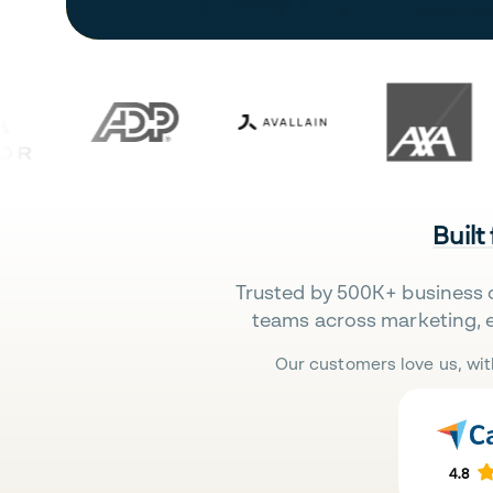
Built
Trusted by 500K+ business 
teams across marketing, 
Our customers love us, wit