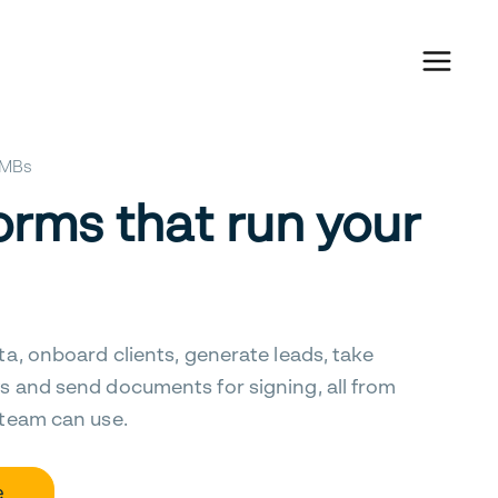
 SMBs
orms that run your
ta, onboard clients, generate leads, take
s and send documents for signing, all from
 team can use.
e