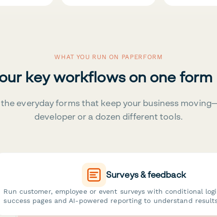
WHAT YOU RUN ON PAPERFORM
your key workflows on one form
the everyday forms that keep your business moving
developer or a dozen different tools.
Surveys & feedback
Run customer, employee or event surveys with conditional log
success pages and AI-powered reporting to understand results