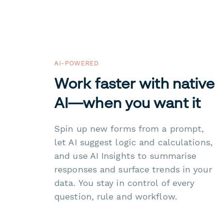
AI-POWERED
Work faster with native
AI—when you want it
Spin up new forms from a prompt,
let AI suggest logic and calculations,
and use AI Insights to summarise
responses and surface trends in your
data. You stay in control of every
question, rule and workflow.