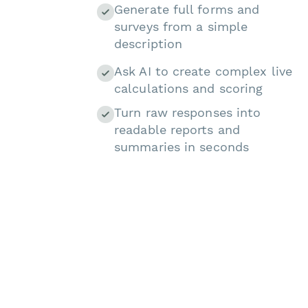
Generate full forms and
surveys from a simple
description
Ask AI to create complex live
calculations and scoring
Turn raw responses into
readable reports and
summaries in seconds