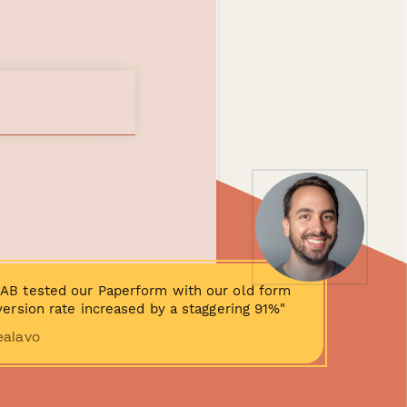
AB tested our Paperform with our old form
ersion rate increased by a staggering 91%"
ealavo