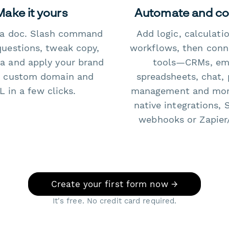
Make it yours
Automate and c
e a doc. Slash command
Add logic, calculati
questions, tweak copy,
workflows, then conn
a and apply your brand
tools—CRMs, ema
 custom domain and
spreadsheets, chat, 
 in a few clicks.
management and mo
native integrations, 
webhooks or Zapier
Create your first form now →
It's free. No credit card required.