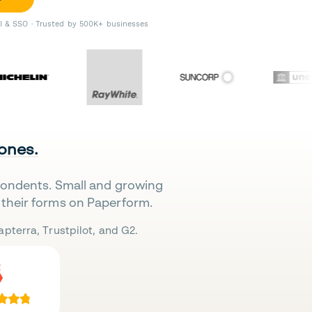
II & SSO · Trusted by 500K+ businesses
 ones.
pondents. Small and growing
their forms on Paperform.
pterra, Trustpilot, and G2.