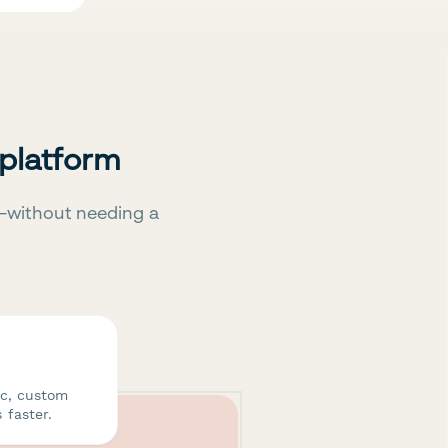
 platform
—without needing a
ic, custom
 faster.