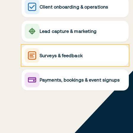
Client onboarding & operations
Lead capture & marketing
Surveys & feedback
Payments, bookings & event signups