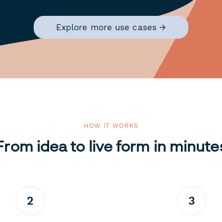
Explore more use cases →
HOW IT WORKS
From idea to live form in minute
2
3