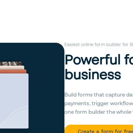
Easiest online form builder for
Powerful f
business
Build forms that capture da
payments, trigger workflow
one form builder the whole
Create a form for fre