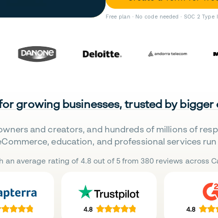
Free plan · No code needed · SOC 2 Type 
 for growing businesses, trusted by bigger
owners and creators, and hundreds of millions of res
eCommerce, education, and professional services run 
h an average rating of 4.8 out of 5 from 380 reviews across Ca