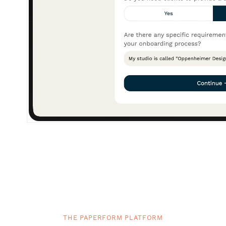
THE PAPERFORM PLATFORM