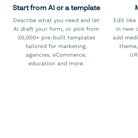
Start from AI or a template
Describe what you need and let
Edit lik
AI draft your form, or pick from
in new 
30,000+ pre-built templates
add medi
tailored for marketing,
theme,
agencies, eCommerce,
URL
education and more.