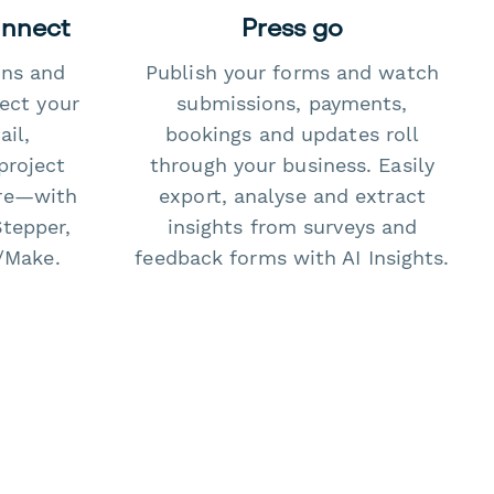
onnect
Press go
ons and
Publish your forms and watch
ect your
submissions, payments,
il,
bookings and updates roll
project
through your business. Easily
re—with
export, analyse and extract
Stepper,
insights from surveys and
/Make.
feedback forms with AI Insights.