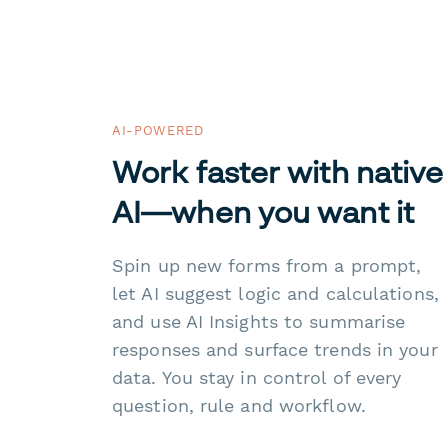
AI-POWERED
Work faster with native
AI—when you want it
Spin up new forms from a prompt,
let AI suggest logic and calculations,
and use AI Insights to summarise
responses and surface trends in your
data. You stay in control of every
question, rule and workflow.