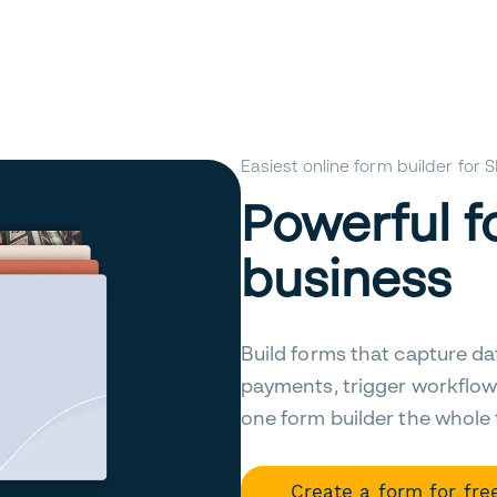
Easiest online form builder for
Powerful f
business
Build forms that capture da
payments, trigger workflow
one form builder the whole
Create a form for fre