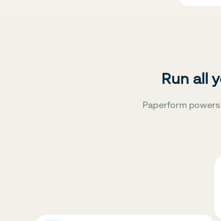
Run all 
Paperform powers 