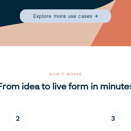
Explore more use cases →
HOW IT WORKS
From idea to live form in minute
2
3