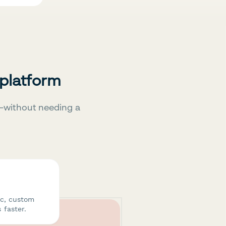
 platform
—without needing a
ic, custom
 faster.