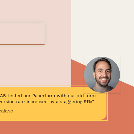
AB tested our Paperform with our old form
ersion rate increased by a staggering 91%"
ealavo