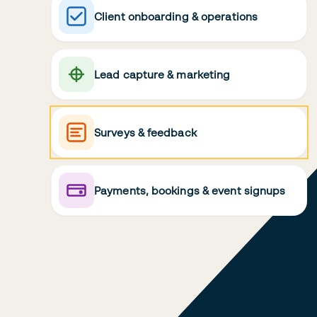
Client onboarding & operations
Lead capture & marketing
Surveys & feedback
Payments, bookings & event signups