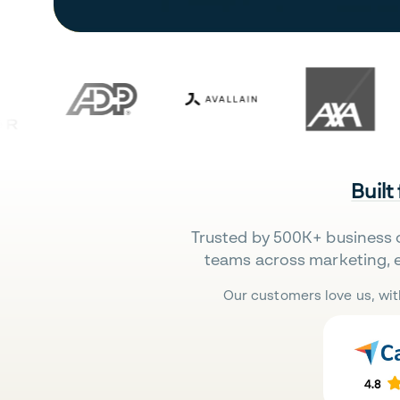
Built
Trusted by 500K+ business 
teams across marketing, 
Our customers love us, wit