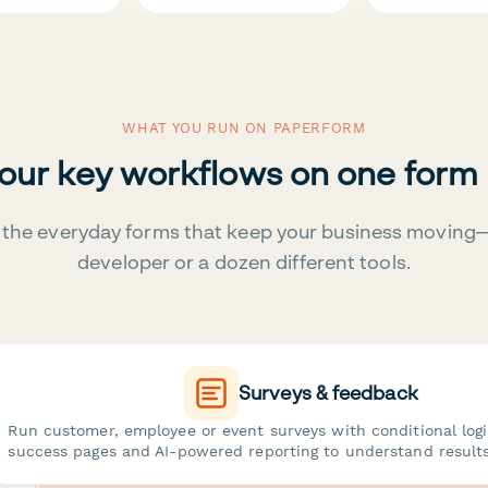
WHAT YOU RUN ON PAPERFORM
your key workflows on one form
the everyday forms that keep your business moving
developer or a dozen different tools.
Surveys & feedback
Run customer, employee or event surveys with conditional log
success pages and AI-powered reporting to understand results