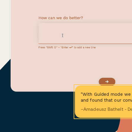
"With Guided mode we 
and found that our conv
−Amadeusz Bathelt - D