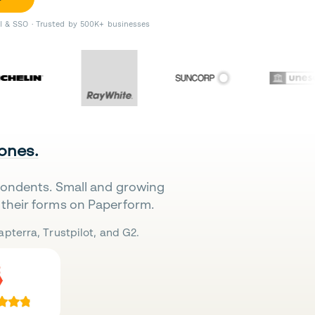
II & SSO · Trusted by 500K+ businesses
 ones.
pondents. Small and growing
their forms on Paperform.
pterra, Trustpilot, and G2.