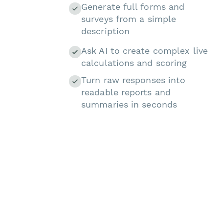
Generate full forms and
surveys from a simple
description
Ask AI to create complex live
calculations and scoring
Turn raw responses into
readable reports and
summaries in seconds