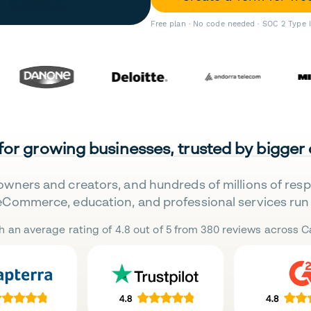
Free plan · No code needed · SOC 2 Type 
 for growing businesses, trusted by bigger
owners and creators, and hundreds of millions of res
eCommerce, education, and professional services run 
h an average rating of 4.8 out of 5 from 380 reviews across Ca