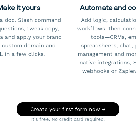
Make it yours
Automate and c
e a doc. Slash command
Add logic, calculati
questions, tweak copy,
workflows, then conn
a and apply your brand
tools—CRMs, ema
 custom domain and
spreadsheets, chat, 
 in a few clicks.
management and mo
native integrations, 
webhooks or Zapier
Create your first form now →
It's free. No credit card required.