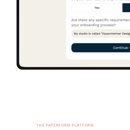
THE PAPERFORM PLATFORM