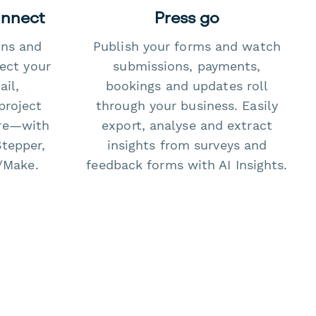
onnect
Press go
ons and
Publish your forms and watch
ect your
submissions, payments,
il,
bookings and updates roll
project
through your business. Easily
re—with
export, analyse and extract
Stepper,
insights from surveys and
/Make.
feedback forms with AI Insights.