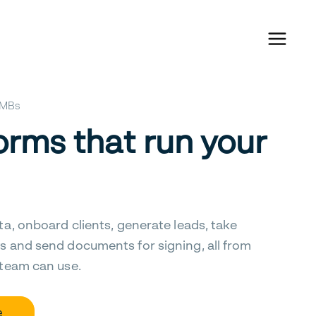
 SMBs
orms that run your
ta, onboard clients, generate leads, take
s and send documents for signing, all from
 team can use.
e