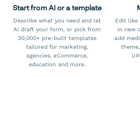
Start from AI or a template
Describe what you need and let
Edit lik
AI draft your form, or pick from
in new 
30,000+ pre-built templates
add medi
tailored for marketing,
theme,
agencies, eCommerce,
URL
education and more.