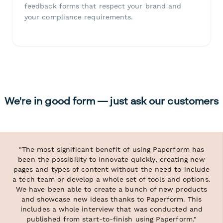
feedback forms that respect your brand and
your compliance requirements.
We're in good form — just ask our customers
"The most significant benefit of using Paperform has
been the possibility to innovate quickly, creating new
pages and types of content without the need to include
a tech team or develop a whole set of tools and options.
We have been able to create a bunch of new products
and showcase new ideas thanks to Paperform. This
includes a whole interview that was conducted and
published from start-to-finish using Paperform."