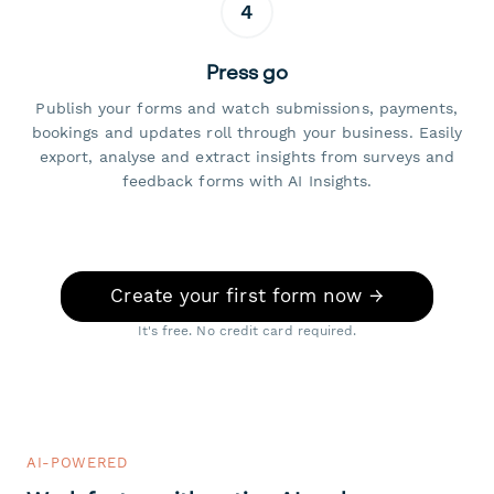
4
Press go
Publish your forms and watch submissions, payments,
bookings and updates roll through your business. Easily
export, analyse and extract insights from surveys and
feedback forms with AI Insights.
Create your first form now →
It's free. No credit card required.
AI-POWERED