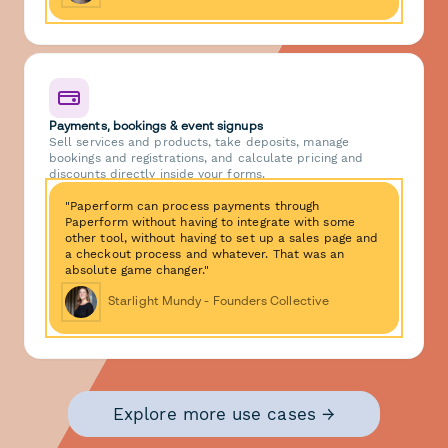
Payments, bookings & event signups
Sell services and products, take deposits, manage
bookings and registrations, and calculate pricing and
discounts directly inside your forms.
"Paperform can process payments through
Paperform without having to integrate with some
other tool, without having to set up a sales page and
a checkout process and whatever. That was an
absolute game changer."
Starlight Mundy - Founders Collective
Explore more use cases →