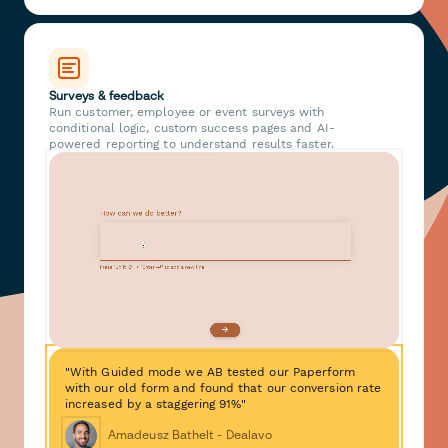
Surveys & feedback
Run customer, employee or event surveys with
conditional logic, custom success pages and AI-
powered reporting to understand results faster.
"With Guided mode we AB tested our Paperform
with our old form and found that our conversion rate
increased by a staggering 91%"
Amadeusz Bathelt - Dealavo