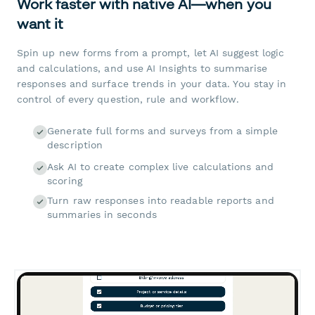
Work faster with native AI—when you
want it
Spin up new forms from a prompt, let AI suggest logic
and calculations, and use AI Insights to summarise
responses and surface trends in your data. You stay in
control of every question, rule and workflow.
Generate full forms and surveys from a simple
description
Ask AI to create complex live calculations and
scoring
Turn raw responses into readable reports and
summaries in seconds