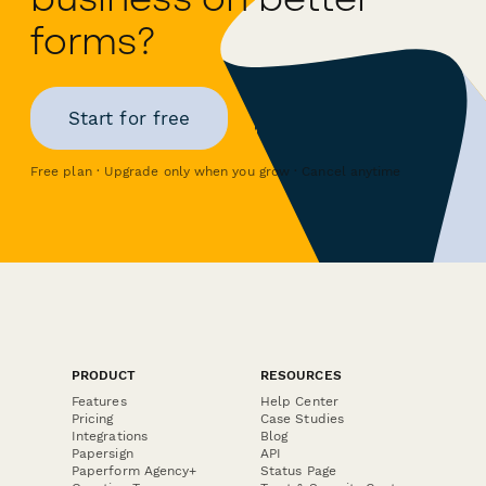
forms?
Start for free
Free plan · Upgrade only when you grow · Cancel anytime
PRODUCT
RESOURCES
Features
Help Center
Pricing
Case Studies
Integrations
Blog
Papersign
API
Paperform Agency+
Status Page