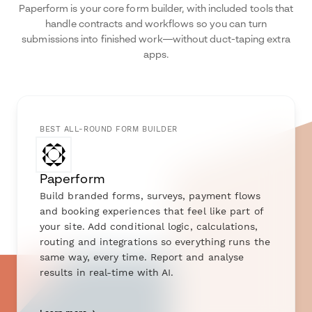
Paperform is your core form builder, with included tools that
handle contracts and workflows so you can turn
submissions into finished work—without duct-taping extra
apps.
BEST ALL-ROUND FORM BUILDER
Paperform
Build branded forms, surveys, payment flows
and booking experiences that feel like part of
your site. Add conditional logic, calculations,
routing and integrations so everything runs the
same way, every time. Report and analyse
results in real-time with AI.