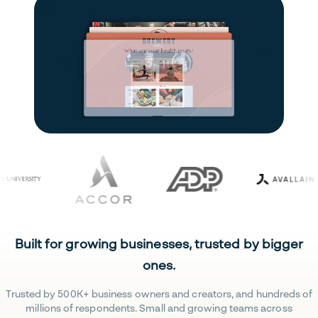
Built for growing businesses, trusted by bigger
ones.
Trusted by 500K+ business owners and creators, and hundreds of
millions of respondents. Small and growing teams across