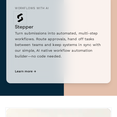
WORKFLOWS WITH AI
Stepper
Turn submissions into automated, multi-step
workflows. Route approvals, hand off tasks
between teams and keep systems in sync with
our simple, AI native workflow automation
builder—no code needed.
Learn more →