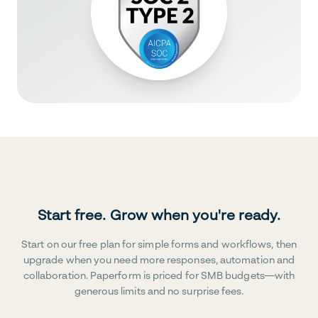
Start free. Grow when you're ready.
Start on our free plan for simple forms and workflows, then
upgrade when you need more responses, automation and
collaboration. Paperform is priced for SMB budgets—with
generous limits and no surprise fees.