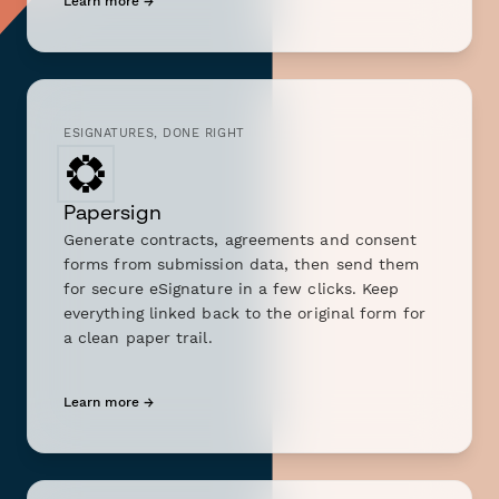
Learn more →
ESIGNATURES, DONE RIGHT
Papersign
Generate contracts, agreements and consent
forms from submission data, then send them
for secure eSignature in a few clicks. Keep
everything linked back to the original form for
a clean paper trail.
Learn more →