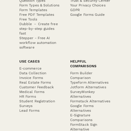
Question Types
Trust & Security Center
Form Types & Solutions
Your Privacy Choices
Form Templates
GDPR
Free PDF Templates
Google Forms Guide
Free Tools
Dubble － Create free
step-by-step guides
fast
Stepper - Free AI
workflow automation
software
USE CASES
HELPFUL
COMPARISONS
E-commerce
Data Collection
Form Builder
Invoice Forms
Comparison
Real Estate Forms
Typeform Alternatives
Customer Feedback
Jotform Alternatives
Medical Forms
SurveyMonkey
HR Forms
Alternatives
Student Registration
Formstack Alternatives
Surveys
Google Forms
Lead Forms
Alternatives
E-Signature
Comparisons
FormStack Sign
Alternative