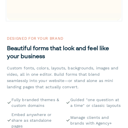
DESIGNED FOR YOUR BRAND
Beautiful forms that look and feel like
your business
Custom fonts, colors, layouts, backgrounds, images and
video, all in one editor. Build forms that blend
seamlessly into your website—or stand alone as mini
landing pages that actually convert.
Fully branded themes &
Guided "one question at
custom domains
a time" or classic layouts
Embed anywhere or
Manage clients and
share as standalone
brands with Agency+
pages