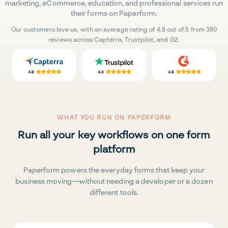
marketing, eCommerce, education, and professional services run
their forms on Paperform.
Our customers love us, with an average rating of 4.8 out of 5 from 380
reviews across Capterra, Trustpilot, and G2.
WHAT YOU RUN ON PAPERFORM
Run all your key workflows on one form
platform
Paperform powers the everyday forms that keep your
business moving—without needing a developer or a dozen
different tools.