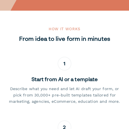
HOW IT WORKS
From idea to live form in minutes
1
Start from AI or a template
Describe what you need and let AI draft your form, or
pick from 30,000+ pre-built templates tailored for
marketing, agencies, eCommerce, education and more.
2