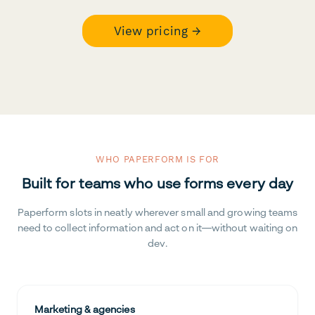
View pricing →
WHO PAPERFORM IS FOR
Built for teams who use forms every day
Paperform slots in neatly wherever small and growing teams
need to collect information and act on it—without waiting on
dev.
Marketing & agencies