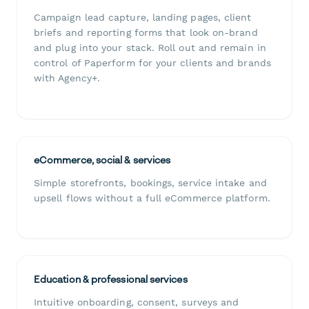
Campaign lead capture, landing pages, client
briefs and reporting forms that look on-brand
and plug into your stack. Roll out and remain in
control of Paperform for your clients and brands
with Agency+.
eCommerce, social & services
Simple storefronts, bookings, service intake and
upsell flows without a full eCommerce platform.
Education & professional services
Intuitive onboarding, consent, surveys and