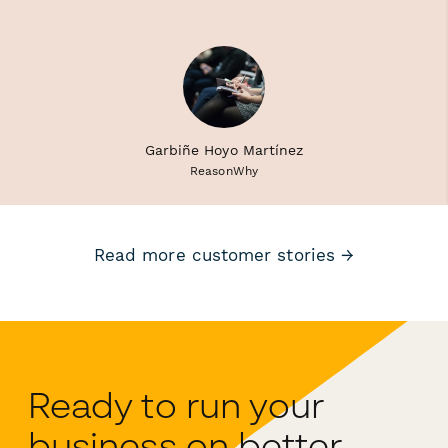
Garbiñe Hoyo Martínez
ReasonWhy
Read more customer stories →
Ready to run your
business on better