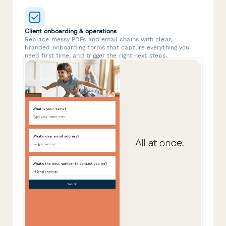
Client onboarding & operations
Replace messy PDFs and email chains with clear,
branded onboarding forms that capture everything you
need first time, and trigger the right next steps.