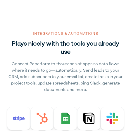
INTEGRATIONS & AUTOMATIONS
Plays nicely with the tools you already
use
Connect Paperform to thousands of apps so data flows
where it needs to go—automatically. Send leads to your
CRM, add subscribers to your email list, create tasks in your
project tools, update spreadsheets, ping Slack, generate
documents and more.