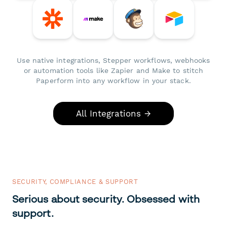
Use native integrations, Stepper workflows, webhooks
or automation tools like Zapier and Make to stitch
Paperform into any workflow in your stack.
All Integrations →
SECURITY, COMPLIANCE & SUPPORT
Serious about security. Obsessed with
support.