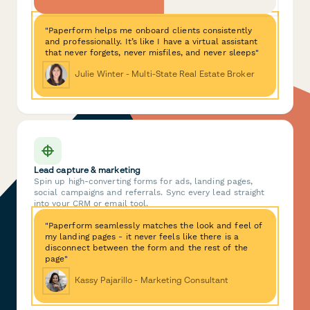
"Paperform helps me onboard clients consistently
and professionally. It’s like I have a virtual assistant
that never forgets, never misfiles, and never sleeps"
Julie Winter - Multi-State Real Estate Broker
Lead capture & marketing
Spin up high-converting forms for ads, landing pages,
social campaigns and referrals. Sync every lead straight
into your CRM or email tool.
"Paperform seamlessly matches the look and feel of
my landing pages - it never feels like there is a
disconnect between the form and the rest of the
page"
Kassy Pajarillo - Marketing Consultant