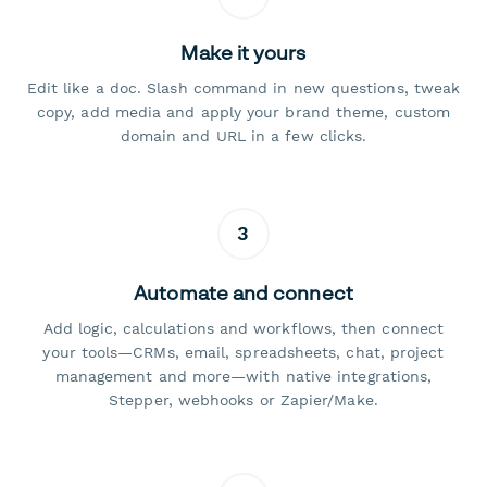
Make it yours
Edit like a doc. Slash command in new questions, tweak
copy, add media and apply your brand theme, custom
domain and URL in a few clicks.
3
Automate and connect
Add logic, calculations and workflows, then connect
your tools—CRMs, email, spreadsheets, chat, project
management and more—with native integrations,
Stepper, webhooks or Zapier/Make.