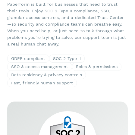
Paperform is built for businesses that need to trust
their tools. Enjoy SOC 2 Type II compliance, SSO,
granular access controls, and a dedicated Trust Center
—so security and compliance teams can breathe easy.
When you need help, or just need to talk through what
problems you're trying to solve, our support team is just
a real human chat away.
GDPR compliant
SOC 2 Type II
SSO & access management
Roles & permissions
Data residency & privacy controls
Fast, friendly human support