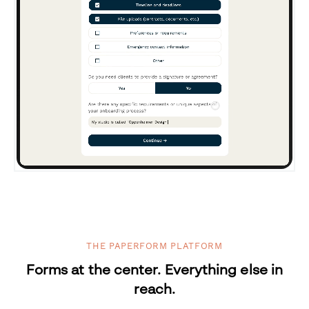
THE PAPERFORM PLATFORM
Forms at the center. Everything else in
reach.