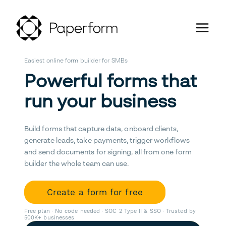
Easiest online form builder for SMBs
Powerful forms that
run your business
Build forms that capture data, onboard clients,
generate leads, take payments, trigger workflows
and send documents for signing, all from one form
builder the whole team can use.
Create a form for free
Free plan · No code needed · SOC 2 Type II & SSO · Trusted by
500K+ businesses