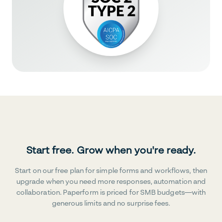
Start free. Grow when you're ready.
Start on our free plan for simple forms and workflows, then
upgrade when you need more responses, automation and
collaboration. Paperform is priced for SMB budgets—with
generous limits and no surprise fees.