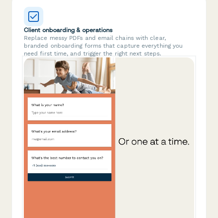
Client onboarding & operations
Replace messy PDFs and email chains with clear,
branded onboarding forms that capture everything you
need first time, and trigger the right next steps.