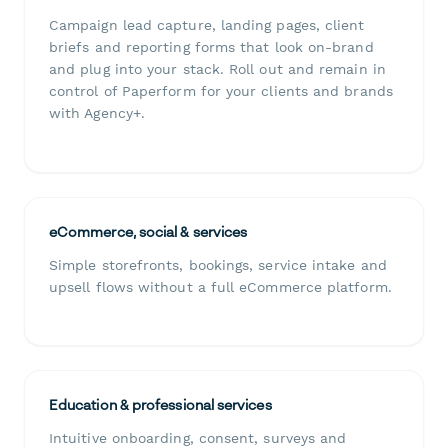
Campaign lead capture, landing pages, client
briefs and reporting forms that look on-brand
and plug into your stack. Roll out and remain in
control of Paperform for your clients and brands
with Agency+.
eCommerce, social & services
Simple storefronts, bookings, service intake and
upsell flows without a full eCommerce platform.
Education & professional services
Intuitive onboarding, consent, surveys and