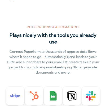
INTEGRATIONS & AUTOMATIONS
Plays nicely with the tools you already
use
Connect Paperform to thousands of apps so data flows
where it needs to go—automatically. Send leads to your
CRM, add subscribers to your email list, create tasks in your
project tools, update spreadsheets, ping Slack, generate
documents and more.