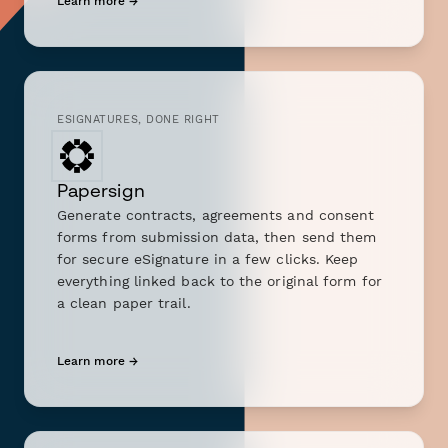
Learn more →
ESIGNATURES, DONE RIGHT
Papersign
Generate contracts, agreements and consent
forms from submission data, then send them
for secure eSignature in a few clicks. Keep
everything linked back to the original form for
a clean paper trail.
Learn more →