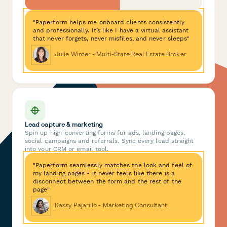
"Paperform helps me onboard clients consistently
and professionally. It’s like I have a virtual assistant
that never forgets, never misfiles, and never sleeps"
Julie Winter - Multi-State Real Estate Broker
Lead capture & marketing
Spin up high-converting forms for ads, landing pages,
social campaigns and referrals. Sync every lead straight
into your CRM or email tool.
"Paperform seamlessly matches the look and feel of
my landing pages - it never feels like there is a
disconnect between the form and the rest of the
page"
Kassy Pajarillo - Marketing Consultant