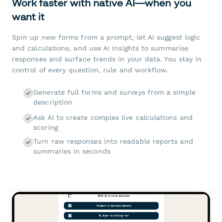
Work faster with native AI—when you
want it
Spin up new forms from a prompt, let AI suggest logic
and calculations, and use AI Insights to summarise
responses and surface trends in your data. You stay in
control of every question, rule and workflow.
Generate full forms and surveys from a simple
description
Ask AI to create complex live calculations and
scoring
Turn raw responses into readable reports and
summaries in seconds