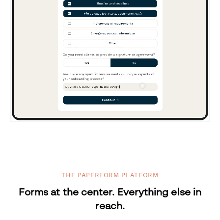
THE PAPERFORM PLATFORM
Forms at the center. Everything else in
reach.