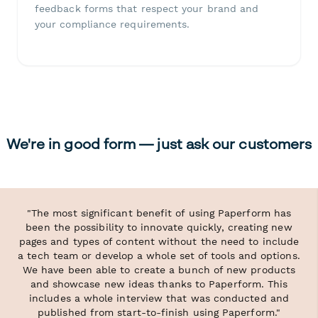
feedback forms that respect your brand and
your compliance requirements.
We're in good form — just ask our customers
"The most significant benefit of using Paperform has
been the possibility to innovate quickly, creating new
pages and types of content without the need to include
a tech team or develop a whole set of tools and options.
We have been able to create a bunch of new products
and showcase new ideas thanks to Paperform. This
includes a whole interview that was conducted and
published from start-to-finish using Paperform."