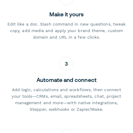
Make it yours
Edit like a doc. Slash command in new questions, tweak
copy, add media and apply your brand theme, custom
domain and URL in a few clicks.
3
Automate and connect
Add logic, calculations and workflows, then connect
your tools—CRMs, email, spreadsheets, chat, project
management and more—with native integrations,
Stepper, webhooks or Zapier/Make.