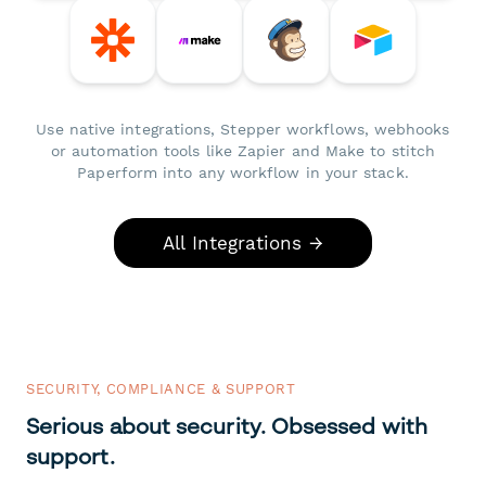
Use native integrations, Stepper workflows, webhooks
or automation tools like Zapier and Make to stitch
Paperform into any workflow in your stack.
All Integrations →
SECURITY, COMPLIANCE & SUPPORT
Serious about security. Obsessed with
support.