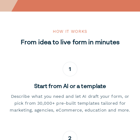
HOW IT WORKS
From idea to live form in minutes
1
Start from AI or a template
Describe what you need and let AI draft your form, or
pick from 30,000+ pre-built templates tailored for
marketing, agencies, eCommerce, education and more.
2