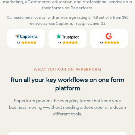
marketing, eCommerce, education, and professional services run
their forms on Paperform.
Our customers love us, with an average rating of 4.8 out of 5 from 380
reviews across Capterra, Trustpilot, and G2.
WHAT YOU RUN ON PAPERFORM
Run all your key workflows on one form
platform
Paperform powers the everyday forms that keep your
business moving—without needing a developer or a dozen
different tools.