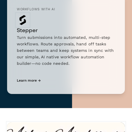
WORKFLOWS WITH AI
Stepper
Turn submissions into automated, multi-step
workflows. Route approvals, hand off tasks
between teams and keep systems in sync with
our simple, AI native workflow automation
builder—no code needed.
Learn more →