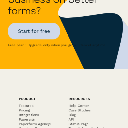
forms?
Start for free
Free plan · Upgrade only when you grow · Cancel anytime
PRODUCT
RESOURCES
Features
Help Center
Pricing
Case Studies
Integrations
Blog
Papersign
API
Paperform Agency+
Status Page