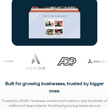
Built for growing businesses, trusted by bigger
ones.
Trusted by 500K+ business owners and creators, and hundreds of
millions of respondents. Small and growing teams across