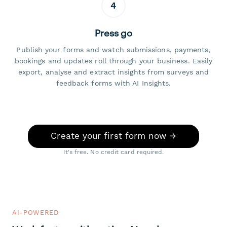
4
Press go
Publish your forms and watch submissions, payments,
bookings and updates roll through your business. Easily
export, analyse and extract insights from surveys and
feedback forms with AI Insights.
Create your first form now →
It's free. No credit card required.
AI-POWERED