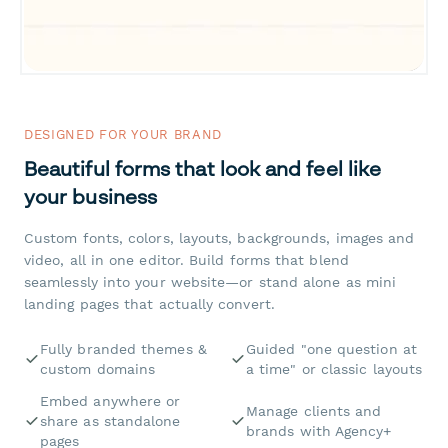
DESIGNED FOR YOUR BRAND
Beautiful forms that look and feel like
your business
Custom fonts, colors, layouts, backgrounds, images and
video, all in one editor. Build forms that blend
seamlessly into your website—or stand alone as mini
landing pages that actually convert.
Fully branded themes &
Guided "one question at
custom domains
a time" or classic layouts
Embed anywhere or
Manage clients and
share as standalone
brands with Agency+
pages