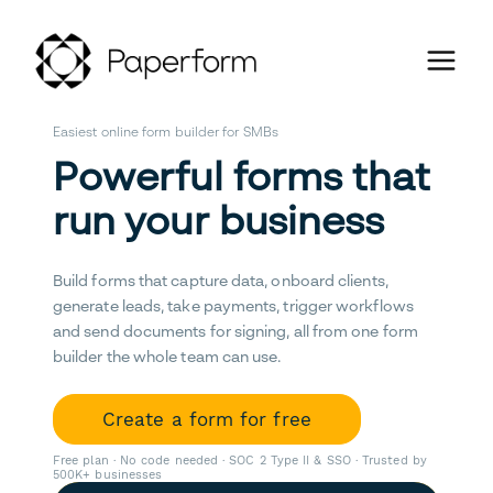
Easiest online form builder for SMBs
Powerful forms that
run your business
Build forms that capture data, onboard clients,
generate leads, take payments, trigger workflows
and send documents for signing, all from one form
builder the whole team can use.
Create a form for free
Free plan · No code needed · SOC 2 Type II & SSO · Trusted by
500K+ businesses