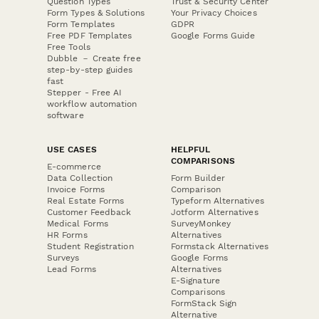
Question Types
Trust & Security Center
Form Types & Solutions
Your Privacy Choices
Form Templates
GDPR
Free PDF Templates
Google Forms Guide
Free Tools
Dubble － Create free
step-by-step guides
fast
Stepper - Free AI
workflow automation
software
USE CASES
HELPFUL
COMPARISONS
E-commerce
Data Collection
Form Builder
Invoice Forms
Comparison
Real Estate Forms
Typeform Alternatives
Customer Feedback
Jotform Alternatives
Medical Forms
SurveyMonkey
HR Forms
Alternatives
Student Registration
Formstack Alternatives
Surveys
Google Forms
Lead Forms
Alternatives
E-Signature
Comparisons
FormStack Sign
Alternative