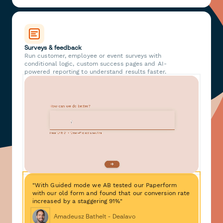
Surveys & feedback
Run customer, employee or event surveys with
conditional logic, custom success pages and AI-
powered reporting to understand results faster.
"With Guided mode we AB tested our Paperform
with our old form and found that our conversion rate
increased by a staggering 91%"
Amadeusz Bathelt - Dealavo