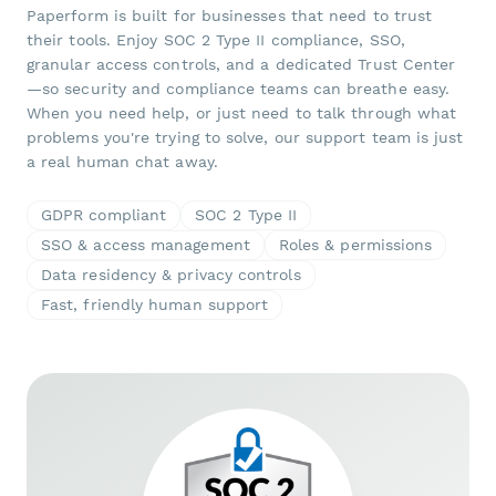
Paperform is built for businesses that need to trust
their tools. Enjoy SOC 2 Type II compliance, SSO,
granular access controls, and a dedicated Trust Center
—so security and compliance teams can breathe easy.
When you need help, or just need to talk through what
problems you're trying to solve, our support team is just
a real human chat away.
GDPR compliant
SOC 2 Type II
SSO & access management
Roles & permissions
Data residency & privacy controls
Fast, friendly human support