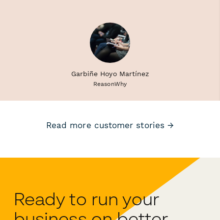
Garbiñe Hoyo Martínez
ReasonWhy
Read more customer stories →
Ready to run your
business on better