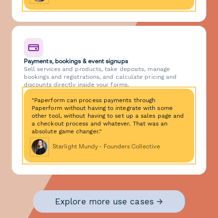
Payments, bookings & event signups
Sell services and products, take deposits, manage
bookings and registrations, and calculate pricing and
discounts directly inside your forms.
"Paperform can process payments through
Paperform without having to integrate with some
other tool, without having to set up a sales page and
a checkout process and whatever. That was an
absolute game changer."
Starlight Mundy - Founders Collective
Explore more use cases →