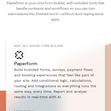
Paperform is your core form builder, with included tools that
handle contracts and workflows so you can turn
submissions into finished work—without duct-taping extra
apps.
BEST ALL-ROUND FORM BUILDER
Paperform
Build branded forms, surveys, payment flows
and booking experiences that feel like part of
your site. Add conditional logic, calculations,
routing and integrations so everything runs the
same way, every time. Report and analyse
results in real-time with AI.