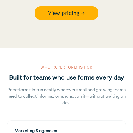
View pricing →
WHO PAPERFORM IS FOR
Built for teams who use forms every day
Paperform slots in neatly wherever small and growing teams
need to collect information and act on it—without waiting on
dev.
Marketing & agencies