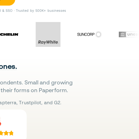
II & SSO · Trusted by 500K+ businesses
 ones.
pondents. Small and growing
their forms on Paperform.
pterra, Trustpilot, and G2.