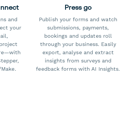
onnect
Press go
ons and
Publish your forms and watch
ect your
submissions, payments,
il,
bookings and updates roll
project
through your business. Easily
re—with
export, analyse and extract
Stepper,
insights from surveys and
/Make.
feedback forms with AI Insights.