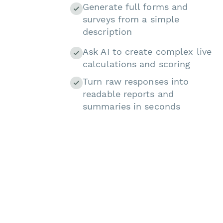
Generate full forms and
surveys from a simple
description
Ask AI to create complex live
calculations and scoring
Turn raw responses into
readable reports and
summaries in seconds