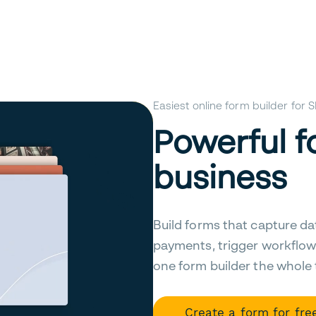
Easiest online form builder for
Powerful f
business
Build forms that capture da
payments, trigger workflow
one form builder the whole
Create a form for fre