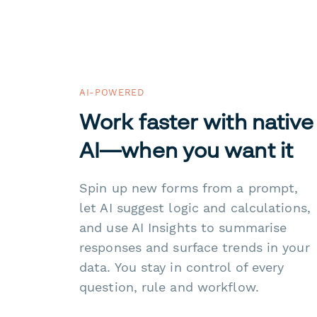
AI-POWERED
Work faster with native
AI—when you want it
Spin up new forms from a prompt,
let AI suggest logic and calculations,
and use AI Insights to summarise
responses and surface trends in your
data. You stay in control of every
question, rule and workflow.