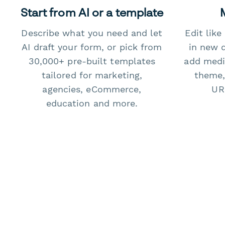
Start from AI or a template
Describe what you need and let
Edit lik
AI draft your form, or pick from
in new 
30,000+ pre-built templates
add medi
tailored for marketing,
theme,
agencies, eCommerce,
URL
education and more.