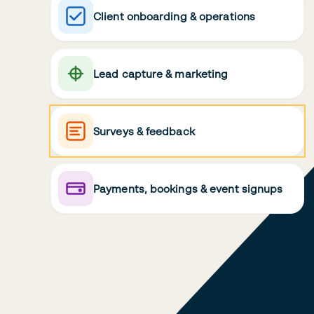
Client onboarding & operations
Lead capture & marketing
Surveys & feedback
Payments, bookings & event signups