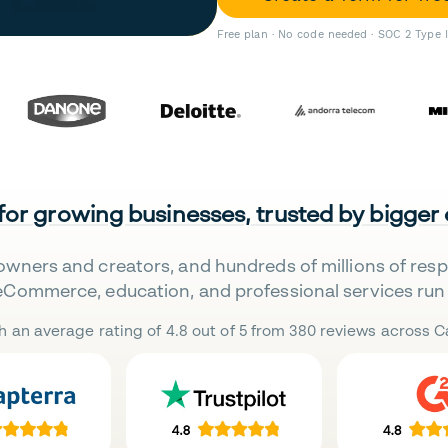
Free plan · No code needed · SOC 2 Type 
 for growing businesses, trusted by bigger
owners and creators, and hundreds of millions of res
eCommerce, education, and professional services run 
h an average rating of 4.8 out of 5 from 380 reviews across Ca