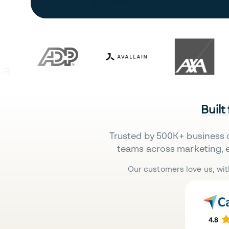
Built
Trusted by 500K+ business 
teams across marketing, 
Our customers love us, wit