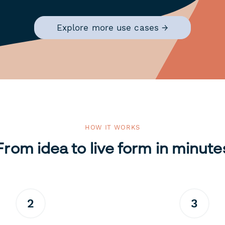
Explore more use cases →
HOW IT WORKS
From idea to live form in minute
2
3