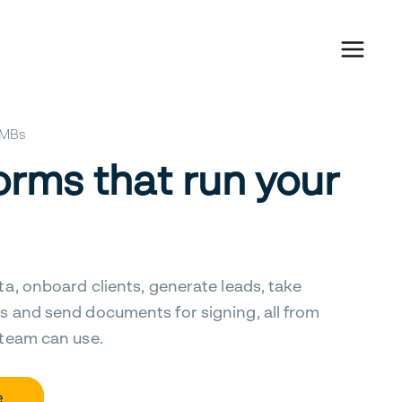
 SMBs
orms that run your
ta, onboard clients, generate leads, take
s and send documents for signing, all from
 team can use.
e