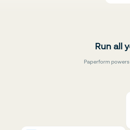
Run all 
Paperform powers 