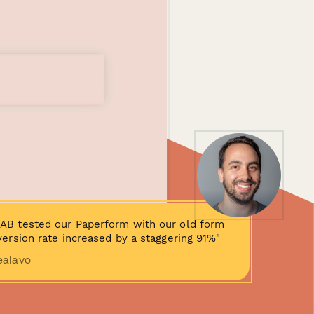
AB tested our Paperform with our old form
ersion rate increased by a staggering 91%"
ealavo