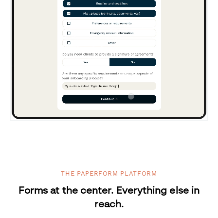
THE PAPERFORM PLATFORM
Forms at the center. Everything else in
reach.