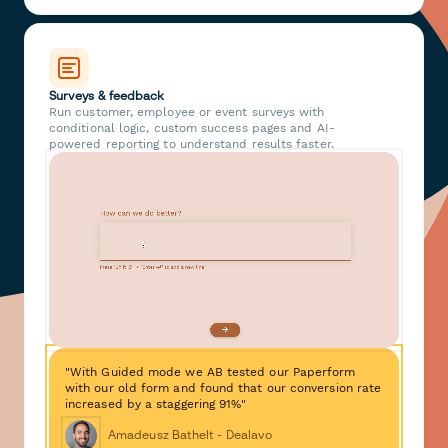
Surveys & feedback
Run customer, employee or event surveys with
conditional logic, custom success pages and AI-
powered reporting to understand results faster.
"With Guided mode we AB tested our Paperform
with our old form and found that our conversion rate
increased by a staggering 91%"
Amadeusz Bathelt - Dealavo