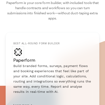
Paperform is your core form builder, with included tools that
handle contracts and workflows so you can turn
submissions into finished work—without duct-taping extra
apps.
BEST ALL-ROUND FORM BUILDER
Paperform
Build branded forms, surveys, payment flows
and booking experiences that feel like part of
your site. Add conditional logic, calculations,
routing and integrations so everything runs the
same way, every time. Report and analyse
results in real-time with AI.