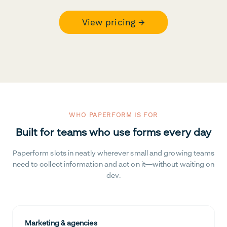
View pricing →
WHO PAPERFORM IS FOR
Built for teams who use forms every day
Paperform slots in neatly wherever small and growing teams
need to collect information and act on it—without waiting on
dev.
Marketing & agencies