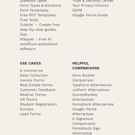
Question Types
Trust & Security Center
Form Types & Solutions
Your Privacy Choices
Form Templates
GDPR
Free PDF Templates
Google Forms Guide
Free Tools
Dubble － Create free
step-by-step guides
fast
Stepper - Free AI
workflow automation
software
USE CASES
HELPFUL
COMPARISONS
E-commerce
Data Collection
Form Builder
Invoice Forms
Comparison
Real Estate Forms
Typeform Alternatives
Customer Feedback
Jotform Alternatives
Medical Forms
SurveyMonkey
HR Forms
Alternatives
Student Registration
Formstack Alternatives
Surveys
Google Forms
Lead Forms
Alternatives
E-Signature
Comparisons
FormStack Sign
Alternative