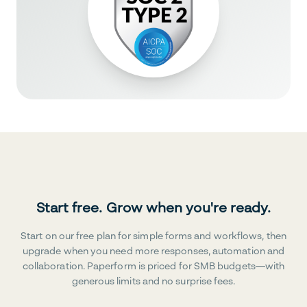
Start free. Grow when you're ready.
Start on our free plan for simple forms and workflows, then
upgrade when you need more responses, automation and
collaboration. Paperform is priced for SMB budgets—with
generous limits and no surprise fees.