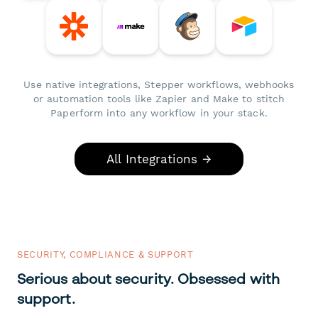
Use native integrations, Stepper workflows, webhooks
or automation tools like Zapier and Make to stitch
Paperform into any workflow in your stack.
All Integrations →
SECURITY, COMPLIANCE & SUPPORT
Serious about security. Obsessed with
support.