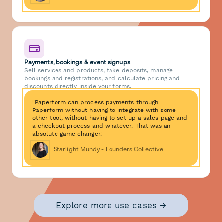
Payments, bookings & event signups
Sell services and products, take deposits, manage
bookings and registrations, and calculate pricing and
discounts directly inside your forms.
"Paperform can process payments through
Paperform without having to integrate with some
other tool, without having to set up a sales page and
a checkout process and whatever. That was an
absolute game changer."
Starlight Mundy - Founders Collective
Explore more use cases →