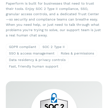
Paperform is built for businesses that need to trust
their tools. Enjoy SOC 2 Type II compliance, SSO,
granular access controls, and a dedicated Trust Center
—so security and compliance teams can breathe easy.
When you need help, or just need to talk through what
problems you're trying to solve, our support team is just
a real human chat away.
GDPR compliant
SOC 2 Type II
SSO & access management
Roles & permissions
Data residency & privacy controls
Fast, friendly human support