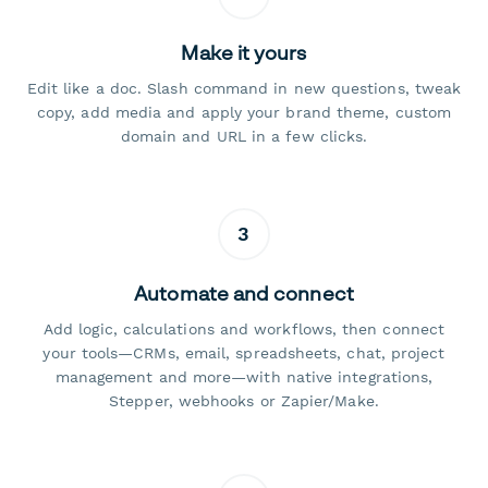
Make it yours
Edit like a doc. Slash command in new questions, tweak
copy, add media and apply your brand theme, custom
domain and URL in a few clicks.
3
Automate and connect
Add logic, calculations and workflows, then connect
your tools—CRMs, email, spreadsheets, chat, project
management and more—with native integrations,
Stepper, webhooks or Zapier/Make.