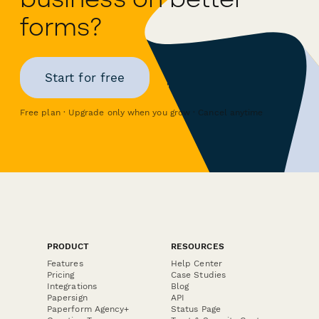
forms?
Start for free
Free plan · Upgrade only when you grow · Cancel anytime
PRODUCT
RESOURCES
Features
Help Center
Pricing
Case Studies
Integrations
Blog
Papersign
API
Paperform Agency+
Status Page