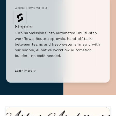
WORKFLOWS WITH AI
Stepper
Turn submissions into automated, multi-step
workflows. Route approvals, hand off tasks
between teams and keep systems in sync with
our simple, AI native workflow automation
builder—no code needed.
Learn more →