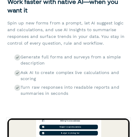
Work faster with native AI—when you
want it
Spin up new forms from a prompt, let AI suggest logic
and calculations, and use AI Insights to summarise
responses and surface trends in your data. You stay in
control of every question, rule and workflow.
Generate full forms and surveys from a simple
description
Ask AI to create complex live calculations and
scoring
Turn raw responses into readable reports and
summaries in seconds