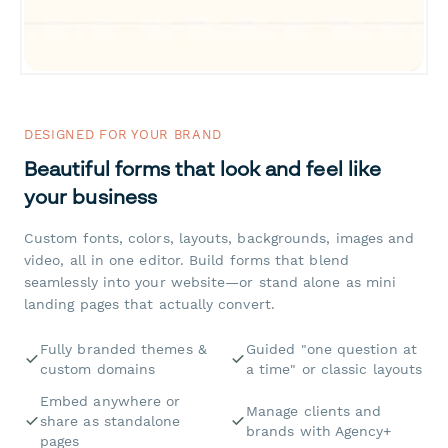
DESIGNED FOR YOUR BRAND
Beautiful forms that look and feel like
your business
Custom fonts, colors, layouts, backgrounds, images and
video, all in one editor. Build forms that blend
seamlessly into your website—or stand alone as mini
landing pages that actually convert.
Fully branded themes &
Guided "one question at
custom domains
a time" or classic layouts
Embed anywhere or
Manage clients and
share as standalone
brands with Agency+
pages