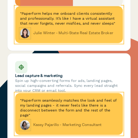
"Paperform helps me onboard clients consistently
and professionally. It’s like I have a virtual assistant
that never forgets, never misfiles, and never sleeps"
Julie Winter - Multi-State Real Estate Broker
Lead capture & marketing
Spin up high-converting forms for ads, landing pages,
social campaigns and referrals. Sync every lead straight
into your CRM or email tool.
"Paperform seamlessly matches the look and feel of
my landing pages - it never feels like there is a
disconnect between the form and the rest of the
page"
Kassy Pajarillo - Marketing Consultant