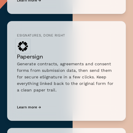
Learn more →
ESIGNATURES, DONE RIGHT
Papersign
Generate contracts, agreements and consent
forms from submission data, then send them
for secure eSignature in a few clicks. Keep
everything linked back to the original form for
a clean paper trail.
Learn more →