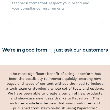
feedback forms that respect your brand and
your compliance requirements.
We're in good form — just ask our customers
"The most significant benefit of using Paperform has
been the possibility to innovate quickly, creating new
pages and types of content without the need to include
a tech team or develop a whole set of tools and options.
We have been able to create a bunch of new products
and showcase new ideas thanks to Paperform. This
includes a whole interview that was conducted and
published from start-to-finish using Paperform."