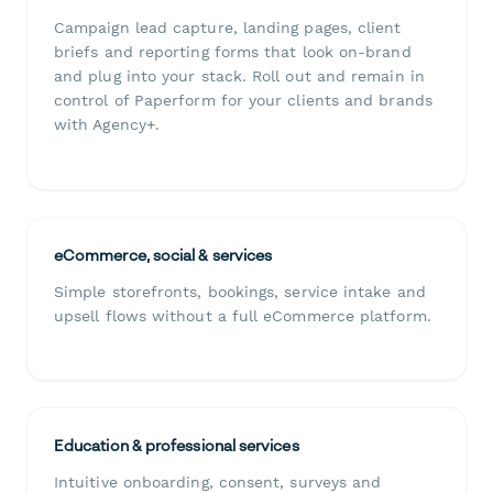
Campaign lead capture, landing pages, client
briefs and reporting forms that look on-brand
and plug into your stack. Roll out and remain in
control of Paperform for your clients and brands
with Agency+.
eCommerce, social & services
Simple storefronts, bookings, service intake and
upsell flows without a full eCommerce platform.
Education & professional services
Intuitive onboarding, consent, surveys and