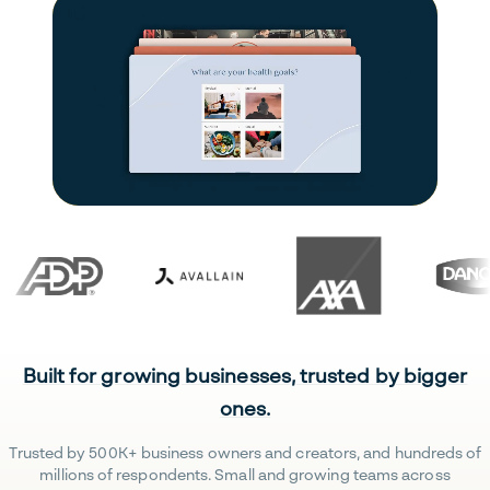
Built for growing businesses, trusted by bigger
ones.
Trusted by 500K+ business owners and creators, and hundreds of
millions of respondents. Small and growing teams across