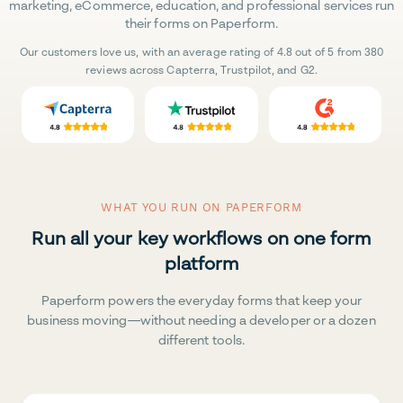
marketing, eCommerce, education, and professional services run
their forms on Paperform.
Our customers love us, with an average rating of 4.8 out of 5 from 380
reviews across Capterra, Trustpilot, and G2.
WHAT YOU RUN ON PAPERFORM
Run all your key workflows on one form
platform
Paperform powers the everyday forms that keep your
business moving—without needing a developer or a dozen
different tools.