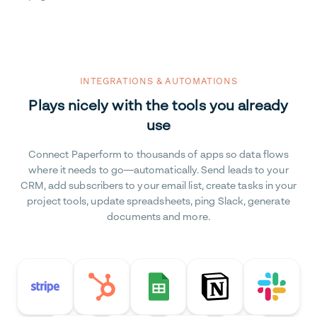
INTEGRATIONS & AUTOMATIONS
Plays nicely with the tools you already
use
Connect Paperform to thousands of apps so data flows
where it needs to go—automatically. Send leads to your
CRM, add subscribers to your email list, create tasks in your
project tools, update spreadsheets, ping Slack, generate
documents and more.