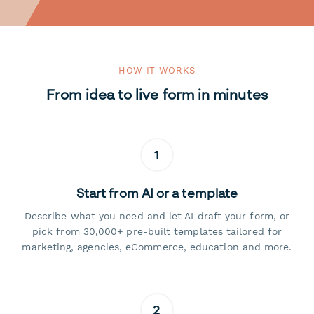
HOW IT WORKS
From idea to live form in minutes
1
Start from AI or a template
Describe what you need and let AI draft your form, or
pick from 30,000+ pre-built templates tailored for
marketing, agencies, eCommerce, education and more.
2