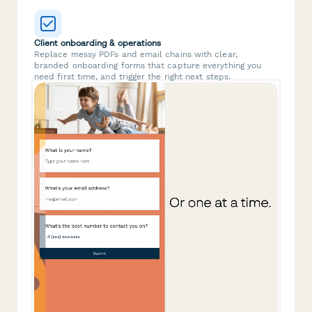
Client onboarding & operations
Replace messy PDFs and email chains with clear,
branded onboarding forms that capture everything you
need first time, and trigger the right next steps.