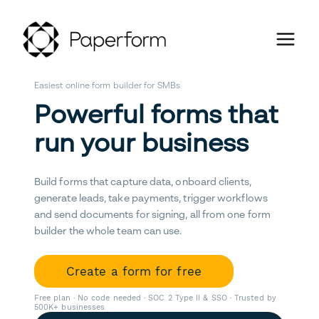
Easiest online form builder for SMBs
Powerful forms that
run your business
Build forms that capture data, onboard clients,
generate leads, take payments, trigger workflows
and send documents for signing, all from one form
builder the whole team can use.
Create a form for free
Free plan · No code needed · SOC 2 Type II & SSO · Trusted by
500K+ businesses