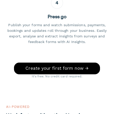
4
Press go
Publish your forms and watch submissions, payments,
bookings and updates roll through your business. Easily
export, analyse and extract insights from surveys and
feedback forms with AI Insights.
Create your first form now →
It's free. No credit card required.
AI-POWERED