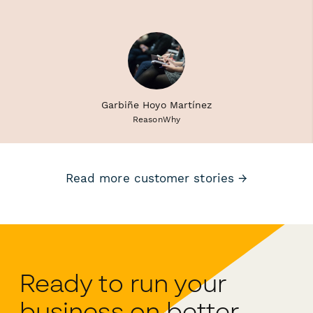
Garbiñe Hoyo Martínez
ReasonWhy
Read more customer stories →
Ready to run your
business on better