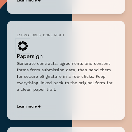
Learn more →
ESIGNATURES, DONE RIGHT
Papersign
Generate contracts, agreements and consent
forms from submission data, then send them
for secure eSignature in a few clicks. Keep
everything linked back to the original form for
a clean paper trail.
Learn more →