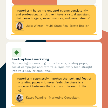
"Paperform helps me onboard clients consistently
and professionally. It’s like I have a virtual assistant
that never forgets, never misfiles, and never sleeps"
Julie Winter - Multi-State Real Estate Broker
Lead capture & marketing
Spin up high-converting forms for ads, landing pages,
social campaigns and referrals. Sync every lead straight
into your CRM or email tool.
"Paperform seamlessly matches the look and feel of
my landing pages - it never feels like there is a
disconnect between the form and the rest of the
page"
Kassy Pajarillo - Marketing Consultant