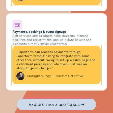
Payments, bookings & event signups
Sell services and products, take deposits, manage
bookings and registrations, and calculate pricing and
discounts directly inside your forms.
"Paperform can process payments through
Paperform without having to integrate with some
other tool, without having to set up a sales page and
a checkout process and whatever. That was an
absolute game changer."
Starlight Mundy - Founders Collective
Explore more use cases →