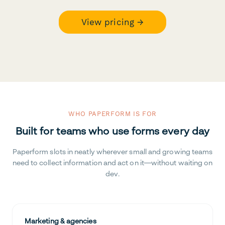
View pricing →
WHO PAPERFORM IS FOR
Built for teams who use forms every day
Paperform slots in neatly wherever small and growing teams
need to collect information and act on it—without waiting on
dev.
Marketing & agencies