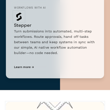
WORKFLOWS WITH AI
Stepper
Turn submissions into automated, multi-step
workflows. Route approvals, hand off tasks
between teams and keep systems in sync with
our simple, AI native workflow automation
builder—no code needed.
Learn more →