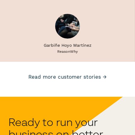
Garbiñe Hoyo Martínez
ReasonWhy
Read more customer stories →
Ready to run your
business on better