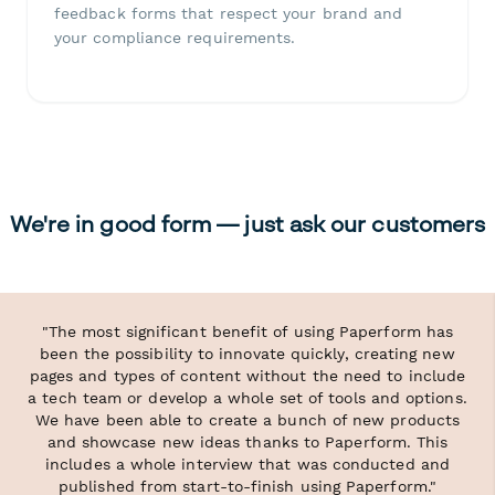
feedback forms that respect your brand and
your compliance requirements.
We're in good form — just ask our customers
"The most significant benefit of using Paperform has
been the possibility to innovate quickly, creating new
pages and types of content without the need to include
a tech team or develop a whole set of tools and options.
We have been able to create a bunch of new products
and showcase new ideas thanks to Paperform. This
includes a whole interview that was conducted and
published from start-to-finish using Paperform."