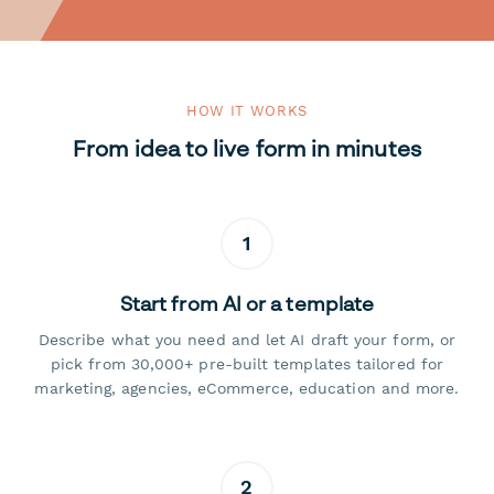
HOW IT WORKS
From idea to live form in minutes
1
Start from AI or a template
Describe what you need and let AI draft your form, or
pick from 30,000+ pre-built templates tailored for
marketing, agencies, eCommerce, education and more.
2