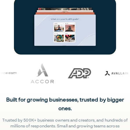
Built for growing businesses, trusted by bigger
ones.
Trusted by 500K+ business owners and creators, and hundreds of
millions of respondents. Small and growing teams across