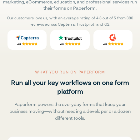
marketing, eCommerce, education, and professional services run
their forms on Paperform.
Our customers love us, with an average rating of 4.8 out of 5 from 380
reviews across Capterra, Trustpilot, and G2.
WHAT YOU RUN ON PAPERFORM
Run all your key workflows on one form
platform
Paperform powers the everyday forms that keep your
business moving—without needing a developer or a dozen
different tools.