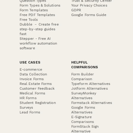
Question Types
Trust & Security Center
Form Types & Solutions
Your Privacy Choices
Form Templates
GDPR
Free PDF Templates
Google Forms Guide
Free Tools
Dubble － Create free
step-by-step guides
fast
Stepper - Free AI
workflow automation
software
USE CASES
HELPFUL
COMPARISONS
E-commerce
Data Collection
Form Builder
Invoice Forms
Comparison
Real Estate Forms
Typeform Alternatives
Customer Feedback
Jotform Alternatives
Medical Forms
SurveyMonkey
HR Forms
Alternatives
Student Registration
Formstack Alternatives
Surveys
Google Forms
Lead Forms
Alternatives
E-Signature
Comparisons
FormStack Sign
Alternative