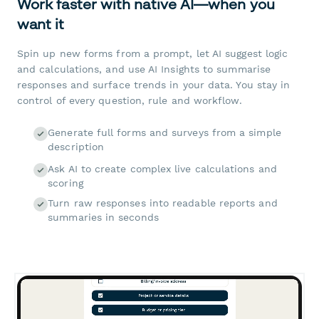
Work faster with native AI—when you
want it
Spin up new forms from a prompt, let AI suggest logic
and calculations, and use AI Insights to summarise
responses and surface trends in your data. You stay in
control of every question, rule and workflow.
Generate full forms and surveys from a simple
description
Ask AI to create complex live calculations and
scoring
Turn raw responses into readable reports and
summaries in seconds