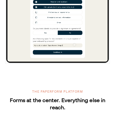
THE PAPERFORM PLATFORM
Forms at the center. Everything else in
reach.