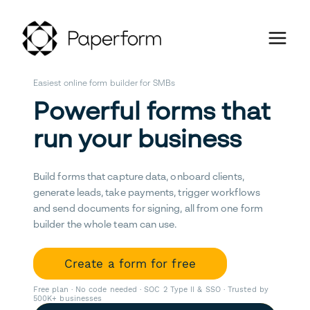
Easiest online form builder for SMBs
Powerful forms that
run your business
Build forms that capture data, onboard clients,
generate leads, take payments, trigger workflows
and send documents for signing, all from one form
builder the whole team can use.
Create a form for free
Free plan · No code needed · SOC 2 Type II & SSO · Trusted by
500K+ businesses