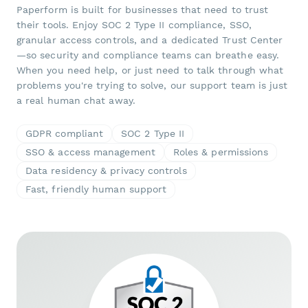
Paperform is built for businesses that need to trust
their tools. Enjoy SOC 2 Type II compliance, SSO,
granular access controls, and a dedicated Trust Center
—so security and compliance teams can breathe easy.
When you need help, or just need to talk through what
problems you're trying to solve, our support team is just
a real human chat away.
GDPR compliant
SOC 2 Type II
SSO & access management
Roles & permissions
Data residency & privacy controls
Fast, friendly human support