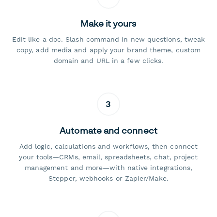
Make it yours
Edit like a doc. Slash command in new questions, tweak
copy, add media and apply your brand theme, custom
domain and URL in a few clicks.
3
Automate and connect
Add logic, calculations and workflows, then connect
your tools—CRMs, email, spreadsheets, chat, project
management and more—with native integrations,
Stepper, webhooks or Zapier/Make.