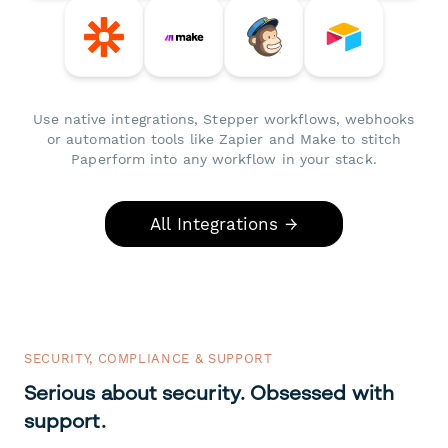
Use native integrations, Stepper workflows, webhooks
or automation tools like Zapier and Make to stitch
Paperform into any workflow in your stack.
All Integrations →
SECURITY, COMPLIANCE & SUPPORT
Serious about security. Obsessed with
support.