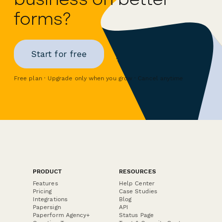
forms?
Start for free
Free plan · Upgrade only when you grow · Cancel anytime
PRODUCT
RESOURCES
Features
Help Center
Pricing
Case Studies
Integrations
Blog
Papersign
API
Paperform Agency+
Status Page