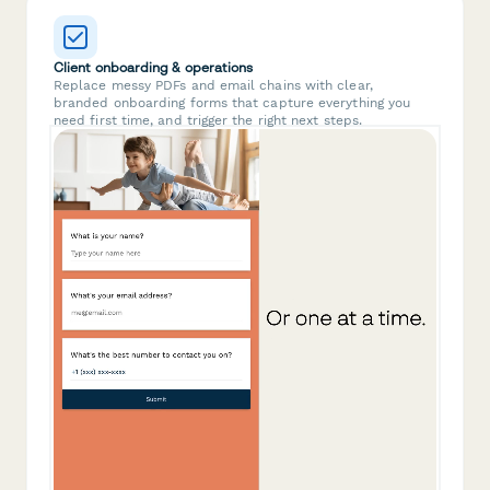
Client onboarding & operations
Replace messy PDFs and email chains with clear,
branded onboarding forms that capture everything you
need first time, and trigger the right next steps.