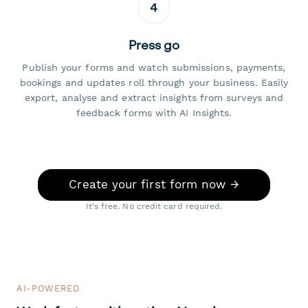
4
Press go
Publish your forms and watch submissions, payments,
bookings and updates roll through your business. Easily
export, analyse and extract insights from surveys and
feedback forms with AI Insights.
Create your first form now →
It's free. No credit card required.
AI-POWERED