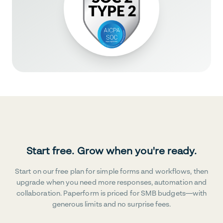
Start free. Grow when you're ready.
Start on our free plan for simple forms and workflows, then
upgrade when you need more responses, automation and
collaboration. Paperform is priced for SMB budgets—with
generous limits and no surprise fees.