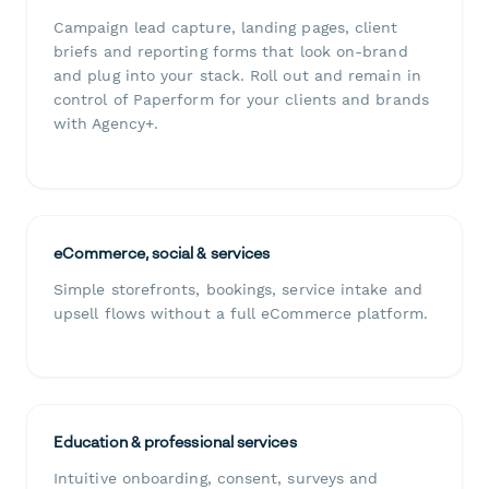
Campaign lead capture, landing pages, client
briefs and reporting forms that look on-brand
and plug into your stack. Roll out and remain in
control of Paperform for your clients and brands
with Agency+.
eCommerce, social & services
Simple storefronts, bookings, service intake and
upsell flows without a full eCommerce platform.
Education & professional services
Intuitive onboarding, consent, surveys and