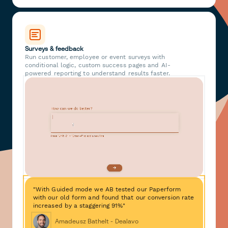
Surveys & feedback
Run customer, employee or event surveys with
conditional logic, custom success pages and AI-
powered reporting to understand results faster.
"With Guided mode we AB tested our Paperform
with our old form and found that our conversion rate
increased by a staggering 91%"
Amadeusz Bathelt - Dealavo