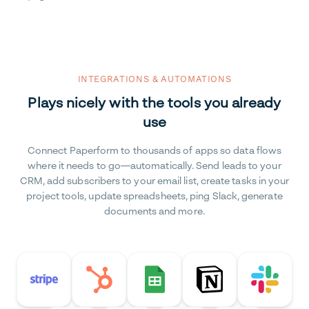
INTEGRATIONS & AUTOMATIONS
Plays nicely with the tools you already
use
Connect Paperform to thousands of apps so data flows
where it needs to go—automatically. Send leads to your
CRM, add subscribers to your email list, create tasks in your
project tools, update spreadsheets, ping Slack, generate
documents and more.