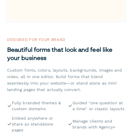
DESIGNED FOR YOUR BRAND
Beautiful forms that look and feel like
your business
Custom fonts, colors, layouts, backgrounds, images and
video, all in one editor. Build forms that blend
seamlessly into your website—or stand alone as mini
landing pages that actually convert.
Fully branded themes &
Guided "one question at
custom domains
a time" or classic layouts
Embed anywhere or
Manage clients and
share as standalone
brands with Agency+
pages