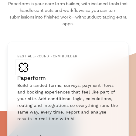
Paperform is your core form builder, with included tools that
handle contracts and workflows so you can turn
submissions into finished work—without duct-taping extra
apps.
BEST ALL-ROUND FORM BUILDER
Paperform
Build branded forms, surveys, payment flows
and booking experiences that feel like part of
your site. Add conditional logic, calculations,
routing and integrations so everything runs the
same way, every time. Report and analyse
results in real-time with AI.