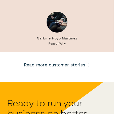
Garbiñe Hoyo Martínez
ReasonWhy
Read more customer stories →
Ready to run your
business on better