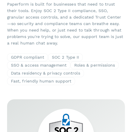
Paperform is built for businesses that need to trust
their tools. Enjoy SOC 2 Type II compliance, SSO,
granular access controls, and a dedicated Trust Center
—so security and compliance teams can breathe easy.
When you need help, or just need to talk through what
problems you're trying to solve, our support team is just
a real human chat away.
GDPR compliant
SOC 2 Type II
SSO & access management
Roles & permissions
Data residency & privacy controls
Fast, friendly human support