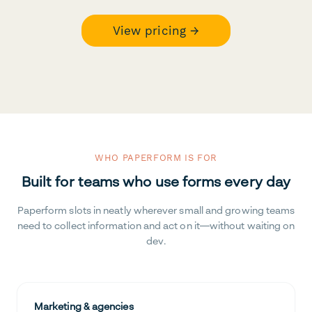
View pricing →
WHO PAPERFORM IS FOR
Built for teams who use forms every day
Paperform slots in neatly wherever small and growing teams
need to collect information and act on it—without waiting on
dev.
Marketing & agencies