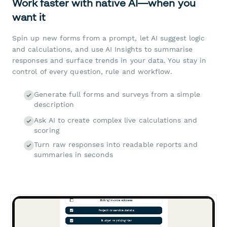
Work faster with native AI—when you
want it
Spin up new forms from a prompt, let AI suggest logic
and calculations, and use AI Insights to summarise
responses and surface trends in your data. You stay in
control of every question, rule and workflow.
Generate full forms and surveys from a simple
description
Ask AI to create complex live calculations and
scoring
Turn raw responses into readable reports and
summaries in seconds