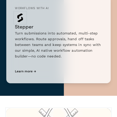
WORKFLOWS WITH AI
Stepper
Turn submissions into automated, multi-step
workflows. Route approvals, hand off tasks
between teams and keep systems in sync with
our simple, AI native workflow automation
builder—no code needed.
Learn more →