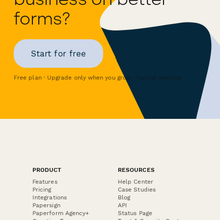
forms?
Start for free
Free plan · Upgrade only when you grow · Cancel anytime
PRODUCT
RESOURCES
Features
Help Center
Pricing
Case Studies
Integrations
Blog
Papersign
API
Paperform Agency+
Status Page