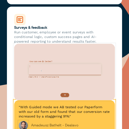
Surveys & feedback
Run customer, employee or event surveys with
conditional logic, custom success pages and AI-
powered reporting to understand results faster.
"With Guided mode we AB tested our Paperform
with our old form and found that our conversion rate
increased by a staggering 91%"
Amadeusz Bathelt - Dealavo