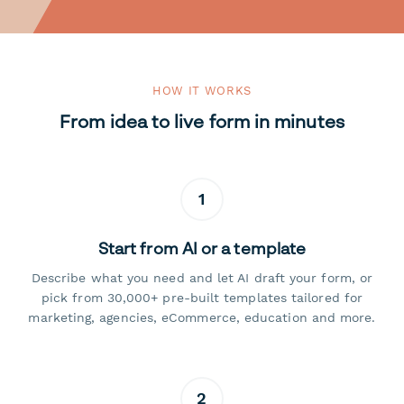
HOW IT WORKS
From idea to live form in minutes
1
Start from AI or a template
Describe what you need and let AI draft your form, or
pick from 30,000+ pre-built templates tailored for
marketing, agencies, eCommerce, education and more.
2