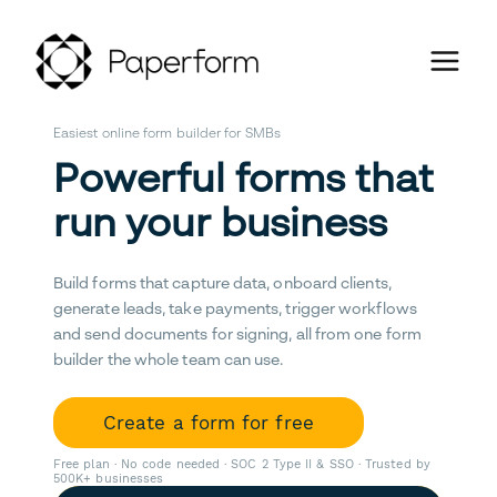
Easiest online form builder for SMBs
Powerful forms that
run your business
Build forms that capture data, onboard clients,
generate leads, take payments, trigger workflows
and send documents for signing, all from one form
builder the whole team can use.
Create a form for free
Free plan · No code needed · SOC 2 Type II & SSO · Trusted by
500K+ businesses