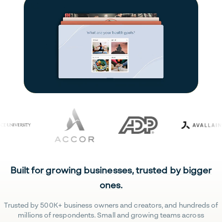
Built for growing businesses, trusted by bigger
ones.
Trusted by 500K+ business owners and creators, and hundreds of
millions of respondents. Small and growing teams across