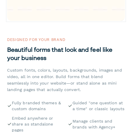
DESIGNED FOR YOUR BRAND
Beautiful forms that look and feel like
your business
Custom fonts, colors, layouts, backgrounds, images and
video, all in one editor. Build forms that blend
seamlessly into your website—or stand alone as mini
landing pages that actually convert.
Fully branded themes &
Guided "one question at
custom domains
a time" or classic layouts
Embed anywhere or
Manage clients and
share as standalone
brands with Agency+
pages