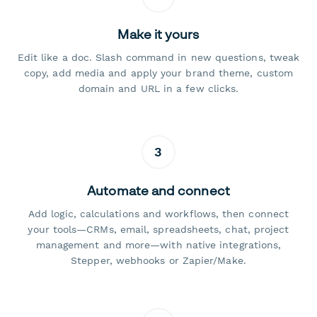
Make it yours
Edit like a doc. Slash command in new questions, tweak
copy, add media and apply your brand theme, custom
domain and URL in a few clicks.
3
Automate and connect
Add logic, calculations and workflows, then connect
your tools—CRMs, email, spreadsheets, chat, project
management and more—with native integrations,
Stepper, webhooks or Zapier/Make.