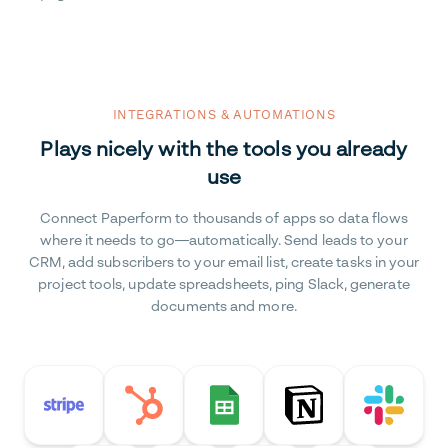
INTEGRATIONS & AUTOMATIONS
Plays nicely with the tools you already
use
Connect Paperform to thousands of apps so data flows
where it needs to go—automatically. Send leads to your
CRM, add subscribers to your email list, create tasks in your
project tools, update spreadsheets, ping Slack, generate
documents and more.