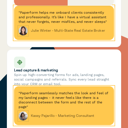
"Paperform helps me onboard clients consistently
and professionally. It’s like I have a virtual assistant
that never forgets, never misfiles, and never sleeps"
Julie Winter - Multi-State Real Estate Broker
Lead capture & marketing
Spin up high-converting forms for ads, landing pages,
social campaigns and referrals. Sync every lead straight
into your CRM or email tool.
"Paperform seamlessly matches the look and feel of
my landing pages - it never feels like there is a
disconnect between the form and the rest of the
page"
Kassy Pajarillo - Marketing Consultant