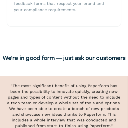
feedback forms that respect your brand and
your compliance requirements.
We're in good form — just ask our customers
"The most significant benefit of using Paperform has
been the possibility to innovate quickly, creating new
pages and types of content without the need to include
a tech team or develop a whole set of tools and options.
We have been able to create a bunch of new products
and showcase new ideas thanks to Paperform. This
includes a whole interview that was conducted and
published from start-to-finish using Paperform."