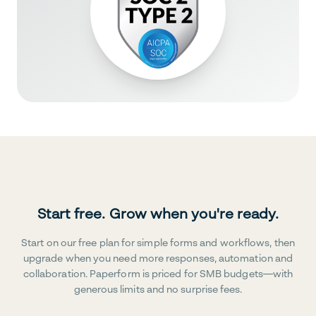
Start free. Grow when you're ready.
Start on our free plan for simple forms and workflows, then
upgrade when you need more responses, automation and
collaboration. Paperform is priced for SMB budgets—with
generous limits and no surprise fees.