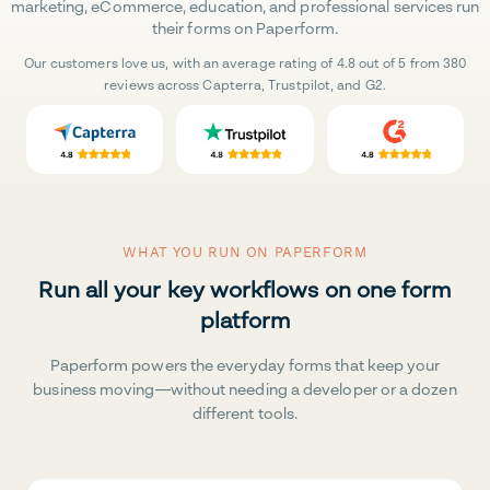
marketing, eCommerce, education, and professional services run
their forms on Paperform.
Our customers love us, with an average rating of 4.8 out of 5 from 380
reviews across Capterra, Trustpilot, and G2.
WHAT YOU RUN ON PAPERFORM
Run all your key workflows on one form
platform
Paperform powers the everyday forms that keep your
business moving—without needing a developer or a dozen
different tools.