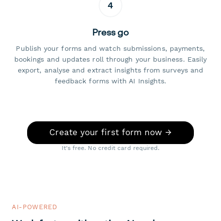
4
Press go
Publish your forms and watch submissions, payments,
bookings and updates roll through your business. Easily
export, analyse and extract insights from surveys and
feedback forms with AI Insights.
Create your first form now →
It's free. No credit card required.
AI-POWERED