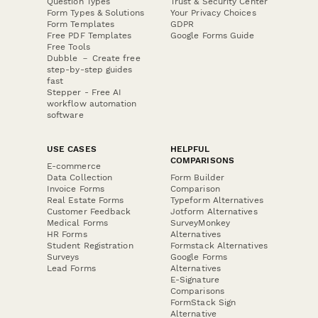
Question Types
Trust & Security Center
Form Types & Solutions
Your Privacy Choices
Form Templates
GDPR
Free PDF Templates
Google Forms Guide
Free Tools
Dubble － Create free
step-by-step guides
fast
Stepper - Free AI
workflow automation
software
USE CASES
HELPFUL
COMPARISONS
E-commerce
Data Collection
Form Builder
Invoice Forms
Comparison
Real Estate Forms
Typeform Alternatives
Customer Feedback
Jotform Alternatives
Medical Forms
SurveyMonkey
HR Forms
Alternatives
Student Registration
Formstack Alternatives
Surveys
Google Forms
Lead Forms
Alternatives
E-Signature
Comparisons
FormStack Sign
Alternative