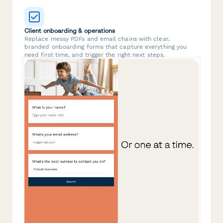
Client onboarding & operations
Replace messy PDFs and email chains with clear,
branded onboarding forms that capture everything you
need first time, and trigger the right next steps.