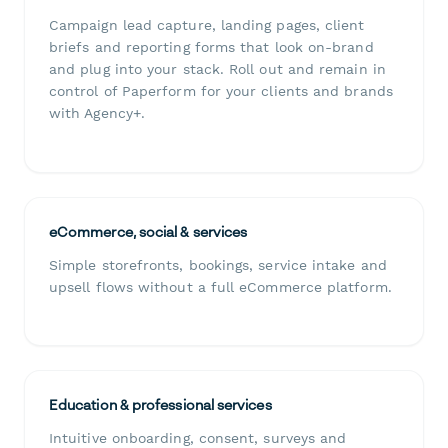
Campaign lead capture, landing pages, client
briefs and reporting forms that look on-brand
and plug into your stack. Roll out and remain in
control of Paperform for your clients and brands
with Agency+.
eCommerce, social & services
Simple storefronts, bookings, service intake and
upsell flows without a full eCommerce platform.
Education & professional services
Intuitive onboarding, consent, surveys and