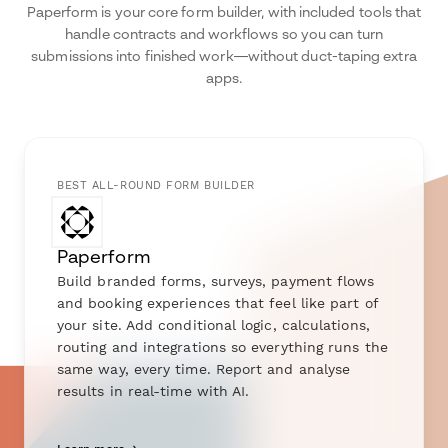
Paperform is your core form builder, with included tools that
handle contracts and workflows so you can turn
submissions into finished work—without duct-taping extra
apps.
BEST ALL-ROUND FORM BUILDER
Paperform
Build branded forms, surveys, payment flows
and booking experiences that feel like part of
your site. Add conditional logic, calculations,
routing and integrations so everything runs the
same way, every time. Report and analyse
results in real-time with AI.