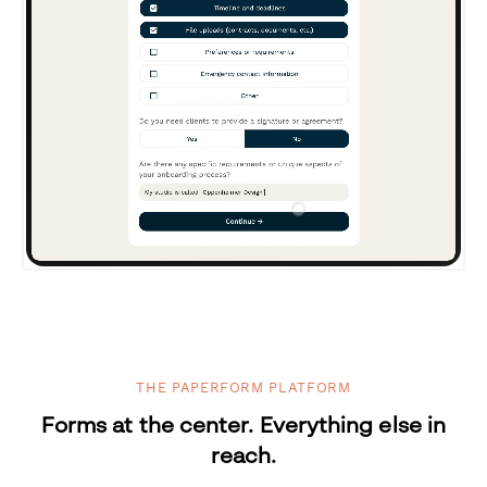
THE PAPERFORM PLATFORM
Forms at the center. Everything else in
reach.