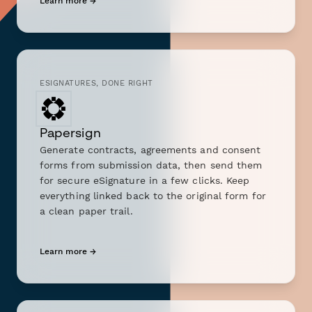
Learn more →
ESIGNATURES, DONE RIGHT
Papersign
Generate contracts, agreements and consent
forms from submission data, then send them
for secure eSignature in a few clicks. Keep
everything linked back to the original form for
a clean paper trail.
Learn more →