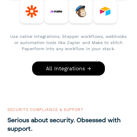
Use native integrations, Stepper workflows, webhooks
or automation tools like Zapier and Make to stitch
Paperform into any workflow in your stack.
All Integrations →
SECURITY, COMPLIANCE & SUPPORT
Serious about security. Obsessed with
support.