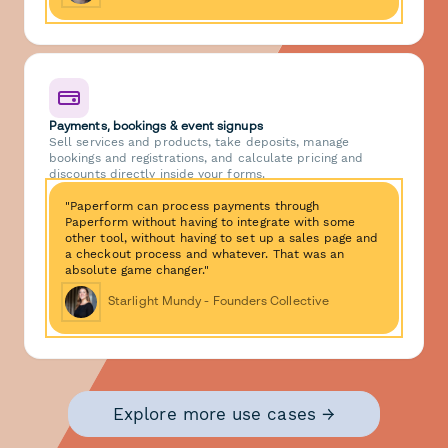
Payments, bookings & event signups
Sell services and products, take deposits, manage
bookings and registrations, and calculate pricing and
discounts directly inside your forms.
"Paperform can process payments through
Paperform without having to integrate with some
other tool, without having to set up a sales page and
a checkout process and whatever. That was an
absolute game changer."
Starlight Mundy - Founders Collective
Explore more use cases →