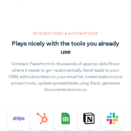
INTEGRATIONS & AUTOMATIONS
Plays nicely with the tools you already
use
Connect Paperform to thousands of apps so data flows
where it needs to go—automatically. Send leads to your
CRM, add subscribers to your email list, create tasks in your
project tools, update spreadsheets, ping Slack, generate
documents and more.