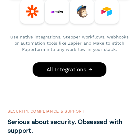
Use native integrations, Stepper workflows, webhooks
or automation tools like Zapier and Make to stitch
Paperform into any workflow in your stack.
All Integrations →
SECURITY, COMPLIANCE & SUPPORT
Serious about security. Obsessed with
support.