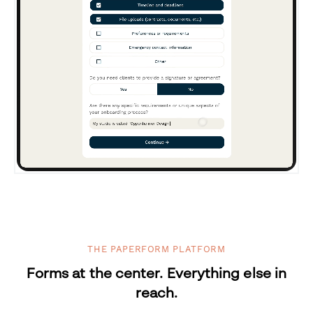
THE PAPERFORM PLATFORM
Forms at the center. Everything else in
reach.