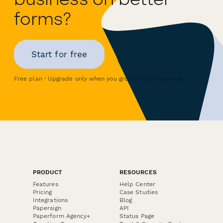
forms?
Start for free
Free plan · Upgrade only when you grow · Cancel anytime
PRODUCT
RESOURCES
Features
Help Center
Pricing
Case Studies
Integrations
Blog
Papersign
API
Paperform Agency+
Status Page