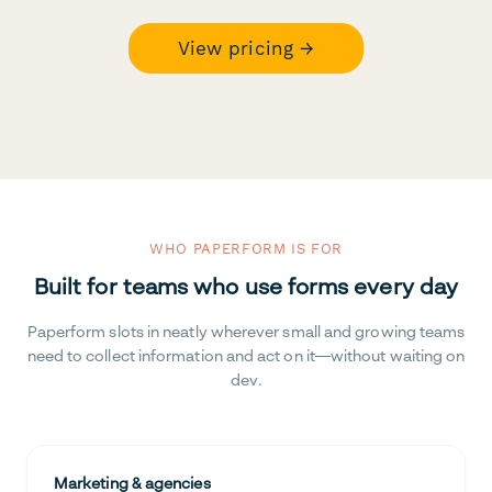
View pricing →
WHO PAPERFORM IS FOR
Built for teams who use forms every day
Paperform slots in neatly wherever small and growing teams
need to collect information and act on it—without waiting on
dev.
Marketing & agencies