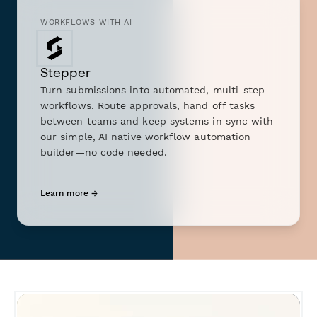
WORKFLOWS WITH AI
Stepper
Turn submissions into automated, multi-step
workflows. Route approvals, hand off tasks
between teams and keep systems in sync with
our simple, AI native workflow automation
builder—no code needed.
Learn more →