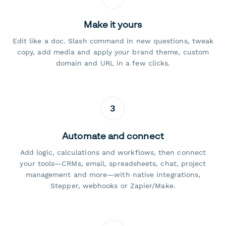
Make it yours
Edit like a doc. Slash command in new questions, tweak
copy, add media and apply your brand theme, custom
domain and URL in a few clicks.
3
Automate and connect
Add logic, calculations and workflows, then connect
your tools—CRMs, email, spreadsheets, chat, project
management and more—with native integrations,
Stepper, webhooks or Zapier/Make.