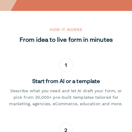
HOW IT WORKS
From idea to live form in minutes
1
Start from AI or a template
Describe what you need and let AI draft your form, or
pick from 30,000+ pre-built templates tailored for
marketing, agencies, eCommerce, education and more.
2