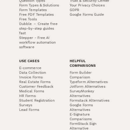
Question Types
Trust & Security Center
Form Types & Solutions
Your Privacy Choices
Form Templates
GDPR
Free PDF Templates
Google Forms Guide
Free Tools
Dubble － Create free
step-by-step guides
fast
Stepper - Free AI
workflow automation
software
USE CASES
HELPFUL
COMPARISONS
E-commerce
Data Collection
Form Builder
Invoice Forms
Comparison
Real Estate Forms
Typeform Alternatives
Customer Feedback
Jotform Alternatives
Medical Forms
SurveyMonkey
HR Forms
Alternatives
Student Registration
Formstack Alternatives
Surveys
Google Forms
Lead Forms
Alternatives
E-Signature
Comparisons
FormStack Sign
Alternative