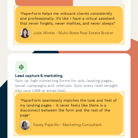
"Paperform helps me onboard clients consistently
and professionally. It’s like I have a virtual assistant
that never forgets, never misfiles, and never sleeps"
Julie Winter - Multi-State Real Estate Broker
Lead capture & marketing
Spin up high-converting forms for ads, landing pages,
social campaigns and referrals. Sync every lead straight
into your CRM or email tool.
"Paperform seamlessly matches the look and feel of
my landing pages - it never feels like there is a
disconnect between the form and the rest of the
page"
Kassy Pajarillo - Marketing Consultant