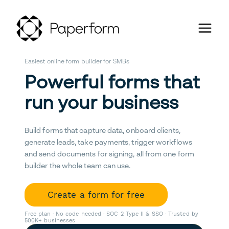
Easiest online form builder for SMBs
Powerful forms that
run your business
Build forms that capture data, onboard clients,
generate leads, take payments, trigger workflows
and send documents for signing, all from one form
builder the whole team can use.
Create a form for free
Free plan · No code needed · SOC 2 Type II & SSO · Trusted by
500K+ businesses