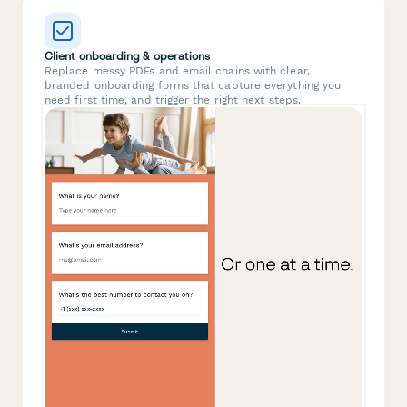
Client onboarding & operations
Replace messy PDFs and email chains with clear,
branded onboarding forms that capture everything you
need first time, and trigger the right next steps.