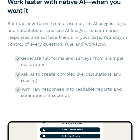
Work faster with native AI—when you
want it
Spin up new forms from a prompt, let AI suggest logic
and calculations, and use AI Insights to summarise
responses and surface trends in your data. You stay in
control of every question, rule and workflow.
Generate full forms and surveys from a simple
description
Ask AI to create complex live calculations and
scoring
Turn raw responses into readable reports and
summaries in seconds