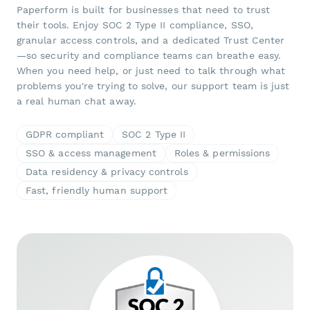
Paperform is built for businesses that need to trust
their tools. Enjoy SOC 2 Type II compliance, SSO,
granular access controls, and a dedicated Trust Center
—so security and compliance teams can breathe easy.
When you need help, or just need to talk through what
problems you're trying to solve, our support team is just
a real human chat away.
GDPR compliant
SOC 2 Type II
SSO & access management
Roles & permissions
Data residency & privacy controls
Fast, friendly human support