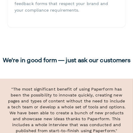
feedback forms that respect your brand and
your compliance requirements.
We're in good form — just ask our customers
"The most significant benefit of using Paperform has
been the possibility to innovate quickly, creating new
pages and types of content without the need to include
a tech team or develop a whole set of tools and options.
We have been able to create a bunch of new products
and showcase new ideas thanks to Paperform. This
includes a whole interview that was conducted and
published from start-to-finish using Paperform."