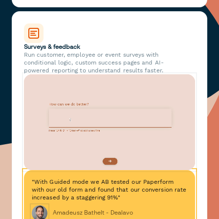
Surveys & feedback
Run customer, employee or event surveys with
conditional logic, custom success pages and AI-
powered reporting to understand results faster.
"With Guided mode we AB tested our Paperform
with our old form and found that our conversion rate
increased by a staggering 91%"
Amadeusz Bathelt - Dealavo