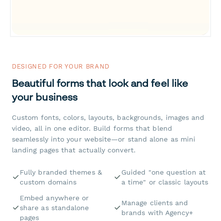
DESIGNED FOR YOUR BRAND
Beautiful forms that look and feel like
your business
Custom fonts, colors, layouts, backgrounds, images and
video, all in one editor. Build forms that blend
seamlessly into your website—or stand alone as mini
landing pages that actually convert.
Fully branded themes &
Guided "one question at
custom domains
a time" or classic layouts
Embed anywhere or
Manage clients and
share as standalone
brands with Agency+
pages