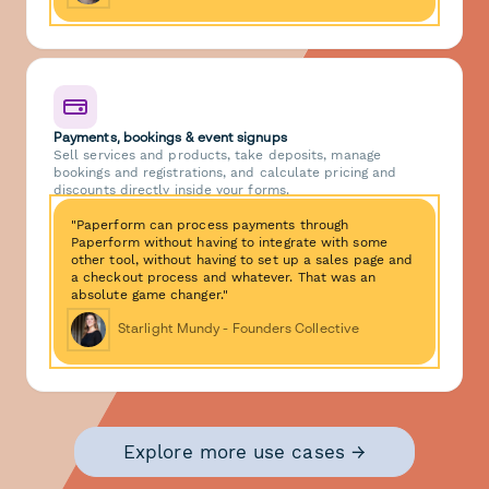
Payments, bookings & event signups
Sell services and products, take deposits, manage
bookings and registrations, and calculate pricing and
discounts directly inside your forms.
"Paperform can process payments through
Paperform without having to integrate with some
other tool, without having to set up a sales page and
a checkout process and whatever. That was an
absolute game changer."
Starlight Mundy - Founders Collective
Explore more use cases →