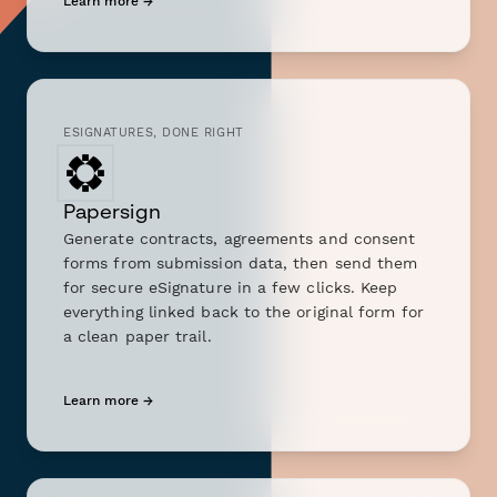
Learn more →
ESIGNATURES, DONE RIGHT
Papersign
Generate contracts, agreements and consent
forms from submission data, then send them
for secure eSignature in a few clicks. Keep
everything linked back to the original form for
a clean paper trail.
Learn more →