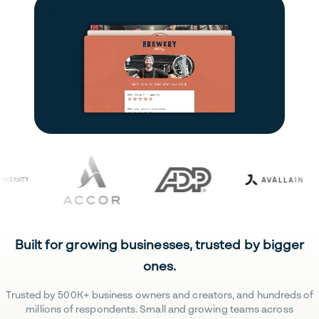
Built for growing businesses, trusted by bigger
ones.
Trusted by 500K+ business owners and creators, and hundreds of
millions of respondents. Small and growing teams across