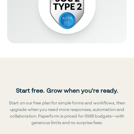
Start free. Grow when you're ready.
Start on our free plan for simple forms and workflows, then
upgrade when you need more responses, automation and
collaboration. Paperform is priced for SMB budgets—with
generous limits and no surprise fees.