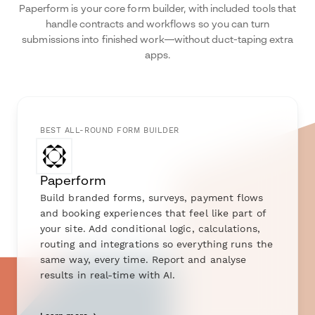
Paperform is your core form builder, with included tools that
handle contracts and workflows so you can turn
submissions into finished work—without duct-taping extra
apps.
BEST ALL-ROUND FORM BUILDER
Paperform
Build branded forms, surveys, payment flows
and booking experiences that feel like part of
your site. Add conditional logic, calculations,
routing and integrations so everything runs the
same way, every time. Report and analyse
results in real-time with AI.