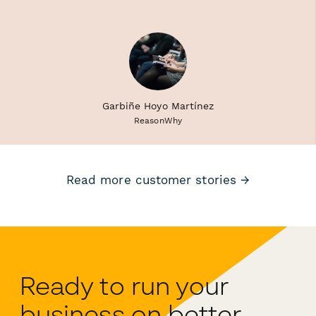
Garbiñe Hoyo Martínez
ReasonWhy
Read more customer stories →
Ready to run your
business on better