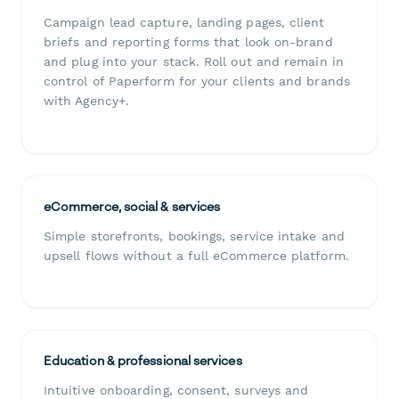
Campaign lead capture, landing pages, client
briefs and reporting forms that look on-brand
and plug into your stack. Roll out and remain in
control of Paperform for your clients and brands
with Agency+.
eCommerce, social & services
Simple storefronts, bookings, service intake and
upsell flows without a full eCommerce platform.
Education & professional services
Intuitive onboarding, consent, surveys and