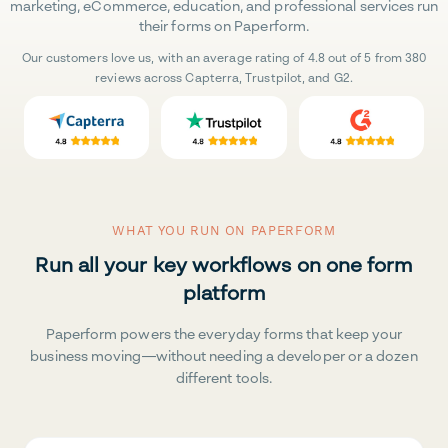
marketing, eCommerce, education, and professional services run
their forms on Paperform.
Our customers love us, with an average rating of 4.8 out of 5 from 380
reviews across Capterra, Trustpilot, and G2.
WHAT YOU RUN ON PAPERFORM
Run all your key workflows on one form
platform
Paperform powers the everyday forms that keep your
business moving—without needing a developer or a dozen
different tools.