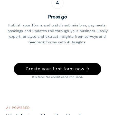
4
Press go
Publish your forms and watch submissions, payments,
bookings and updates roll through your business. Easily
export, analyse and extract insights from surveys and
feedback forms with AI Insights.
Create your first form now →
It's free. No credit card required.
AI-POWERED