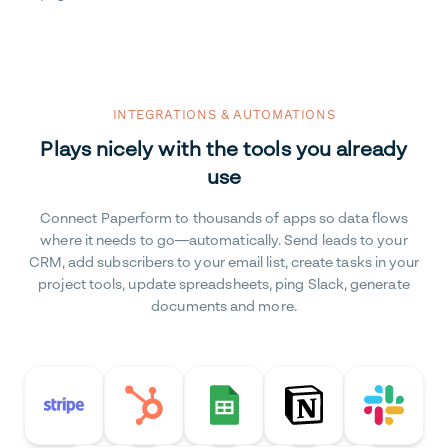
INTEGRATIONS & AUTOMATIONS
Plays nicely with the tools you already
use
Connect Paperform to thousands of apps so data flows
where it needs to go—automatically. Send leads to your
CRM, add subscribers to your email list, create tasks in your
project tools, update spreadsheets, ping Slack, generate
documents and more.