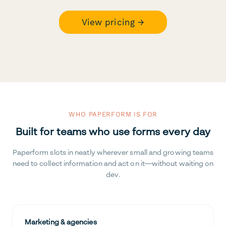
View pricing →
WHO PAPERFORM IS FOR
Built for teams who use forms every day
Paperform slots in neatly wherever small and growing teams
need to collect information and act on it—without waiting on
dev.
Marketing & agencies