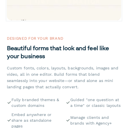
DESIGNED FOR YOUR BRAND
Beautiful forms that look and feel like
your business
Custom fonts, colors, layouts, backgrounds, images and
video, all in one editor. Build forms that blend
seamlessly into your website—or stand alone as mini
landing pages that actually convert.
Fully branded themes &
Guided "one question at
custom domains
a time" or classic layouts
Embed anywhere or
Manage clients and
share as standalone
brands with Agency+
pages