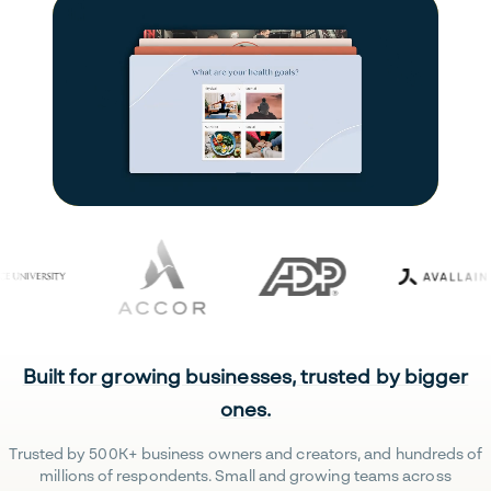
Built for growing businesses, trusted by bigger
ones.
Trusted by 500K+ business owners and creators, and hundreds of
millions of respondents. Small and growing teams across