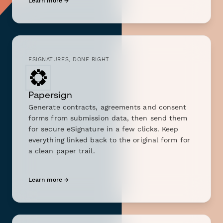
Learn more →
ESIGNATURES, DONE RIGHT
Papersign
Generate contracts, agreements and consent
forms from submission data, then send them
for secure eSignature in a few clicks. Keep
everything linked back to the original form for
a clean paper trail.
Learn more →