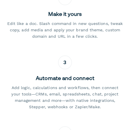
Make it yours
Edit like a doc. Slash command in new questions, tweak
copy, add media and apply your brand theme, custom
domain and URL in a few clicks.
3
Automate and connect
Add logic, calculations and workflows, then connect
your tools—CRMs, email, spreadsheets, chat, project
management and more—with native integrations,
Stepper, webhooks or Zapier/Make.