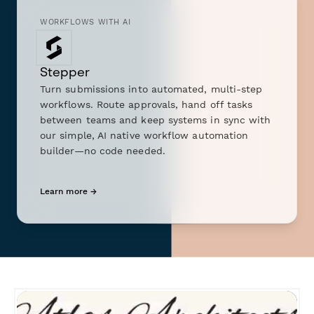
WORKFLOWS WITH AI
Stepper
Turn submissions into automated, multi-step
workflows. Route approvals, hand off tasks
between teams and keep systems in sync with
our simple, AI native workflow automation
builder—no code needed.
Learn more →