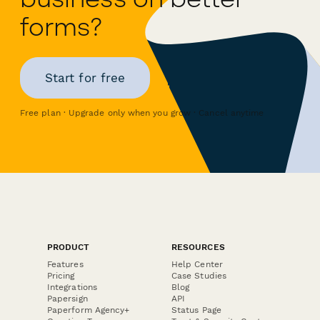
forms?
Start for free
Free plan · Upgrade only when you grow · Cancel anytime
PRODUCT
RESOURCES
Features
Help Center
Pricing
Case Studies
Integrations
Blog
Papersign
API
Paperform Agency+
Status Page