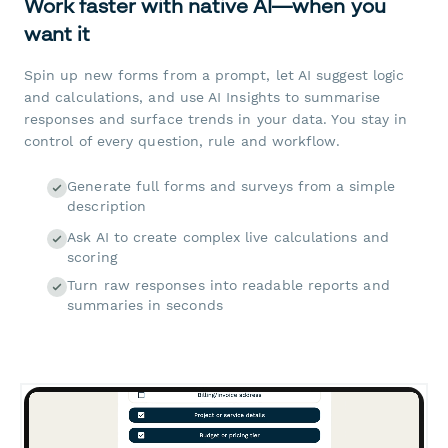
Work faster with native AI—when you
want it
Spin up new forms from a prompt, let AI suggest logic
and calculations, and use AI Insights to summarise
responses and surface trends in your data. You stay in
control of every question, rule and workflow.
Generate full forms and surveys from a simple
description
Ask AI to create complex live calculations and
scoring
Turn raw responses into readable reports and
summaries in seconds