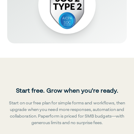
Start free. Grow when you're ready.
Start on our free plan for simple forms and workflows, then
upgrade when you need more responses, automation and
collaboration. Paperform is priced for SMB budgets—with
generous limits and no surprise fees.