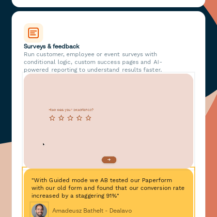
Surveys & feedback
Run customer, employee or event surveys with
conditional logic, custom success pages and AI-
powered reporting to understand results faster.
"With Guided mode we AB tested our Paperform
with our old form and found that our conversion rate
increased by a staggering 91%"
Amadeusz Bathelt - Dealavo