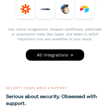
Use native integrations, Stepper workflows, webhooks
or automation tools like Zapier and Make to stitch
Paperform into any workflow in your stack.
All Integrations →
SECURITY, COMPLIANCE & SUPPORT
Serious about security. Obsessed with
support.