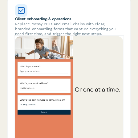
Client onboarding & operations
Replace messy PDFs and email chains with clear,
branded onboarding forms that capture everything you
need first time, and trigger the right next steps.