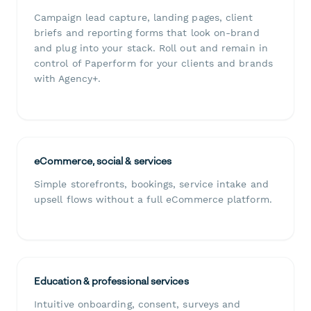
Campaign lead capture, landing pages, client
briefs and reporting forms that look on-brand
and plug into your stack. Roll out and remain in
control of Paperform for your clients and brands
with Agency+.
eCommerce, social & services
Simple storefronts, bookings, service intake and
upsell flows without a full eCommerce platform.
Education & professional services
Intuitive onboarding, consent, surveys and