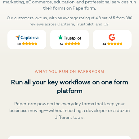
marketing, eCommerce, education, and professional services run
their forms on Paperform.
Our customers love us, with an average rating of 4.8 out of 5 from 380
reviews across Capterra, Trustpilot, and G2.
WHAT YOU RUN ON PAPERFORM
Run all your key workflows on one form
platform
Paperform powers the everyday forms that keep your
business moving—without needing a developer or a dozen
different tools.