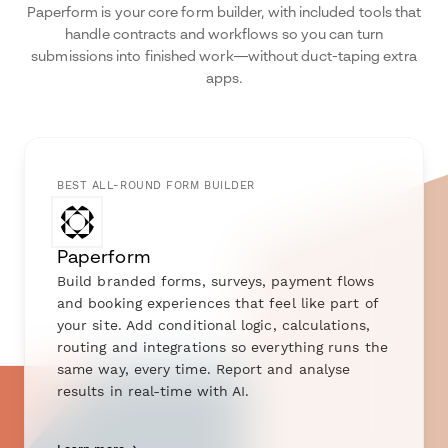
Paperform is your core form builder, with included tools that
handle contracts and workflows so you can turn
submissions into finished work—without duct-taping extra
apps.
BEST ALL-ROUND FORM BUILDER
Paperform
Build branded forms, surveys, payment flows
and booking experiences that feel like part of
your site. Add conditional logic, calculations,
routing and integrations so everything runs the
same way, every time. Report and analyse
results in real-time with AI.