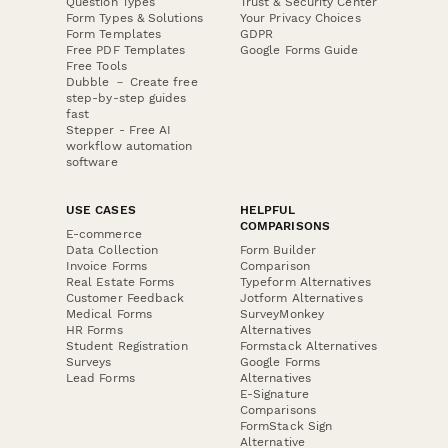
Question Types
Trust & Security Center
Form Types & Solutions
Your Privacy Choices
Form Templates
GDPR
Free PDF Templates
Google Forms Guide
Free Tools
Dubble － Create free
step-by-step guides
fast
Stepper - Free AI
workflow automation
software
USE CASES
HELPFUL
COMPARISONS
E-commerce
Data Collection
Form Builder
Invoice Forms
Comparison
Real Estate Forms
Typeform Alternatives
Customer Feedback
Jotform Alternatives
Medical Forms
SurveyMonkey
HR Forms
Alternatives
Student Registration
Formstack Alternatives
Surveys
Google Forms
Lead Forms
Alternatives
E-Signature
Comparisons
FormStack Sign
Alternative