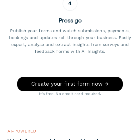
4
Press go
Publish your forms and watch submissions, payments,
bookings and updates roll through your business. Easily
export, analyse and extract insights from surveys and
feedback forms with AI Insights.
Create your first form now →
It's free. No credit card required.
AI-POWERED