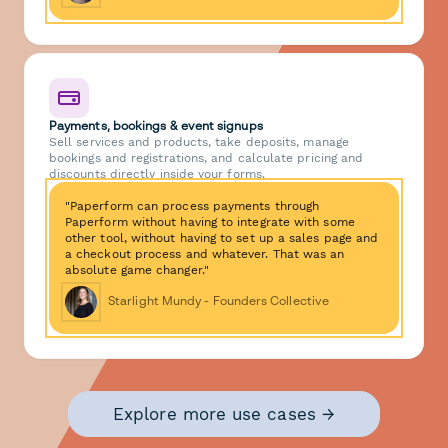
Payments, bookings & event signups
Sell services and products, take deposits, manage
bookings and registrations, and calculate pricing and
discounts directly inside your forms.
"Paperform can process payments through
Paperform without having to integrate with some
other tool, without having to set up a sales page and
a checkout process and whatever. That was an
absolute game changer."
Starlight Mundy - Founders Collective
Explore more use cases →