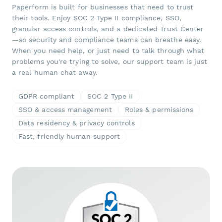
Paperform is built for businesses that need to trust
their tools. Enjoy SOC 2 Type II compliance, SSO,
granular access controls, and a dedicated Trust Center
—so security and compliance teams can breathe easy.
When you need help, or just need to talk through what
problems you're trying to solve, our support team is just
a real human chat away.
GDPR compliant
SOC 2 Type II
SSO & access management
Roles & permissions
Data residency & privacy controls
Fast, friendly human support