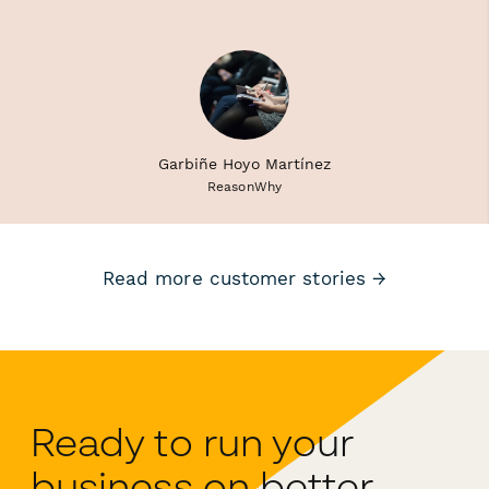
Garbiñe Hoyo Martínez
ReasonWhy
Read more customer stories →
Ready to run your
business on better