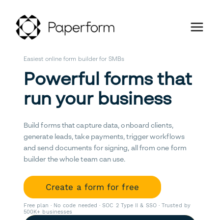
Easiest online form builder for SMBs
Powerful forms that
run your business
Build forms that capture data, onboard clients,
generate leads, take payments, trigger workflows
and send documents for signing, all from one form
builder the whole team can use.
Create a form for free
Free plan · No code needed · SOC 2 Type II & SSO · Trusted by
500K+ businesses