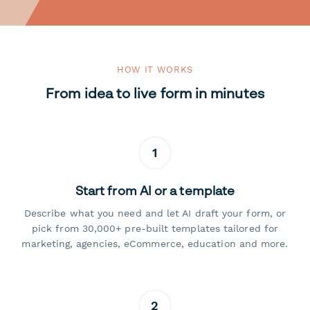
HOW IT WORKS
From idea to live form in minutes
1
Start from AI or a template
Describe what you need and let AI draft your form, or
pick from 30,000+ pre-built templates tailored for
marketing, agencies, eCommerce, education and more.
2