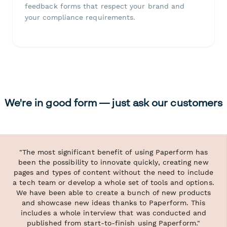
feedback forms that respect your brand and
your compliance requirements.
We're in good form — just ask our customers
"The most significant benefit of using Paperform has
been the possibility to innovate quickly, creating new
pages and types of content without the need to include
a tech team or develop a whole set of tools and options.
We have been able to create a bunch of new products
and showcase new ideas thanks to Paperform. This
includes a whole interview that was conducted and
published from start-to-finish using Paperform."