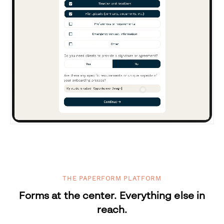
THE PAPERFORM PLATFORM
Forms at the center. Everything else in
reach.