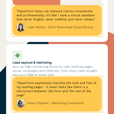
"Paperform helps me onboard clients consistently
and professionally. It’s like I have a virtual assistant
that never forgets, never misfiles, and never sleeps"
Julie Winter - Multi-State Real Estate Broker
Lead capture & marketing
Spin up high-converting forms for ads, landing pages,
social campaigns and referrals. Sync every lead straight
into your CRM or email tool.
"Paperform seamlessly matches the look and feel of
my landing pages - it never feels like there is a
disconnect between the form and the rest of the
page"
Kassy Pajarillo - Marketing Consultant