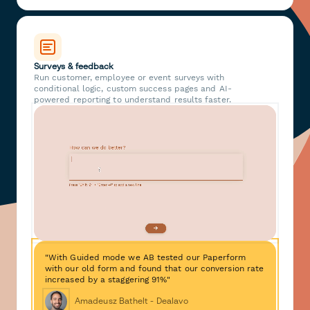
Surveys & feedback
Run customer, employee or event surveys with
conditional logic, custom success pages and AI-
powered reporting to understand results faster.
"With Guided mode we AB tested our Paperform
with our old form and found that our conversion rate
increased by a staggering 91%"
Amadeusz Bathelt - Dealavo