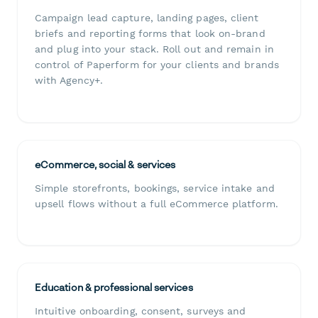
Campaign lead capture, landing pages, client
briefs and reporting forms that look on-brand
and plug into your stack. Roll out and remain in
control of Paperform for your clients and brands
with Agency+.
eCommerce, social & services
Simple storefronts, bookings, service intake and
upsell flows without a full eCommerce platform.
Education & professional services
Intuitive onboarding, consent, surveys and