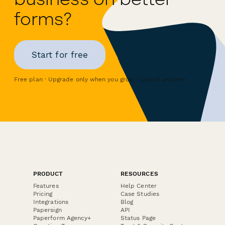
forms?
Start for free
Free plan · Upgrade only when you grow · Cancel anytime
PRODUCT
RESOURCES
Features
Help Center
Pricing
Case Studies
Integrations
Blog
Papersign
API
Paperform Agency+
Status Page