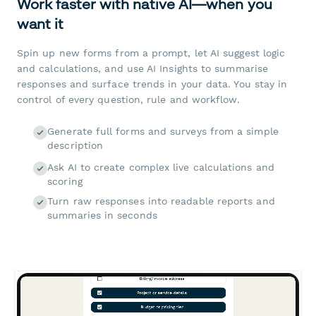
Work faster with native AI—when you
want it
Spin up new forms from a prompt, let AI suggest logic
and calculations, and use AI Insights to summarise
responses and surface trends in your data. You stay in
control of every question, rule and workflow.
Generate full forms and surveys from a simple
description
Ask AI to create complex live calculations and
scoring
Turn raw responses into readable reports and
summaries in seconds