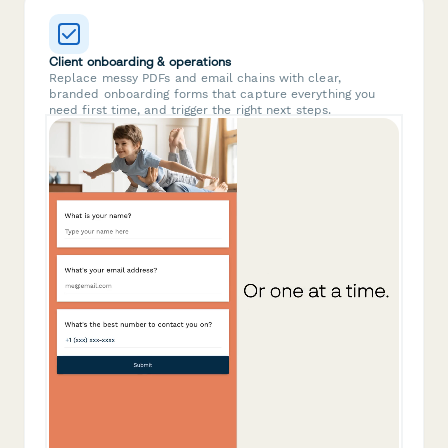
Client onboarding & operations
Replace messy PDFs and email chains with clear,
branded onboarding forms that capture everything you
need first time, and trigger the right next steps.