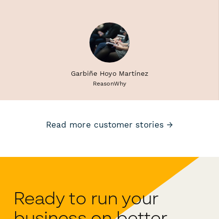
Garbiñe Hoyo Martínez
ReasonWhy
Read more customer stories →
Ready to run your
business on better