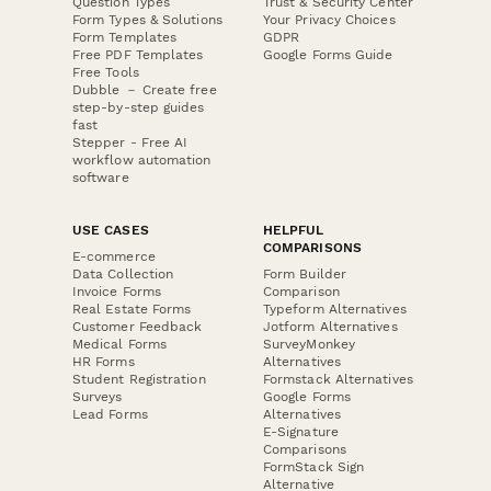
Question Types
Trust & Security Center
Form Types & Solutions
Your Privacy Choices
Form Templates
GDPR
Free PDF Templates
Google Forms Guide
Free Tools
Dubble － Create free
step-by-step guides
fast
Stepper - Free AI
workflow automation
software
USE CASES
HELPFUL
COMPARISONS
E-commerce
Data Collection
Form Builder
Invoice Forms
Comparison
Real Estate Forms
Typeform Alternatives
Customer Feedback
Jotform Alternatives
Medical Forms
SurveyMonkey
HR Forms
Alternatives
Student Registration
Formstack Alternatives
Surveys
Google Forms
Lead Forms
Alternatives
E-Signature
Comparisons
FormStack Sign
Alternative