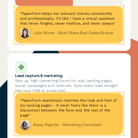
"Paperform helps me onboard clients consistently
and professionally. It’s like I have a virtual assistant
that never forgets, never misfiles, and never sleeps"
Julie Winter - Multi-State Real Estate Broker
Lead capture & marketing
Spin up high-converting forms for ads, landing pages,
social campaigns and referrals. Sync every lead straight
into your CRM or email tool.
"Paperform seamlessly matches the look and feel of
my landing pages - it never feels like there is a
disconnect between the form and the rest of the
page"
Kassy Pajarillo - Marketing Consultant