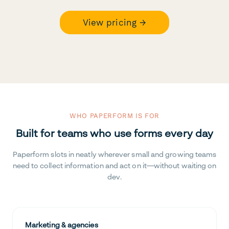
View pricing →
WHO PAPERFORM IS FOR
Built for teams who use forms every day
Paperform slots in neatly wherever small and growing teams
need to collect information and act on it—without waiting on
dev.
Marketing & agencies