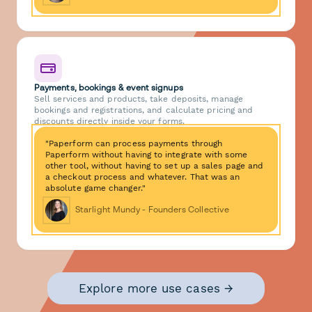
Payments, bookings & event signups
Sell services and products, take deposits, manage
bookings and registrations, and calculate pricing and
discounts directly inside your forms.
"Paperform can process payments through
Paperform without having to integrate with some
other tool, without having to set up a sales page and
a checkout process and whatever. That was an
absolute game changer."
Starlight Mundy - Founders Collective
Explore more use cases →