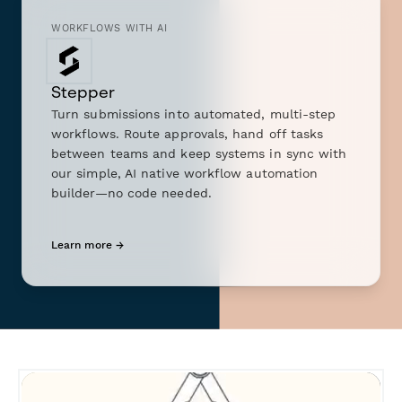
WORKFLOWS WITH AI
Stepper
Turn submissions into automated, multi-step
workflows. Route approvals, hand off tasks
between teams and keep systems in sync with
our simple, AI native workflow automation
builder—no code needed.
Learn more →