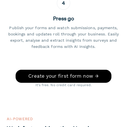
4
Press go
Publish your forms and watch submissions, payments,
bookings and updates roll through your business. Easily
export, analyse and extract insights from surveys and
feedback forms with AI Insights.
Create your first form now →
It's free. No credit card required.
AI-POWERED