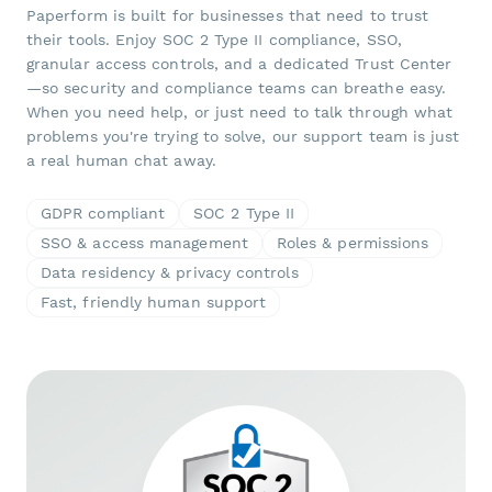
Paperform is built for businesses that need to trust
their tools. Enjoy SOC 2 Type II compliance, SSO,
granular access controls, and a dedicated Trust Center
—so security and compliance teams can breathe easy.
When you need help, or just need to talk through what
problems you're trying to solve, our support team is just
a real human chat away.
GDPR compliant
SOC 2 Type II
SSO & access management
Roles & permissions
Data residency & privacy controls
Fast, friendly human support