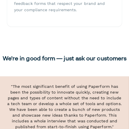
feedback forms that respect your brand and
your compliance requirements.
We're in good form — just ask our customers
"The most significant benefit of using Paperform has
been the possibility to innovate quickly, creating new
pages and types of content without the need to include
a tech team or develop a whole set of tools and options.
We have been able to create a bunch of new products
and showcase new ideas thanks to Paperform. This
includes a whole interview that was conducted and
published from start-to-finish using Paperform."