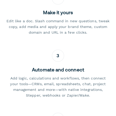
Make it yours
Edit like a doc. Slash command in new questions, tweak
copy, add media and apply your brand theme, custom
domain and URL in a few clicks.
3
Automate and connect
Add logic, calculations and workflows, then connect
your tools—CRMs, email, spreadsheets, chat, project
management and more—with native integrations,
Stepper, webhooks or Zapier/Make.