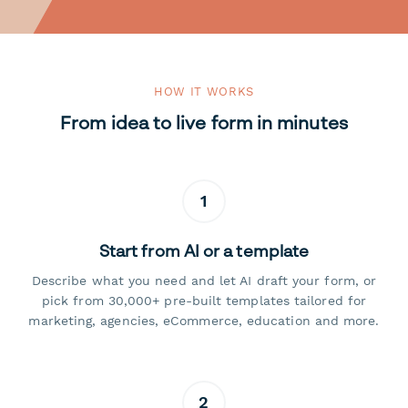
HOW IT WORKS
From idea to live form in minutes
1
Start from AI or a template
Describe what you need and let AI draft your form, or
pick from 30,000+ pre-built templates tailored for
marketing, agencies, eCommerce, education and more.
2