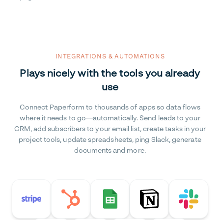
INTEGRATIONS & AUTOMATIONS
Plays nicely with the tools you already
use
Connect Paperform to thousands of apps so data flows
where it needs to go—automatically. Send leads to your
CRM, add subscribers to your email list, create tasks in your
project tools, update spreadsheets, ping Slack, generate
documents and more.