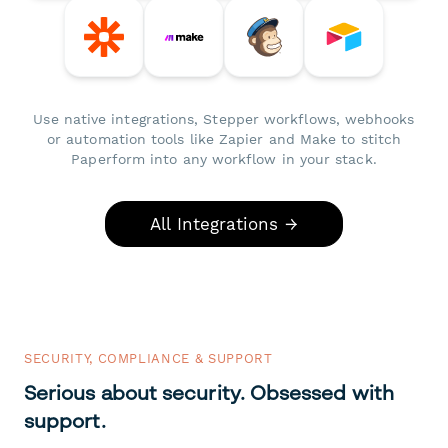
Use native integrations, Stepper workflows, webhooks
or automation tools like Zapier and Make to stitch
Paperform into any workflow in your stack.
All Integrations →
SECURITY, COMPLIANCE & SUPPORT
Serious about security. Obsessed with
support.