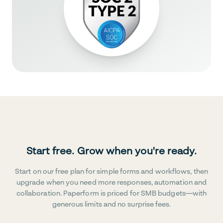
Start free. Grow when you're ready.
Start on our free plan for simple forms and workflows, then
upgrade when you need more responses, automation and
collaboration. Paperform is priced for SMB budgets—with
generous limits and no surprise fees.