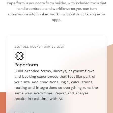
Paperform is your core form builder, with included tools that
handle contracts and workflows so you can turn
submissions into finished work—without duct-taping extra
apps.
BEST ALL-ROUND FORM BUILDER
Paperform
Build branded forms, surveys, payment flows
and booking experiences that feel like part of
your site. Add conditional logic, calculations,
routing and integrations so everything runs the
same way, every time. Report and analyse
results in real-time with AI.