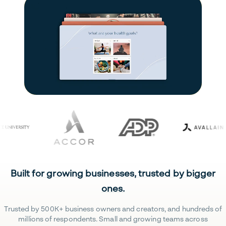
Built for growing businesses, trusted by bigger
ones.
Trusted by 500K+ business owners and creators, and hundreds of
millions of respondents. Small and growing teams across