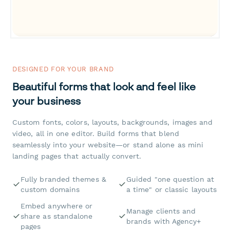
DESIGNED FOR YOUR BRAND
Beautiful forms that look and feel like
your business
Custom fonts, colors, layouts, backgrounds, images and
video, all in one editor. Build forms that blend
seamlessly into your website—or stand alone as mini
landing pages that actually convert.
Fully branded themes &
Guided "one question at
custom domains
a time" or classic layouts
Embed anywhere or
Manage clients and
share as standalone
brands with Agency+
pages