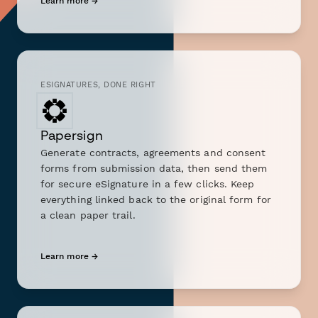
Learn more →
ESIGNATURES, DONE RIGHT
Papersign
Generate contracts, agreements and consent
forms from submission data, then send them
for secure eSignature in a few clicks. Keep
everything linked back to the original form for
a clean paper trail.
Learn more →