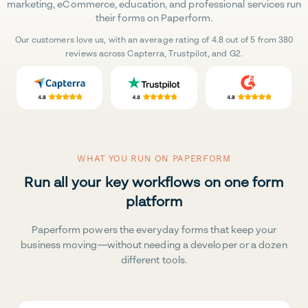
marketing, eCommerce, education, and professional services run
their forms on Paperform.
Our customers love us, with an average rating of 4.8 out of 5 from 380
reviews across Capterra, Trustpilot, and G2.
WHAT YOU RUN ON PAPERFORM
Run all your key workflows on one form
platform
Paperform powers the everyday forms that keep your
business moving—without needing a developer or a dozen
different tools.