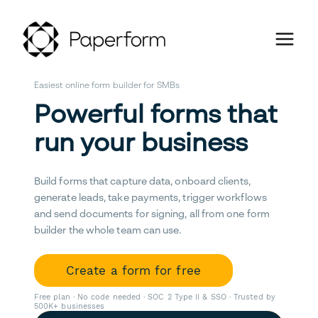
Easiest online form builder for SMBs
Powerful forms that
run your business
Build forms that capture data, onboard clients,
generate leads, take payments, trigger workflows
and send documents for signing, all from one form
builder the whole team can use.
Create a form for free
Free plan · No code needed · SOC 2 Type II & SSO · Trusted by
500K+ businesses