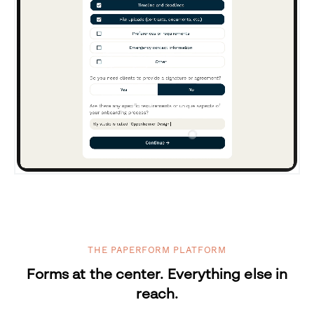
THE PAPERFORM PLATFORM
Forms at the center. Everything else in
reach.