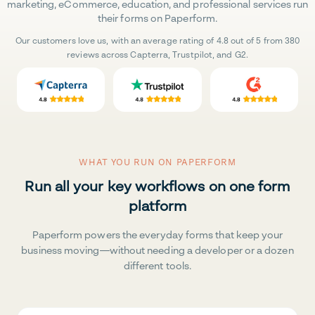
marketing, eCommerce, education, and professional services run
their forms on Paperform.
Our customers love us, with an average rating of 4.8 out of 5 from 380
reviews across Capterra, Trustpilot, and G2.
WHAT YOU RUN ON PAPERFORM
Run all your key workflows on one form
platform
Paperform powers the everyday forms that keep your
business moving—without needing a developer or a dozen
different tools.