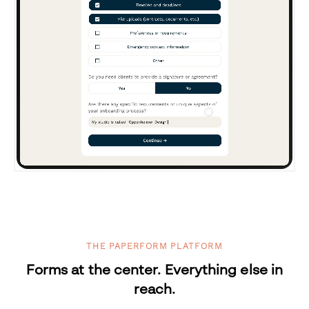
THE PAPERFORM PLATFORM
Forms at the center. Everything else in
reach.