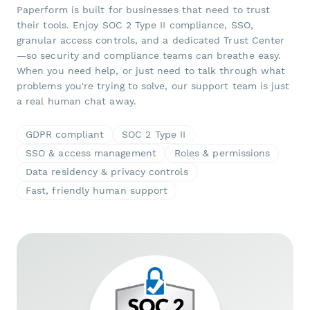
Paperform is built for businesses that need to trust
their tools. Enjoy SOC 2 Type II compliance, SSO,
granular access controls, and a dedicated Trust Center
—so security and compliance teams can breathe easy.
When you need help, or just need to talk through what
problems you're trying to solve, our support team is just
a real human chat away.
GDPR compliant
SOC 2 Type II
SSO & access management
Roles & permissions
Data residency & privacy controls
Fast, friendly human support