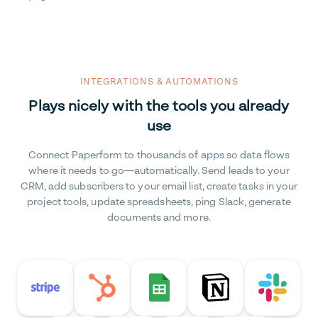
INTEGRATIONS & AUTOMATIONS
Plays nicely with the tools you already
use
Connect Paperform to thousands of apps so data flows
where it needs to go—automatically. Send leads to your
CRM, add subscribers to your email list, create tasks in your
project tools, update spreadsheets, ping Slack, generate
documents and more.