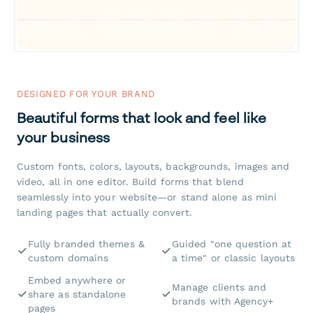
DESIGNED FOR YOUR BRAND
Beautiful forms that look and feel like
your business
Custom fonts, colors, layouts, backgrounds, images and
video, all in one editor. Build forms that blend
seamlessly into your website—or stand alone as mini
landing pages that actually convert.
Fully branded themes &
Guided "one question at
custom domains
a time" or classic layouts
Embed anywhere or
Manage clients and
share as standalone
brands with Agency+
pages