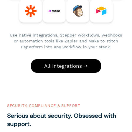
Use native integrations, Stepper workflows, webhooks
or automation tools like Zapier and Make to stitch
Paperform into any workflow in your stack.
All Integrations →
SECURITY, COMPLIANCE & SUPPORT
Serious about security. Obsessed with
support.