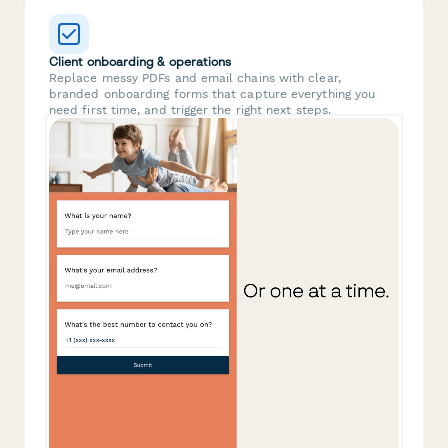
Client onboarding & operations
Replace messy PDFs and email chains with clear,
branded onboarding forms that capture everything you
need first time, and trigger the right next steps.