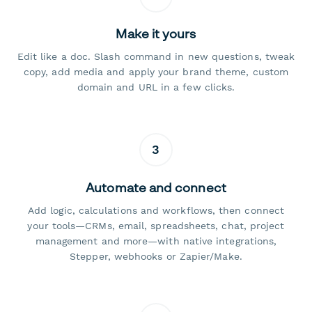
Make it yours
Edit like a doc. Slash command in new questions, tweak
copy, add media and apply your brand theme, custom
domain and URL in a few clicks.
3
Automate and connect
Add logic, calculations and workflows, then connect
your tools—CRMs, email, spreadsheets, chat, project
management and more—with native integrations,
Stepper, webhooks or Zapier/Make.