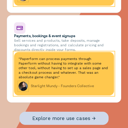
Payments, bookings & event signups
Sell services and products, take deposits, manage
bookings and registrations, and calculate pricing and
discounts directly inside your forms.
"Paperform can process payments through
Paperform without having to integrate with some
other tool, without having to set up a sales page and
a checkout process and whatever. That was an
absolute game changer."
Starlight Mundy - Founders Collective
Explore more use cases →