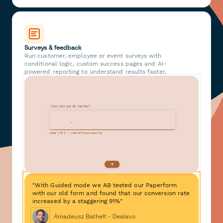
Surveys & feedback
Run customer, employee or event surveys with
conditional logic, custom success pages and AI-
powered reporting to understand results faster.
"With Guided mode we AB tested our Paperform
with our old form and found that our conversion rate
increased by a staggering 91%"
Amadeusz Bathelt - Dealavo