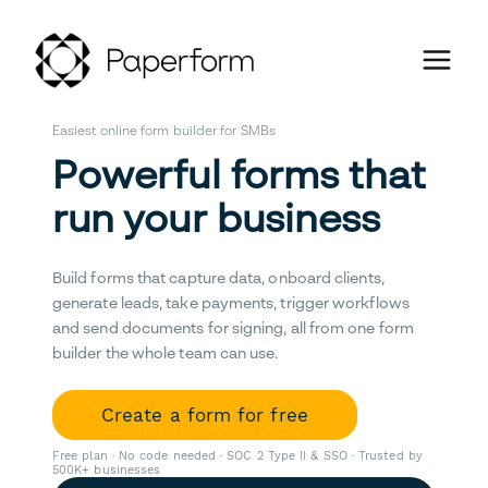
Easiest online form builder for SMBs
Powerful forms that
run your business
Build forms that capture data, onboard clients,
generate leads, take payments, trigger workflows
and send documents for signing, all from one form
builder the whole team can use.
Create a form for free
Free plan · No code needed · SOC 2 Type II & SSO · Trusted by
500K+ businesses