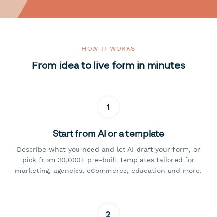
HOW IT WORKS
From idea to live form in minutes
1
Start from AI or a template
Describe what you need and let AI draft your form, or
pick from 30,000+ pre-built templates tailored for
marketing, agencies, eCommerce, education and more.
2