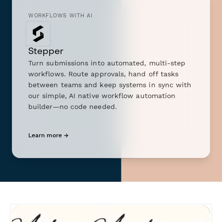
WORKFLOWS WITH AI
Stepper
Turn submissions into automated, multi-step
workflows. Route approvals, hand off tasks
between teams and keep systems in sync with
our simple, AI native workflow automation
builder—no code needed.
Learn more →