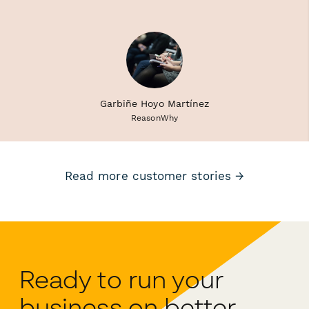
Garbiñe Hoyo Martínez
ReasonWhy
Read more customer stories →
Ready to run your
business on better