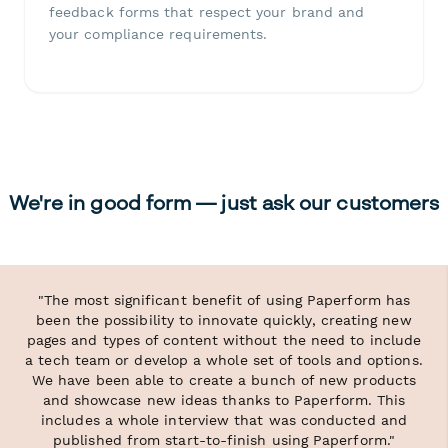
feedback forms that respect your brand and
your compliance requirements.
We're in good form — just ask our customers
"The most significant benefit of using Paperform has
been the possibility to innovate quickly, creating new
pages and types of content without the need to include
a tech team or develop a whole set of tools and options.
We have been able to create a bunch of new products
and showcase new ideas thanks to Paperform. This
includes a whole interview that was conducted and
published from start-to-finish using Paperform."