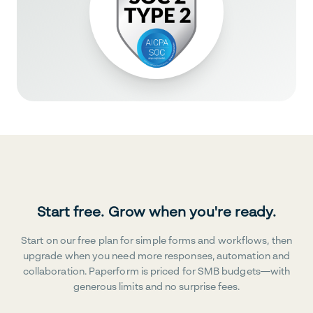
Start free. Grow when you're ready.
Start on our free plan for simple forms and workflows, then
upgrade when you need more responses, automation and
collaboration. Paperform is priced for SMB budgets—with
generous limits and no surprise fees.