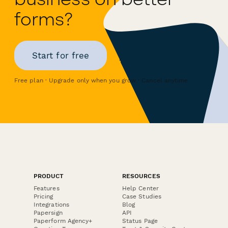
forms?
Start for free
Free plan · Upgrade only when you grow · Cancel anytime
PRODUCT
RESOURCES
Features
Help Center
Pricing
Case Studies
Integrations
Blog
Papersign
API
Paperform Agency+
Status Page