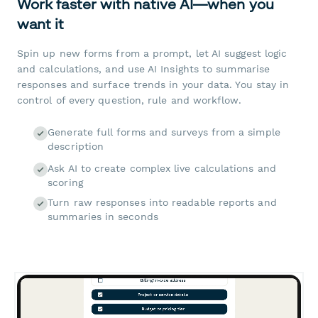
Work faster with native AI—when you
want it
Spin up new forms from a prompt, let AI suggest logic
and calculations, and use AI Insights to summarise
responses and surface trends in your data. You stay in
control of every question, rule and workflow.
Generate full forms and surveys from a simple
description
Ask AI to create complex live calculations and
scoring
Turn raw responses into readable reports and
summaries in seconds