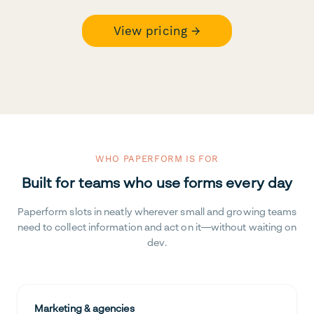
View pricing →
WHO PAPERFORM IS FOR
Built for teams who use forms every day
Paperform slots in neatly wherever small and growing teams
need to collect information and act on it—without waiting on
dev.
Marketing & agencies