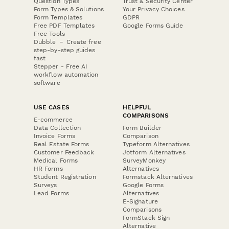
Question Types
Trust & Security Center
Form Types & Solutions
Your Privacy Choices
Form Templates
GDPR
Free PDF Templates
Google Forms Guide
Free Tools
Dubble － Create free
step-by-step guides
fast
Stepper - Free AI
workflow automation
software
USE CASES
HELPFUL
COMPARISONS
E-commerce
Data Collection
Form Builder
Invoice Forms
Comparison
Real Estate Forms
Typeform Alternatives
Customer Feedback
Jotform Alternatives
Medical Forms
SurveyMonkey
HR Forms
Alternatives
Student Registration
Formstack Alternatives
Surveys
Google Forms
Lead Forms
Alternatives
E-Signature
Comparisons
FormStack Sign
Alternative