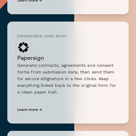
Learn more →
ESIGNATURES, DONE RIGHT
Papersign
Generate contracts, agreements and consent
forms from submission data, then send them
for secure eSignature in a few clicks. Keep
everything linked back to the original form for
a clean paper trail.
Learn more →