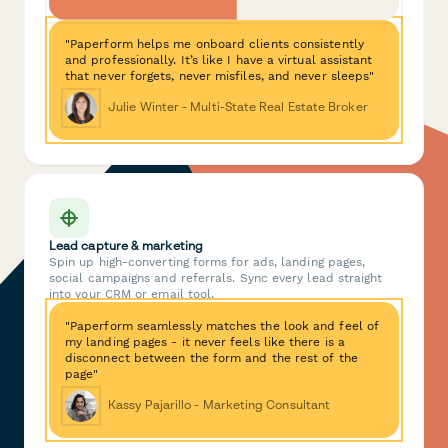
"Paperform helps me onboard clients consistently
and professionally. It’s like I have a virtual assistant
that never forgets, never misfiles, and never sleeps"
Julie Winter - Multi-State Real Estate Broker
Lead capture & marketing
Spin up high-converting forms for ads, landing pages,
social campaigns and referrals. Sync every lead straight
into your CRM or email tool.
"Paperform seamlessly matches the look and feel of
my landing pages - it never feels like there is a
disconnect between the form and the rest of the
page"
Kassy Pajarillo - Marketing Consultant