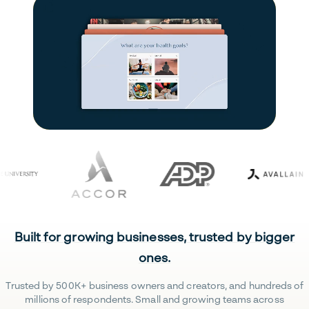
Built for growing businesses, trusted by bigger
ones.
Trusted by 500K+ business owners and creators, and hundreds of
millions of respondents. Small and growing teams across