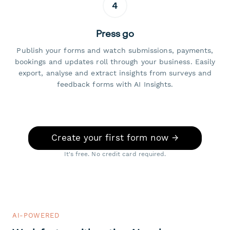
4
Press go
Publish your forms and watch submissions, payments,
bookings and updates roll through your business. Easily
export, analyse and extract insights from surveys and
feedback forms with AI Insights.
Create your first form now →
It's free. No credit card required.
AI-POWERED