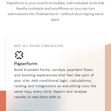
Paperform is your core form builder, with included tools that
handle contracts and workflows so you can turn
submissions into finished work—without duct-taping extra
apps.
BEST ALL-ROUND FORM BUILDER
Paperform
Build branded forms, surveys, payment flows
and booking experiences that feel like part of
your site. Add conditional logic, calculations,
routing and integrations so everything runs the
same way, every time. Report and analyse
results in real-time with AI.