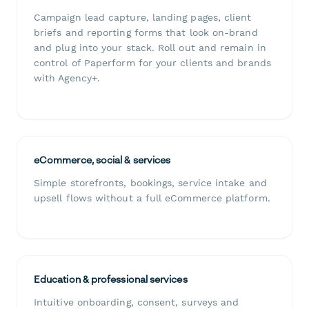
Campaign lead capture, landing pages, client
briefs and reporting forms that look on-brand
and plug into your stack. Roll out and remain in
control of Paperform for your clients and brands
with Agency+.
eCommerce, social & services
Simple storefronts, bookings, service intake and
upsell flows without a full eCommerce platform.
Education & professional services
Intuitive onboarding, consent, surveys and