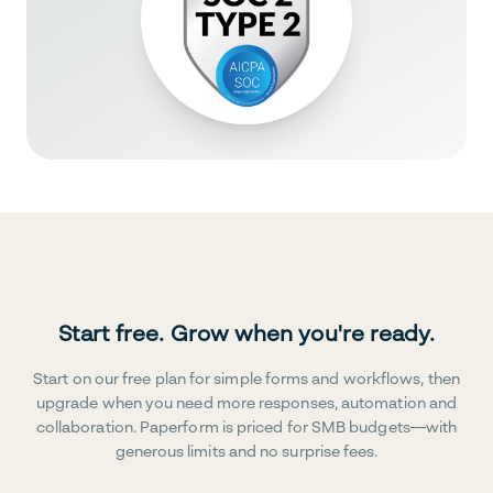
Start free. Grow when you're ready.
Start on our free plan for simple forms and workflows, then
upgrade when you need more responses, automation and
collaboration. Paperform is priced for SMB budgets—with
generous limits and no surprise fees.