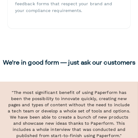
feedback forms that respect your brand and
your compliance requirements.
We're in good form — just ask our customers
"The most significant benefit of using Paperform has
been the possibility to innovate quickly, creating new
pages and types of content without the need to include
a tech team or develop a whole set of tools and options.
We have been able to create a bunch of new products
and showcase new ideas thanks to Paperform. This
includes a whole interview that was conducted and
published from start-to-finish using Paperform."