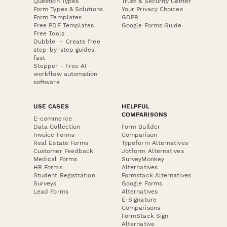
Question Types
Trust & Security Center
Form Types & Solutions
Your Privacy Choices
Form Templates
GDPR
Free PDF Templates
Google Forms Guide
Free Tools
Dubble － Create free
step-by-step guides
fast
Stepper - Free AI
workflow automation
software
USE CASES
HELPFUL
COMPARISONS
E-commerce
Data Collection
Form Builder
Invoice Forms
Comparison
Real Estate Forms
Typeform Alternatives
Customer Feedback
Jotform Alternatives
Medical Forms
SurveyMonkey
HR Forms
Alternatives
Student Registration
Formstack Alternatives
Surveys
Google Forms
Lead Forms
Alternatives
E-Signature
Comparisons
FormStack Sign
Alternative