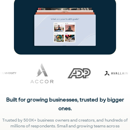
Built for growing businesses, trusted by bigger
ones.
Trusted by 500K+ business owners and creators, and hundreds of
millions of respondents. Small and growing teams across