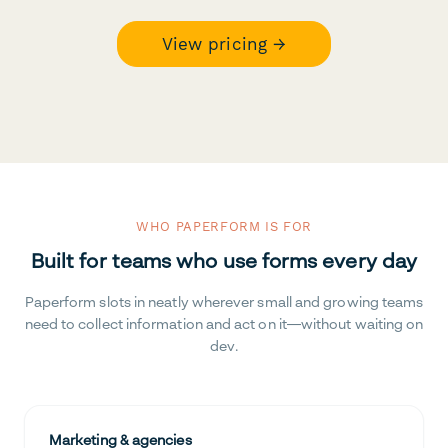
View pricing →
WHO PAPERFORM IS FOR
Built for teams who use forms every day
Paperform slots in neatly wherever small and growing teams
need to collect information and act on it—without waiting on
dev.
Marketing & agencies