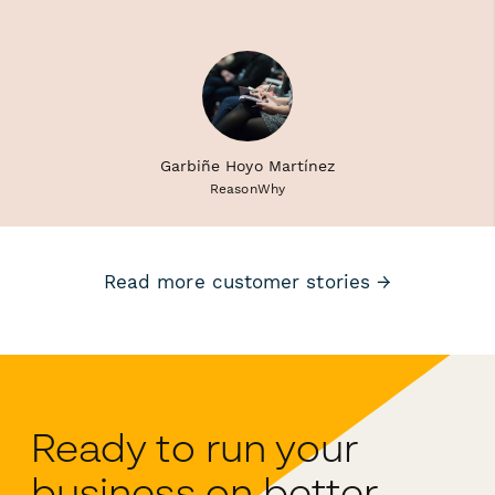
Garbiñe Hoyo Martínez
ReasonWhy
Read more customer stories →
Ready to run your
business on better