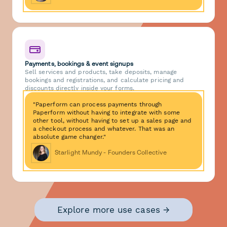
Payments, bookings & event signups
Sell services and products, take deposits, manage
bookings and registrations, and calculate pricing and
discounts directly inside your forms.
"Paperform can process payments through
Paperform without having to integrate with some
other tool, without having to set up a sales page and
a checkout process and whatever. That was an
absolute game changer."
Starlight Mundy - Founders Collective
Explore more use cases →