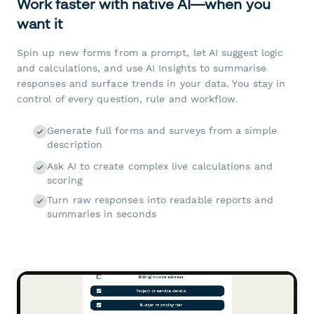
Work faster with native AI—when you
want it
Spin up new forms from a prompt, let AI suggest logic
and calculations, and use AI Insights to summarise
responses and surface trends in your data. You stay in
control of every question, rule and workflow.
Generate full forms and surveys from a simple
description
Ask AI to create complex live calculations and
scoring
Turn raw responses into readable reports and
summaries in seconds