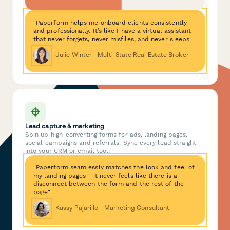
"Paperform helps me onboard clients consistently
and professionally. It’s like I have a virtual assistant
that never forgets, never misfiles, and never sleeps"
Julie Winter - Multi-State Real Estate Broker
Lead capture & marketing
Spin up high-converting forms for ads, landing pages,
social campaigns and referrals. Sync every lead straight
into your CRM or email tool.
"Paperform seamlessly matches the look and feel of
my landing pages - it never feels like there is a
disconnect between the form and the rest of the
page"
Kassy Pajarillo - Marketing Consultant