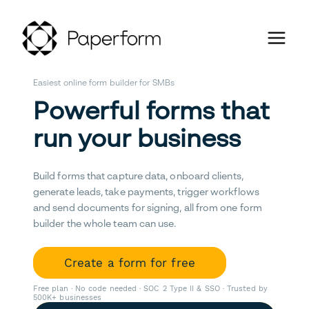
Easiest online form builder for SMBs
Powerful forms that
run your business
Build forms that capture data, onboard clients,
generate leads, take payments, trigger workflows
and send documents for signing, all from one form
builder the whole team can use.
Create a form for free
Free plan · No code needed · SOC 2 Type II & SSO · Trusted by
500K+ businesses