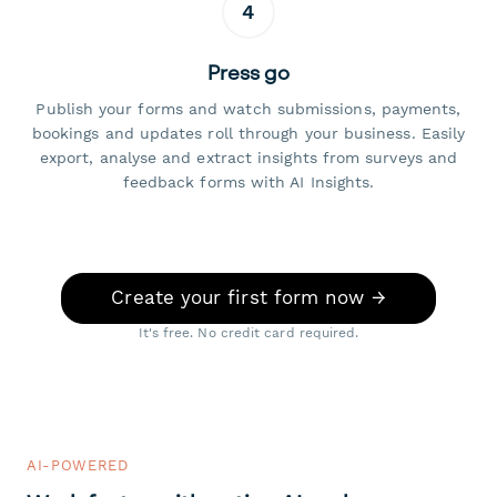
4
Press go
Publish your forms and watch submissions, payments,
bookings and updates roll through your business. Easily
export, analyse and extract insights from surveys and
feedback forms with AI Insights.
Create your first form now →
It's free. No credit card required.
AI-POWERED