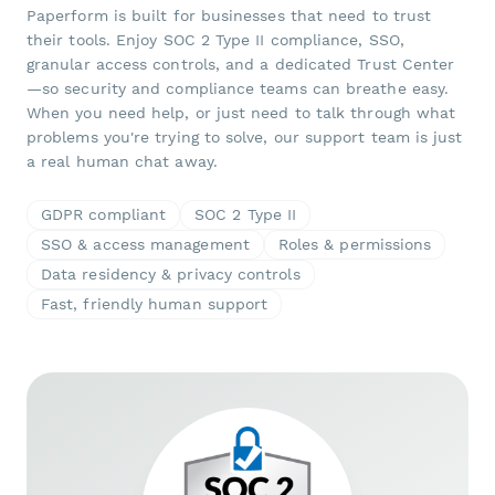
Paperform is built for businesses that need to trust
their tools. Enjoy SOC 2 Type II compliance, SSO,
granular access controls, and a dedicated Trust Center
—so security and compliance teams can breathe easy.
When you need help, or just need to talk through what
problems you're trying to solve, our support team is just
a real human chat away.
GDPR compliant
SOC 2 Type II
SSO & access management
Roles & permissions
Data residency & privacy controls
Fast, friendly human support