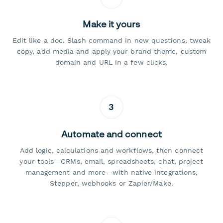
Make it yours
Edit like a doc. Slash command in new questions, tweak
copy, add media and apply your brand theme, custom
domain and URL in a few clicks.
3
Automate and connect
Add logic, calculations and workflows, then connect
your tools—CRMs, email, spreadsheets, chat, project
management and more—with native integrations,
Stepper, webhooks or Zapier/Make.