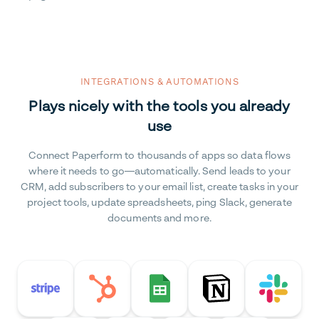
INTEGRATIONS & AUTOMATIONS
Plays nicely with the tools you already
use
Connect Paperform to thousands of apps so data flows
where it needs to go—automatically. Send leads to your
CRM, add subscribers to your email list, create tasks in your
project tools, update spreadsheets, ping Slack, generate
documents and more.