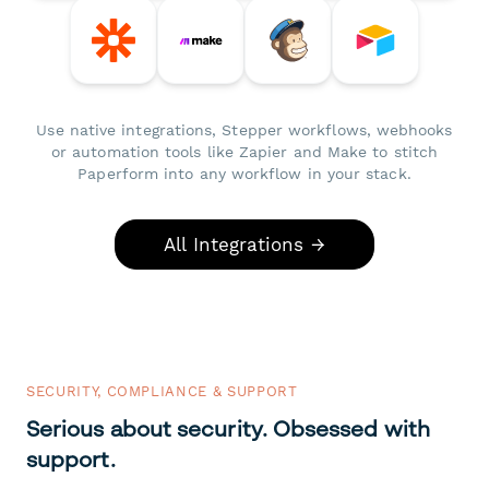
Use native integrations, Stepper workflows, webhooks
or automation tools like Zapier and Make to stitch
Paperform into any workflow in your stack.
All Integrations →
SECURITY, COMPLIANCE & SUPPORT
Serious about security. Obsessed with
support.