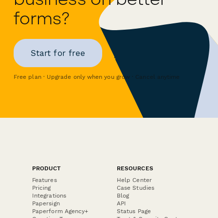
forms?
Start for free
Free plan · Upgrade only when you grow · Cancel anytime
PRODUCT
RESOURCES
Features
Help Center
Pricing
Case Studies
Integrations
Blog
Papersign
API
Paperform Agency+
Status Page