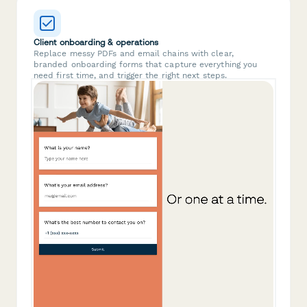
Client onboarding & operations
Replace messy PDFs and email chains with clear,
branded onboarding forms that capture everything you
need first time, and trigger the right next steps.