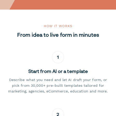
HOW IT WORKS
From idea to live form in minutes
1
Start from AI or a template
Describe what you need and let AI draft your form, or
pick from 30,000+ pre-built templates tailored for
marketing, agencies, eCommerce, education and more.
2