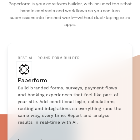
Paperform is your core form builder, with included tools that
handle contracts and workflows so you can turn
submissions into finished work—without duct-taping extra
apps.
BEST ALL-ROUND FORM BUILDER
Paperform
Build branded forms, surveys, payment flows
and booking experiences that feel like part of
your site. Add conditional logic, calculations,
routing and integrations so everything runs the
same way, every time. Report and analyse
results in real-time with AI.