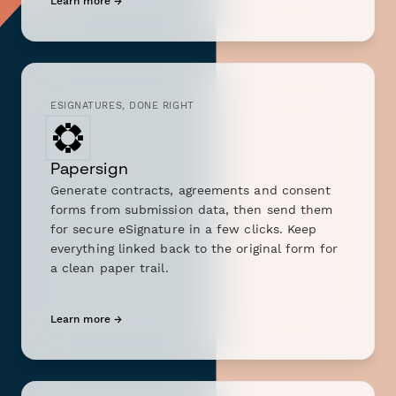
Learn more →
ESIGNATURES, DONE RIGHT
Papersign
Generate contracts, agreements and consent
forms from submission data, then send them
for secure eSignature in a few clicks. Keep
everything linked back to the original form for
a clean paper trail.
Learn more →