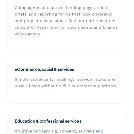
Campaign lead capture, landing pages, client
briefs and reporting forms that look on-brand
and plug into your stack. Roll out and remain in
control of Paperform for your clients and brands
with Agency+.
eCommerce, social & services
Simple storefronts, bookings, service intake and
upsell flows without a full eCommerce platform.
Education & professional services
Intuitive onboarding, consent, surveys and