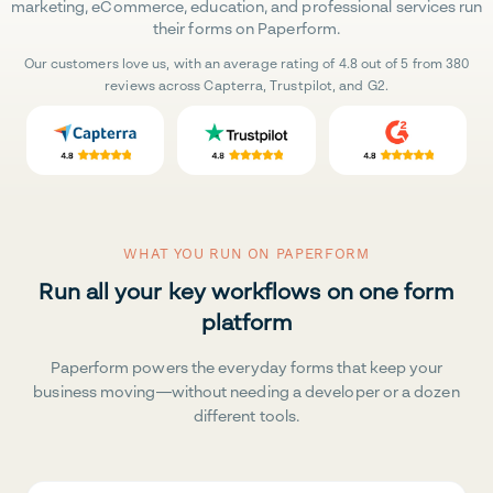
marketing, eCommerce, education, and professional services run
their forms on Paperform.
Our customers love us, with an average rating of 4.8 out of 5 from 380
reviews across Capterra, Trustpilot, and G2.
WHAT YOU RUN ON PAPERFORM
Run all your key workflows on one form
platform
Paperform powers the everyday forms that keep your
business moving—without needing a developer or a dozen
different tools.