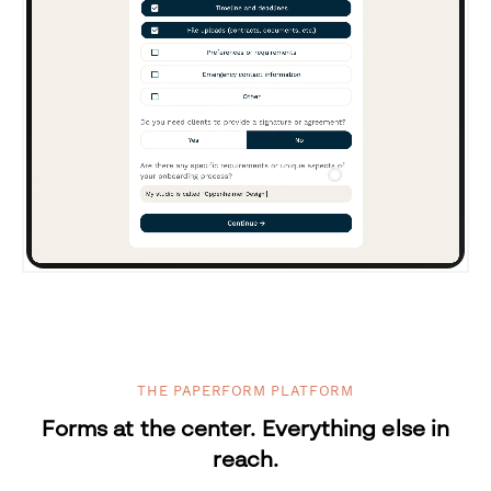
THE PAPERFORM PLATFORM
Forms at the center. Everything else in
reach.