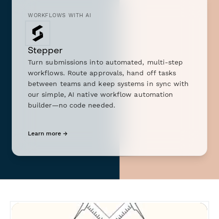
WORKFLOWS WITH AI
Stepper
Turn submissions into automated, multi-step
workflows. Route approvals, hand off tasks
between teams and keep systems in sync with
our simple, AI native workflow automation
builder—no code needed.
Learn more →