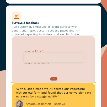
Surveys & feedback
Run customer, employee or event surveys with
conditional logic, custom success pages and AI-
powered reporting to understand results faster.
"With Guided mode we AB tested our Paperform
with our old form and found that our conversion rate
increased by a staggering 91%"
Amadeusz Bathelt - Dealavo