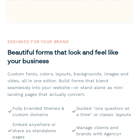
DESIGNED FOR YOUR BRAND
Beautiful forms that look and feel like
your business
Custom fonts, colors, layouts, backgrounds, images and
video, all in one editor. Build forms that blend
seamlessly into your website—or stand alone as mini
landing pages that actually convert.
Fully branded themes &
Guided "one question at
custom domains
a time" or classic layouts
Embed anywhere or
Manage clients and
share as standalone
brands with Agency+
pages