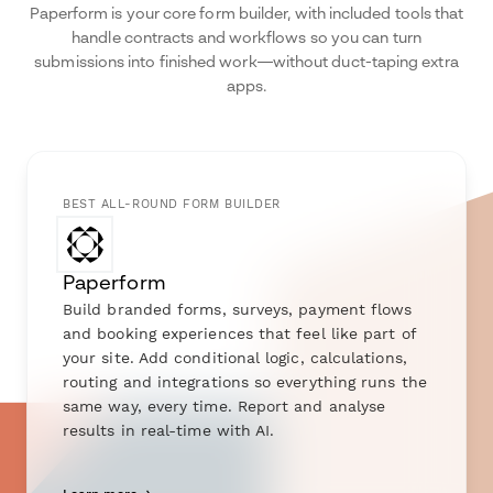
Paperform is your core form builder, with included tools that
handle contracts and workflows so you can turn
submissions into finished work—without duct-taping extra
apps.
BEST ALL-ROUND FORM BUILDER
Paperform
Build branded forms, surveys, payment flows
and booking experiences that feel like part of
your site. Add conditional logic, calculations,
routing and integrations so everything runs the
same way, every time. Report and analyse
results in real-time with AI.