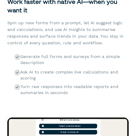
Work faster with native AI—when you
want it
Spin up new forms from a prompt, let AI suggest logic
and calculations, and use AI Insights to summarise
responses and surface trends in your data. You stay in
control of every question, rule and workflow.
Generate full forms and surveys from a simple
description
Ask AI to create complex live calculations and
scoring
Turn raw responses into readable reports and
summaries in seconds