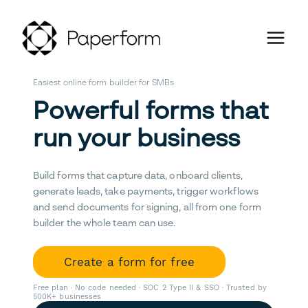
Easiest online form builder for SMBs
Powerful forms that
run your business
Build forms that capture data, onboard clients,
generate leads, take payments, trigger workflows
and send documents for signing, all from one form
builder the whole team can use.
Create a form for free
Free plan · No code needed · SOC 2 Type II & SSO · Trusted by
500K+ businesses