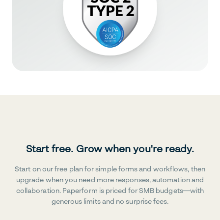
Start free. Grow when you're ready.
Start on our free plan for simple forms and workflows, then
upgrade when you need more responses, automation and
collaboration. Paperform is priced for SMB budgets—with
generous limits and no surprise fees.