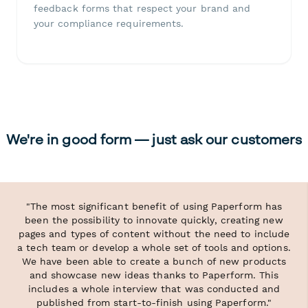
feedback forms that respect your brand and
your compliance requirements.
We're in good form — just ask our customers
"The most significant benefit of using Paperform has
been the possibility to innovate quickly, creating new
pages and types of content without the need to include
a tech team or develop a whole set of tools and options.
We have been able to create a bunch of new products
and showcase new ideas thanks to Paperform. This
includes a whole interview that was conducted and
published from start-to-finish using Paperform."