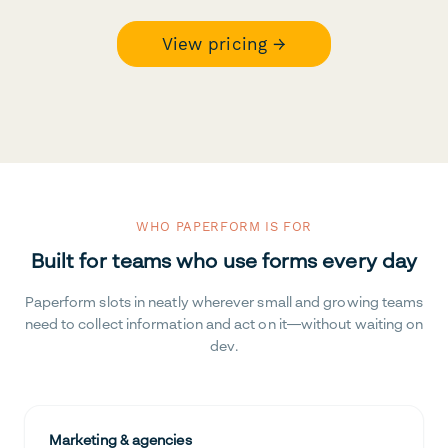
View pricing →
WHO PAPERFORM IS FOR
Built for teams who use forms every day
Paperform slots in neatly wherever small and growing teams
need to collect information and act on it—without waiting on
dev.
Marketing & agencies