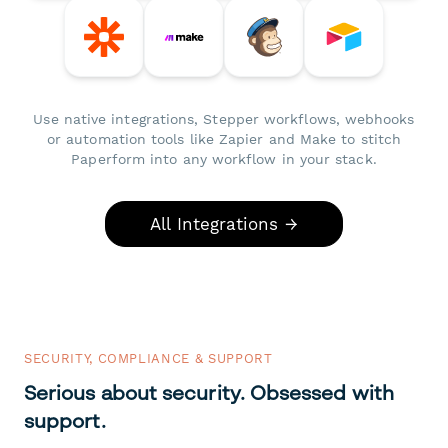
Use native integrations, Stepper workflows, webhooks
or automation tools like Zapier and Make to stitch
Paperform into any workflow in your stack.
All Integrations →
SECURITY, COMPLIANCE & SUPPORT
Serious about security. Obsessed with
support.