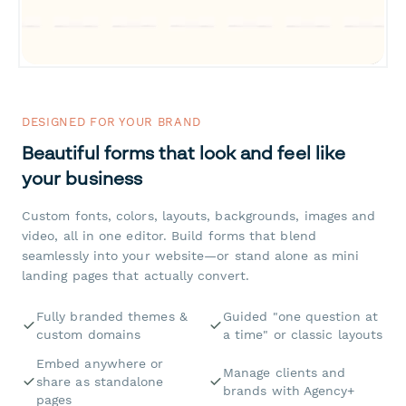
DESIGNED FOR YOUR BRAND
Beautiful forms that look and feel like
your business
Custom fonts, colors, layouts, backgrounds, images and
video, all in one editor. Build forms that blend
seamlessly into your website—or stand alone as mini
landing pages that actually convert.
Fully branded themes &
Guided "one question at
custom domains
a time" or classic layouts
Embed anywhere or
Manage clients and
share as standalone
brands with Agency+
pages