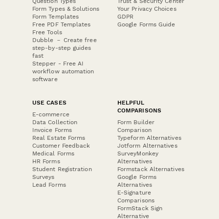
Question Types
Trust & Security Center
Form Types & Solutions
Your Privacy Choices
Form Templates
GDPR
Free PDF Templates
Google Forms Guide
Free Tools
Dubble － Create free
step-by-step guides
fast
Stepper - Free AI
workflow automation
software
USE CASES
HELPFUL
COMPARISONS
E-commerce
Data Collection
Form Builder
Invoice Forms
Comparison
Real Estate Forms
Typeform Alternatives
Customer Feedback
Jotform Alternatives
Medical Forms
SurveyMonkey
HR Forms
Alternatives
Student Registration
Formstack Alternatives
Surveys
Google Forms
Lead Forms
Alternatives
E-Signature
Comparisons
FormStack Sign
Alternative