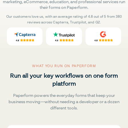
marketing, eCommerce, education, and professional services run
their forms on Paperform.
Our customers love us, with an average rating of 4.8 out of 5 from 380
reviews across Capterra, Trustpilot, and G2.
WHAT YOU RUN ON PAPERFORM
Run all your key workflows on one form
platform
Paperform powers the everyday forms that keep your
business moving—without needing a developer or a dozen
different tools.