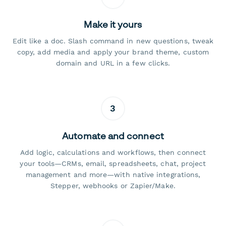
Make it yours
Edit like a doc. Slash command in new questions, tweak
copy, add media and apply your brand theme, custom
domain and URL in a few clicks.
3
Automate and connect
Add logic, calculations and workflows, then connect
your tools—CRMs, email, spreadsheets, chat, project
management and more—with native integrations,
Stepper, webhooks or Zapier/Make.