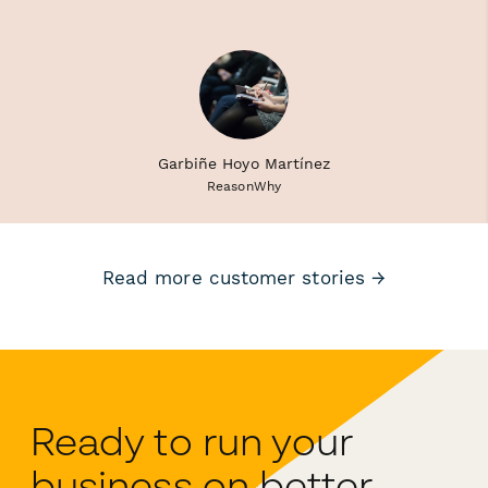
Garbiñe Hoyo Martínez
ReasonWhy
Read more customer stories →
Ready to run your
business on better