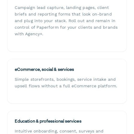
Campaign lead capture, landing pages, client
briefs and reporting forms that look on-brand
and plug into your stack. Roll out and remain in
control of Paperform for your clients and brands
with Agency+.
eCommerce, social & services
Simple storefronts, bookings, service intake and
upsell flows without a full eCommerce platform.
Education & professional services
Intuitive onboarding, consent, surveys and