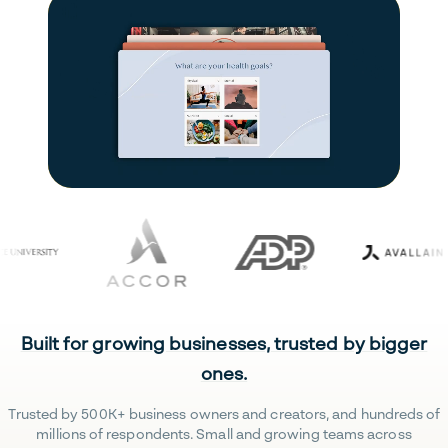
Built for growing businesses, trusted by bigger
ones.
Trusted by 500K+ business owners and creators, and hundreds of
millions of respondents. Small and growing teams across