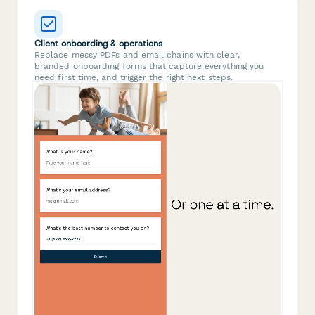
Client onboarding & operations
Replace messy PDFs and email chains with clear,
branded onboarding forms that capture everything you
need first time, and trigger the right next steps.