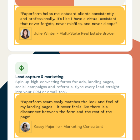
"Paperform helps me onboard clients consistently
and professionally. It’s like I have a virtual assistant
that never forgets, never misfiles, and never sleeps"
Julie Winter - Multi-State Real Estate Broker
Lead capture & marketing
Spin up high-converting forms for ads, landing pages,
social campaigns and referrals. Sync every lead straight
into your CRM or email tool.
"Paperform seamlessly matches the look and feel of
my landing pages - it never feels like there is a
disconnect between the form and the rest of the
page"
Kassy Pajarillo - Marketing Consultant