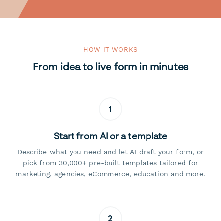
HOW IT WORKS
From idea to live form in minutes
1
Start from AI or a template
Describe what you need and let AI draft your form, or
pick from 30,000+ pre-built templates tailored for
marketing, agencies, eCommerce, education and more.
2