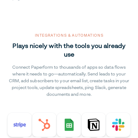
INTEGRATIONS & AUTOMATIONS
Plays nicely with the tools you already
use
Connect Paperform to thousands of apps so data flows
where it needs to go—automatically. Send leads to your
CRM, add subscribers to your email list, create tasks in your
project tools, update spreadsheets, ping Slack, generate
documents and more.