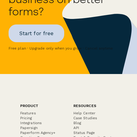
forms?
Start for free
Free plan · Upgrade only when you grow · Cancel anytime
PRODUCT
RESOURCES
Features
Help Center
Pricing
Case Studies
Integrations
Blog
Papersign
API
Paperform Agency+
Status Page