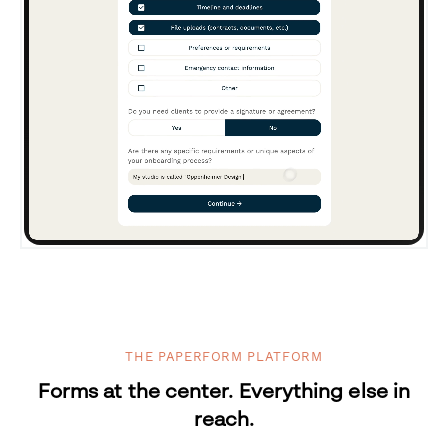
THE PAPERFORM PLATFORM
Forms at the center. Everything else in
reach.