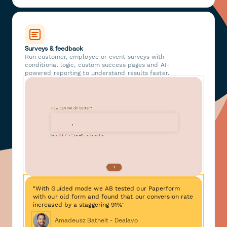
Surveys & feedback
Run customer, employee or event surveys with
conditional logic, custom success pages and AI-
powered reporting to understand results faster.
"With Guided mode we AB tested our Paperform
with our old form and found that our conversion rate
increased by a staggering 91%"
Amadeusz Bathelt - Dealavo