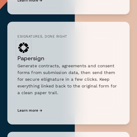
Learn more →
ESIGNATURES, DONE RIGHT
Papersign
Generate contracts, agreements and consent
forms from submission data, then send them
for secure eSignature in a few clicks. Keep
everything linked back to the original form for
a clean paper trail.
Learn more →