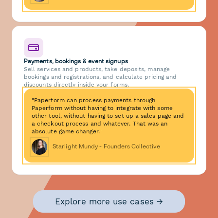
Payments, bookings & event signups
Sell services and products, take deposits, manage
bookings and registrations, and calculate pricing and
discounts directly inside your forms.
"Paperform can process payments through
Paperform without having to integrate with some
other tool, without having to set up a sales page and
a checkout process and whatever. That was an
absolute game changer."
Starlight Mundy - Founders Collective
Explore more use cases →