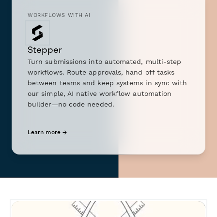
WORKFLOWS WITH AI
Stepper
Turn submissions into automated, multi-step
workflows. Route approvals, hand off tasks
between teams and keep systems in sync with
our simple, AI native workflow automation
builder—no code needed.
Learn more →