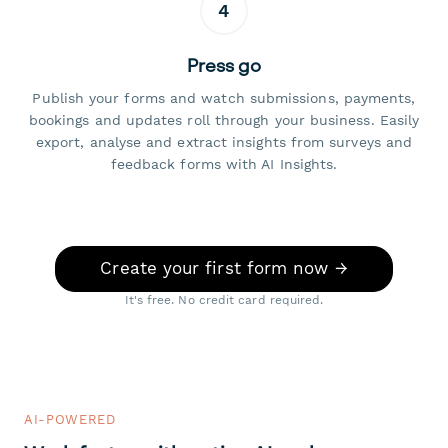
4
Press go
Publish your forms and watch submissions, payments,
bookings and updates roll through your business. Easily
export, analyse and extract insights from surveys and
feedback forms with AI Insights.
Create your first form now →
It's free. No credit card required.
AI-POWERED