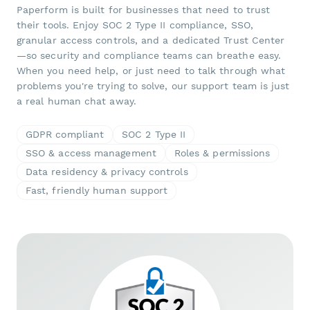
Paperform is built for businesses that need to trust
their tools. Enjoy SOC 2 Type II compliance, SSO,
granular access controls, and a dedicated Trust Center
—so security and compliance teams can breathe easy.
When you need help, or just need to talk through what
problems you're trying to solve, our support team is just
a real human chat away.
GDPR compliant
SOC 2 Type II
SSO & access management
Roles & permissions
Data residency & privacy controls
Fast, friendly human support