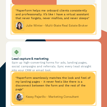
"Paperform helps me onboard clients consistently
and professionally. It’s like I have a virtual assistant
that never forgets, never misfiles, and never sleeps"
Julie Winter - Multi-State Real Estate Broker
Lead capture & marketing
Spin up high-converting forms for ads, landing pages,
social campaigns and referrals. Sync every lead straight
into your CRM or email tool.
"Paperform seamlessly matches the look and feel of
my landing pages - it never feels like there is a
disconnect between the form and the rest of the
page"
Kassy Pajarillo - Marketing Consultant