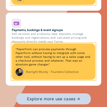
Payments, bookings & event signups
Sell services and products, take deposits, manage
bookings and registrations, and calculate pricing and
discounts directly inside your forms.
"Paperform can process payments through
Paperform without having to integrate with some
other tool, without having to set up a sales page and
a checkout process and whatever. That was an
absolute game changer."
Starlight Mundy - Founders Collective
Explore more use cases →