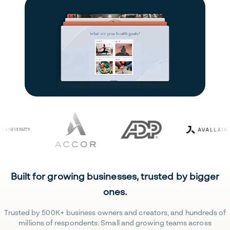
Built for growing businesses, trusted by bigger
ones.
Trusted by 500K+ business owners and creators, and hundreds of
millions of respondents. Small and growing teams across