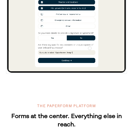
THE PAPERFORM PLATFORM
Forms at the center. Everything else in
reach.