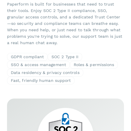
Paperform is built for businesses that need to trust
their tools. Enjoy SOC 2 Type II compliance, SSO,
granular access controls, and a dedicated Trust Center
—so security and compliance teams can breathe easy.
When you need help, or just need to talk through what
problems you're trying to solve, our support team is just
a real human chat away.
GDPR compliant
SOC 2 Type II
SSO & access management
Roles & permissions
Data residency & privacy controls
Fast, friendly human support