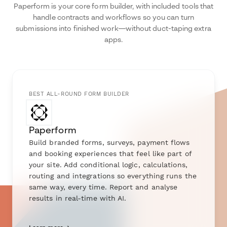
Paperform is your core form builder, with included tools that
handle contracts and workflows so you can turn
submissions into finished work—without duct-taping extra
apps.
BEST ALL-ROUND FORM BUILDER
Paperform
Build branded forms, surveys, payment flows
and booking experiences that feel like part of
your site. Add conditional logic, calculations,
routing and integrations so everything runs the
same way, every time. Report and analyse
results in real-time with AI.