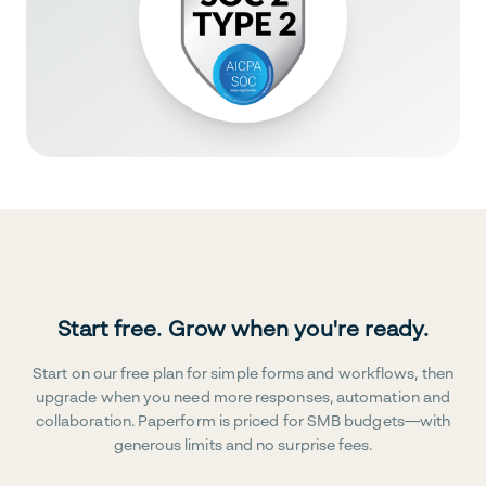
Start free. Grow when you're ready.
Start on our free plan for simple forms and workflows, then
upgrade when you need more responses, automation and
collaboration. Paperform is priced for SMB budgets—with
generous limits and no surprise fees.