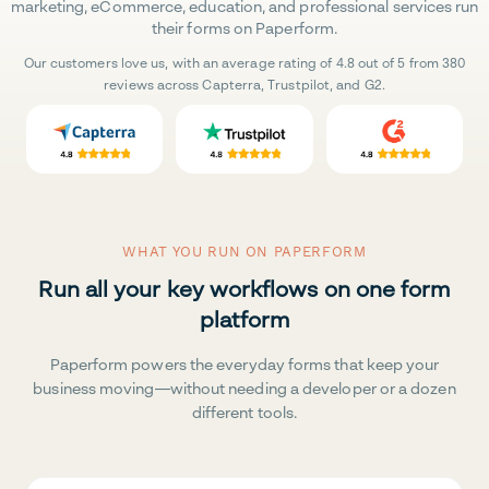
marketing, eCommerce, education, and professional services run
their forms on Paperform.
Our customers love us, with an average rating of 4.8 out of 5 from 380
reviews across Capterra, Trustpilot, and G2.
WHAT YOU RUN ON PAPERFORM
Run all your key workflows on one form
platform
Paperform powers the everyday forms that keep your
business moving—without needing a developer or a dozen
different tools.