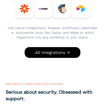
Use native integrations, Stepper workflows, webhooks
or automation tools like Zapier and Make to stitch
Paperform into any workflow in your stack.
All Integrations →
SECURITY, COMPLIANCE & SUPPORT
Serious about security. Obsessed with
support.