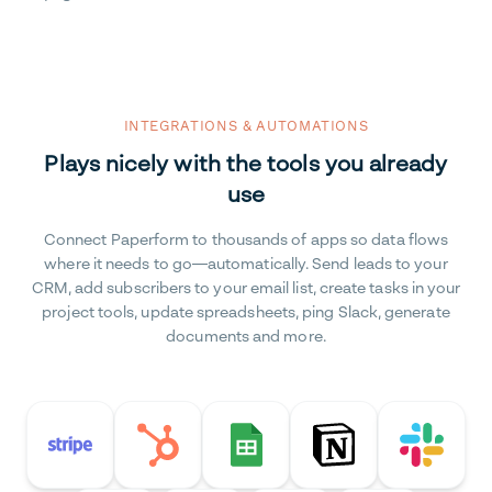
INTEGRATIONS & AUTOMATIONS
Plays nicely with the tools you already
use
Connect Paperform to thousands of apps so data flows
where it needs to go—automatically. Send leads to your
CRM, add subscribers to your email list, create tasks in your
project tools, update spreadsheets, ping Slack, generate
documents and more.