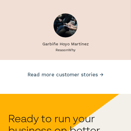
Garbiñe Hoyo Martínez
ReasonWhy
Read more customer stories →
Ready to run your
business on better