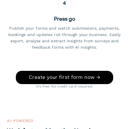
4
Press go
Publish your forms and watch submissions, payments,
bookings and updates roll through your business. Easily
export, analyse and extract insights from surveys and
feedback forms with AI Insights.
Create your first form now →
It's free. No credit card required.
AI-POWERED