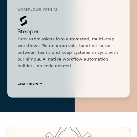
WORKFLOWS WITH AI
Stepper
Turn submissions into automated, multi-step
workflows. Route approvals, hand off tasks
between teams and keep systems in sync with
our simple, AI native workflow automation
builder—no code needed.
Learn more →