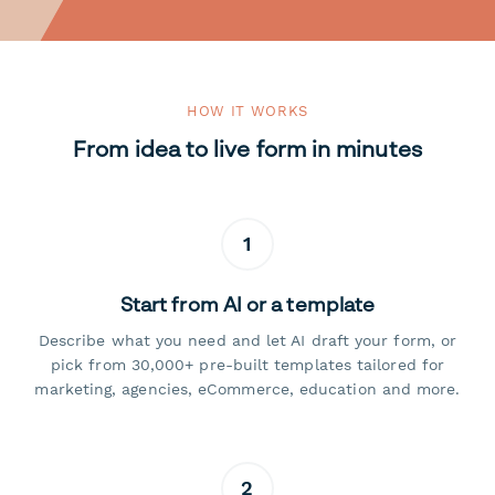
HOW IT WORKS
From idea to live form in minutes
1
Start from AI or a template
Describe what you need and let AI draft your form, or
pick from 30,000+ pre-built templates tailored for
marketing, agencies, eCommerce, education and more.
2