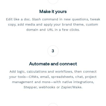
Make it yours
Edit like a doc. Slash command in new questions, tweak
copy, add media and apply your brand theme, custom
domain and URL in a few clicks.
3
Automate and connect
Add logic, calculations and workflows, then connect
your tools—CRMs, email, spreadsheets, chat, project
management and more—with native integrations,
Stepper, webhooks or Zapier/Make.