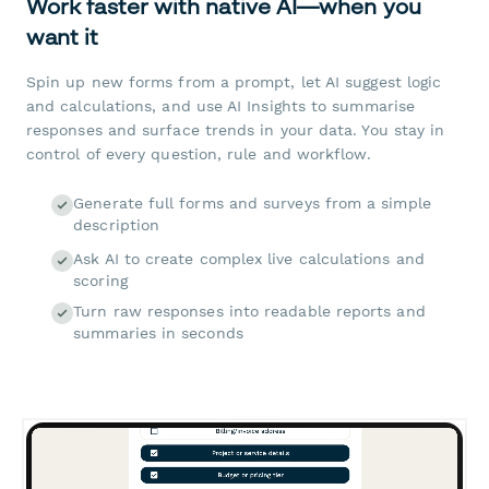
Work faster with native AI—when you
want it
Spin up new forms from a prompt, let AI suggest logic
and calculations, and use AI Insights to summarise
responses and surface trends in your data. You stay in
control of every question, rule and workflow.
Generate full forms and surveys from a simple
description
Ask AI to create complex live calculations and
scoring
Turn raw responses into readable reports and
summaries in seconds