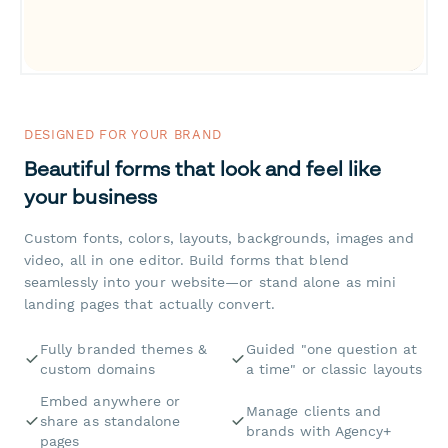
DESIGNED FOR YOUR BRAND
Beautiful forms that look and feel like
your business
Custom fonts, colors, layouts, backgrounds, images and
video, all in one editor. Build forms that blend
seamlessly into your website—or stand alone as mini
landing pages that actually convert.
Fully branded themes &
Guided "one question at
custom domains
a time" or classic layouts
Embed anywhere or
Manage clients and
share as standalone
brands with Agency+
pages