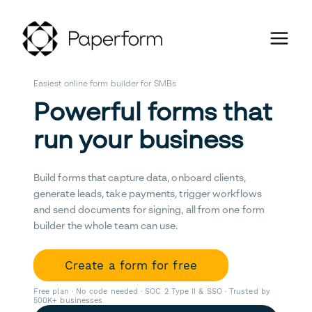
Easiest online form builder for SMBs
Powerful forms that
run your business
Build forms that capture data, onboard clients,
generate leads, take payments, trigger workflows
and send documents for signing, all from one form
builder the whole team can use.
Create a form for free
Free plan · No code needed · SOC 2 Type II & SSO · Trusted by
500K+ businesses