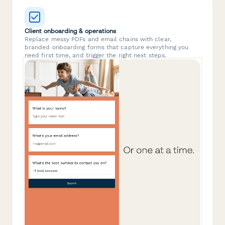
Client onboarding & operations
Replace messy PDFs and email chains with clear,
branded onboarding forms that capture everything you
need first time, and trigger the right next steps.