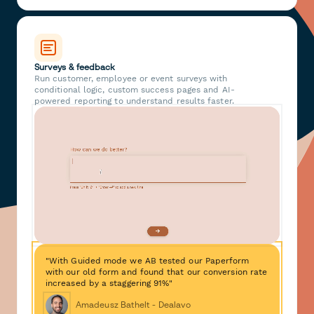
Surveys & feedback
Run customer, employee or event surveys with
conditional logic, custom success pages and AI-
powered reporting to understand results faster.
"With Guided mode we AB tested our Paperform
with our old form and found that our conversion rate
increased by a staggering 91%"
Amadeusz Bathelt - Dealavo