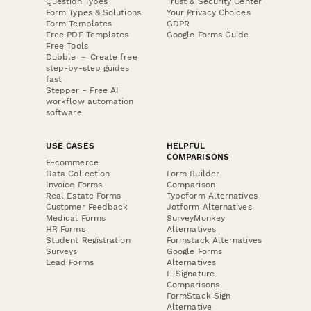
Question Types
Trust & Security Center
Form Types & Solutions
Your Privacy Choices
Form Templates
GDPR
Free PDF Templates
Google Forms Guide
Free Tools
Dubble － Create free
step-by-step guides
fast
Stepper - Free AI
workflow automation
software
USE CASES
HELPFUL
COMPARISONS
E-commerce
Data Collection
Form Builder
Invoice Forms
Comparison
Real Estate Forms
Typeform Alternatives
Customer Feedback
Jotform Alternatives
Medical Forms
SurveyMonkey
HR Forms
Alternatives
Student Registration
Formstack Alternatives
Surveys
Google Forms
Lead Forms
Alternatives
E-Signature
Comparisons
FormStack Sign
Alternative