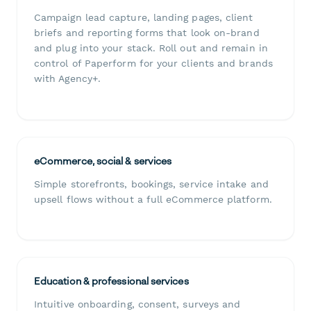
Campaign lead capture, landing pages, client
briefs and reporting forms that look on-brand
and plug into your stack. Roll out and remain in
control of Paperform for your clients and brands
with Agency+.
eCommerce, social & services
Simple storefronts, bookings, service intake and
upsell flows without a full eCommerce platform.
Education & professional services
Intuitive onboarding, consent, surveys and