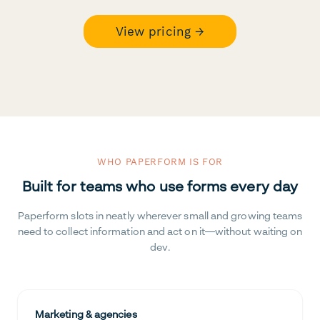
View pricing →
WHO PAPERFORM IS FOR
Built for teams who use forms every day
Paperform slots in neatly wherever small and growing teams
need to collect information and act on it—without waiting on
dev.
Marketing & agencies