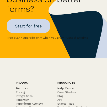
forms?
Start for free
Free plan · Upgrade only when you grow · Cancel anytime
PRODUCT
RESOURCES
Features
Help Center
Pricing
Case Studies
Integrations
Blog
Papersign
API
Paperform Agency+
Status Page