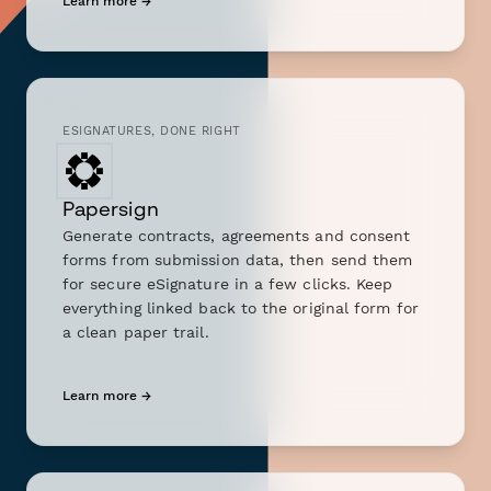
Learn more →
ESIGNATURES, DONE RIGHT
Papersign
Generate contracts, agreements and consent
forms from submission data, then send them
for secure eSignature in a few clicks. Keep
everything linked back to the original form for
a clean paper trail.
Learn more →