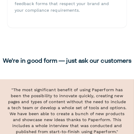
feedback forms that respect your brand and
your compliance requirements.
We're in good form — just ask our customers
"The most significant benefit of using Paperform has
been the possibility to innovate quickly, creating new
pages and types of content without the need to include
a tech team or develop a whole set of tools and options.
We have been able to create a bunch of new products
and showcase new ideas thanks to Paperform. This
includes a whole interview that was conducted and
published from start-to-finish using Paperform."