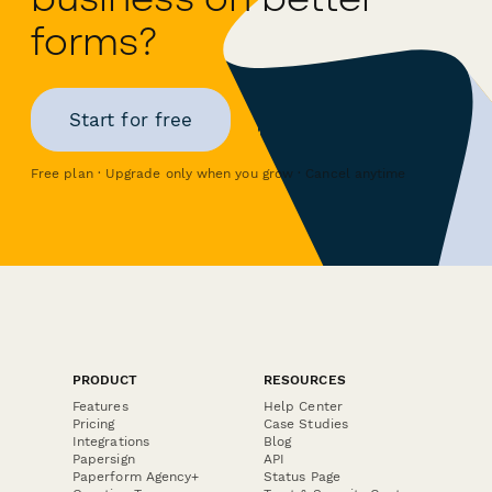
forms?
Start for free
Free plan · Upgrade only when you grow · Cancel anytime
PRODUCT
RESOURCES
Features
Help Center
Pricing
Case Studies
Integrations
Blog
Papersign
API
Paperform Agency+
Status Page