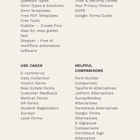
Question Types
Trust & Security Center
Form Types & Solutions
Your Privacy Choices
Form Templates
GDPR
Free PDF Templates
Google Forms Guide
Free Tools
Dubble － Create free
step-by-step guides
fast
Stepper - Free AI
workflow automation
software
USE CASES
HELPFUL
COMPARISONS
E-commerce
Data Collection
Form Builder
Invoice Forms
Comparison
Real Estate Forms
Typeform Alternatives
Customer Feedback
Jotform Alternatives
Medical Forms
SurveyMonkey
HR Forms
Alternatives
Student Registration
Formstack Alternatives
Surveys
Google Forms
Lead Forms
Alternatives
E-Signature
Comparisons
FormStack Sign
Alternative