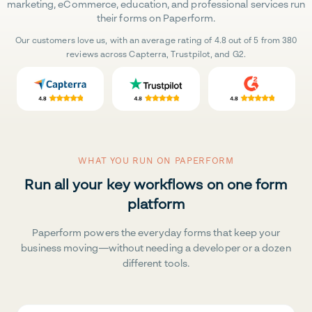
marketing, eCommerce, education, and professional services run
their forms on Paperform.
Our customers love us, with an average rating of 4.8 out of 5 from 380
reviews across Capterra, Trustpilot, and G2.
WHAT YOU RUN ON PAPERFORM
Run all your key workflows on one form
platform
Paperform powers the everyday forms that keep your
business moving—without needing a developer or a dozen
different tools.