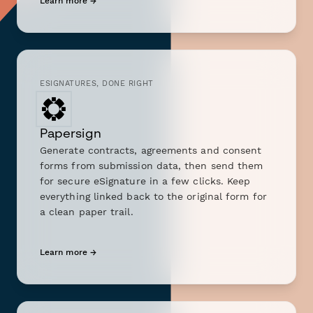
Learn more →
ESIGNATURES, DONE RIGHT
Papersign
Generate contracts, agreements and consent
forms from submission data, then send them
for secure eSignature in a few clicks. Keep
everything linked back to the original form for
a clean paper trail.
Learn more →