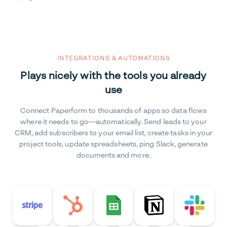
INTEGRATIONS & AUTOMATIONS
Plays nicely with the tools you already
use
Connect Paperform to thousands of apps so data flows
where it needs to go—automatically. Send leads to your
CRM, add subscribers to your email list, create tasks in your
project tools, update spreadsheets, ping Slack, generate
documents and more.