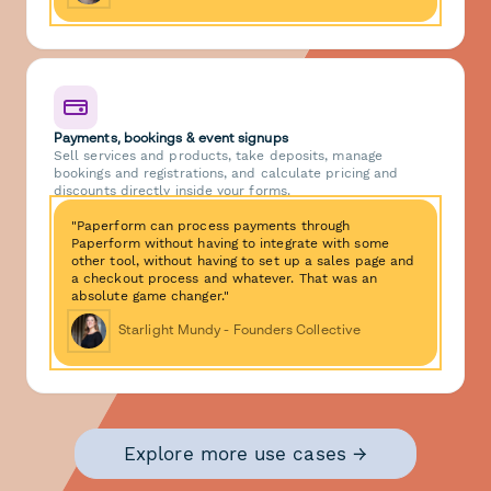
Payments, bookings & event signups
Sell services and products, take deposits, manage
bookings and registrations, and calculate pricing and
discounts directly inside your forms.
"Paperform can process payments through
Paperform without having to integrate with some
other tool, without having to set up a sales page and
a checkout process and whatever. That was an
absolute game changer."
Starlight Mundy - Founders Collective
Explore more use cases →