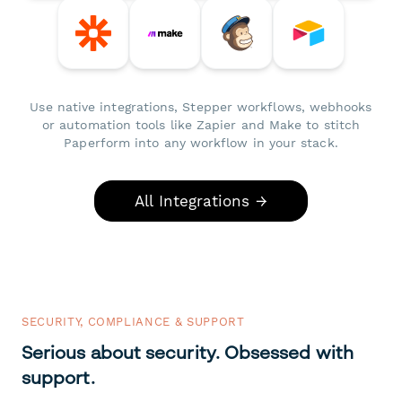
Use native integrations, Stepper workflows, webhooks
or automation tools like Zapier and Make to stitch
Paperform into any workflow in your stack.
All Integrations →
SECURITY, COMPLIANCE & SUPPORT
Serious about security. Obsessed with
support.