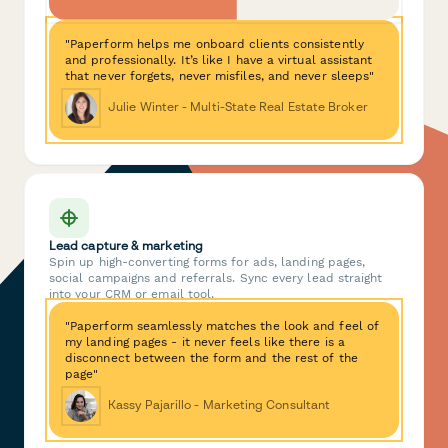
"Paperform helps me onboard clients consistently
and professionally. It’s like I have a virtual assistant
that never forgets, never misfiles, and never sleeps"
Julie Winter - Multi-State Real Estate Broker
Lead capture & marketing
Spin up high-converting forms for ads, landing pages,
social campaigns and referrals. Sync every lead straight
into your CRM or email tool.
"Paperform seamlessly matches the look and feel of
my landing pages - it never feels like there is a
disconnect between the form and the rest of the
page"
Kassy Pajarillo - Marketing Consultant