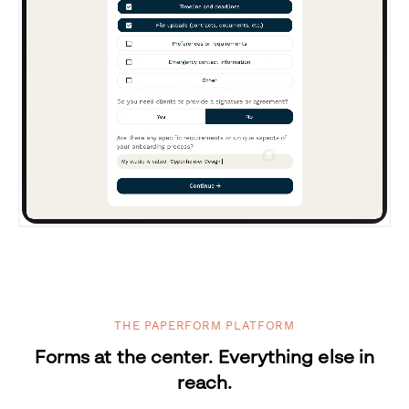
THE PAPERFORM PLATFORM
Forms at the center. Everything else in
reach.