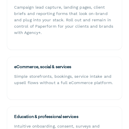
Campaign lead capture, landing pages, client
briefs and reporting forms that look on-brand
and plug into your stack. Roll out and remain in
control of Paperform for your clients and brands
with Agency+.
eCommerce, social & services
Simple storefronts, bookings, service intake and
upsell flows without a full eCommerce platform.
Education & professional services
Intuitive onboarding, consent, surveys and