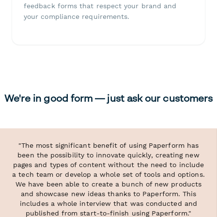
feedback forms that respect your brand and
your compliance requirements.
We're in good form — just ask our customers
"The most significant benefit of using Paperform has
been the possibility to innovate quickly, creating new
pages and types of content without the need to include
a tech team or develop a whole set of tools and options.
We have been able to create a bunch of new products
and showcase new ideas thanks to Paperform. This
includes a whole interview that was conducted and
published from start-to-finish using Paperform."