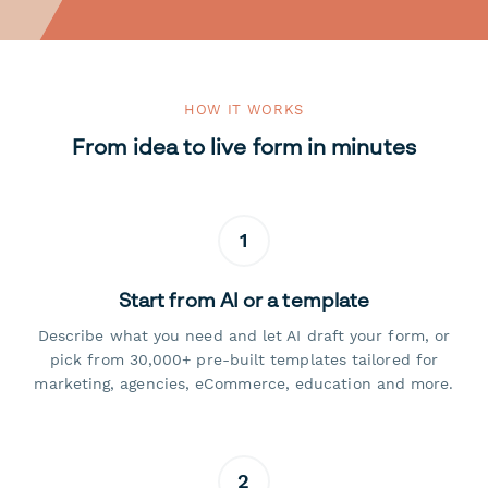
HOW IT WORKS
From idea to live form in minutes
1
Start from AI or a template
Describe what you need and let AI draft your form, or
pick from 30,000+ pre-built templates tailored for
marketing, agencies, eCommerce, education and more.
2