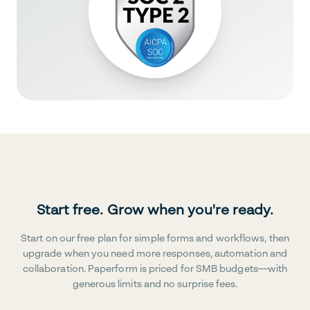
Start free. Grow when you're ready.
Start on our free plan for simple forms and workflows, then
upgrade when you need more responses, automation and
collaboration. Paperform is priced for SMB budgets—with
generous limits and no surprise fees.