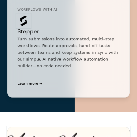
WORKFLOWS WITH AI
Stepper
Turn submissions into automated, multi-step
workflows. Route approvals, hand off tasks
between teams and keep systems in sync with
our simple, AI native workflow automation
builder—no code needed.
Learn more →