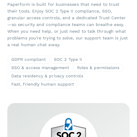
Paperform is built for businesses that need to trust
their tools. Enjoy SOC 2 Type II compliance, SSO,
granular access controls, and a dedicated Trust Center
—so security and compliance teams can breathe easy.
When you need help, or just need to talk through what
problems you're trying to solve, our support team is just
a real human chat away.
GDPR compliant
SOC 2 Type II
SSO & access management
Roles & permissions
Data residency & privacy controls
Fast, friendly human support