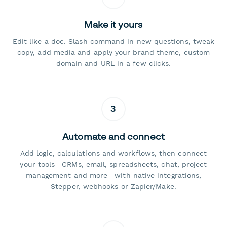
Make it yours
Edit like a doc. Slash command in new questions, tweak
copy, add media and apply your brand theme, custom
domain and URL in a few clicks.
3
Automate and connect
Add logic, calculations and workflows, then connect
your tools—CRMs, email, spreadsheets, chat, project
management and more—with native integrations,
Stepper, webhooks or Zapier/Make.