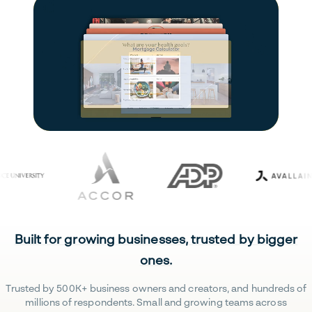
Built for growing businesses, trusted by bigger
ones.
Trusted by 500K+ business owners and creators, and hundreds of
millions of respondents. Small and growing teams across