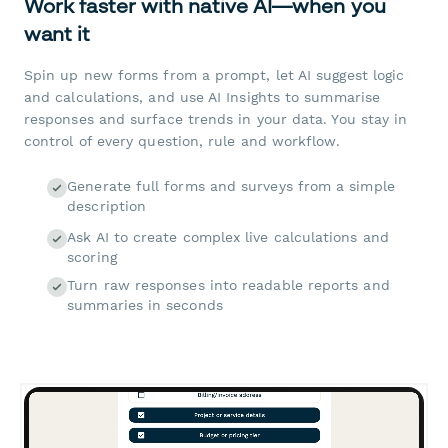
Work faster with native AI—when you
want it
Spin up new forms from a prompt, let AI suggest logic
and calculations, and use AI Insights to summarise
responses and surface trends in your data. You stay in
control of every question, rule and workflow.
Generate full forms and surveys from a simple
description
Ask AI to create complex live calculations and
scoring
Turn raw responses into readable reports and
summaries in seconds