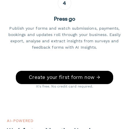
4
Press go
Publish your forms and watch submissions, payments,
bookings and updates roll through your business. Easily
export, analyse and extract insights from surveys and
feedback forms with AI Insights.
Create your first form now →
It's free. No credit card required.
AI-POWERED