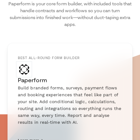
Paperform is your core form builder, with included tools that
handle contracts and workflows so you can turn
submissions into finished work—without duct-taping extra
apps.
BEST ALL-ROUND FORM BUILDER
Paperform
Build branded forms, surveys, payment flows
and booking experiences that feel like part of
your site. Add conditional logic, calculations,
routing and integrations so everything runs the
same way, every time. Report and analyse
results in real-time with AI.