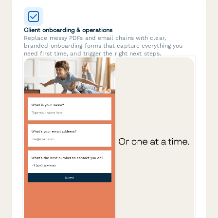
Client onboarding & operations
Replace messy PDFs and email chains with clear,
branded onboarding forms that capture everything you
need first time, and trigger the right next steps.