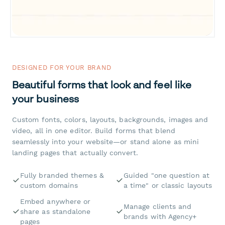
DESIGNED FOR YOUR BRAND
Beautiful forms that look and feel like
your business
Custom fonts, colors, layouts, backgrounds, images and
video, all in one editor. Build forms that blend
seamlessly into your website—or stand alone as mini
landing pages that actually convert.
Fully branded themes &
Guided "one question at
custom domains
a time" or classic layouts
Embed anywhere or
Manage clients and
share as standalone
brands with Agency+
pages