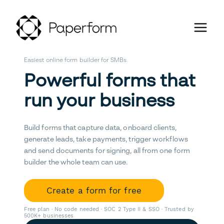
Easiest online form builder for SMBs
Powerful forms that
run your business
Build forms that capture data, onboard clients,
generate leads, take payments, trigger workflows
and send documents for signing, all from one form
builder the whole team can use.
Create a form for free
Free plan · No code needed · SOC 2 Type II & SSO · Trusted by
500K+ businesses