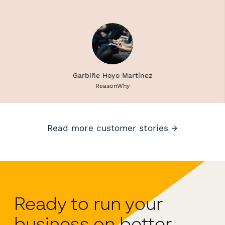
Garbiñe Hoyo Martínez
ReasonWhy
Read more customer stories →
Ready to run your
business on better