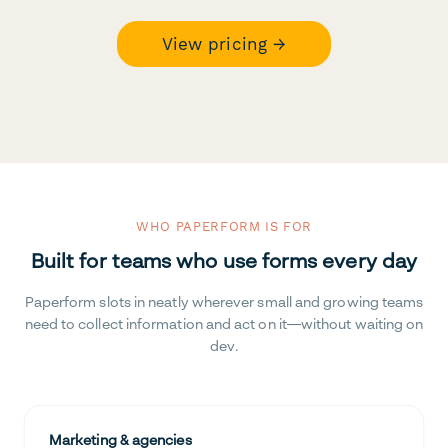
View pricing →
WHO PAPERFORM IS FOR
Built for teams who use forms every day
Paperform slots in neatly wherever small and growing teams
need to collect information and act on it—without waiting on
dev.
Marketing & agencies