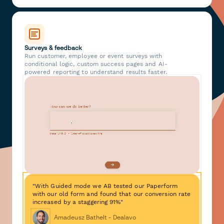
Surveys & feedback
Run customer, employee or event surveys with
conditional logic, custom success pages and AI-
powered reporting to understand results faster.
"With Guided mode we AB tested our Paperform
with our old form and found that our conversion rate
increased by a staggering 91%"
Amadeusz Bathelt - Dealavo